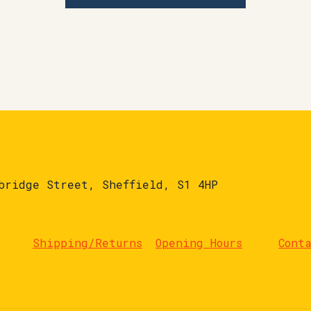
bridge Street, Sheffield, S1 4HP
Shipping/Returns
Opening Hours
Cont