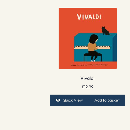
Vivaldi
£
12.99
Quick View
Add to basket