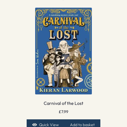
Carnival of the Lost
£
7.99
Quick View
Add to basket