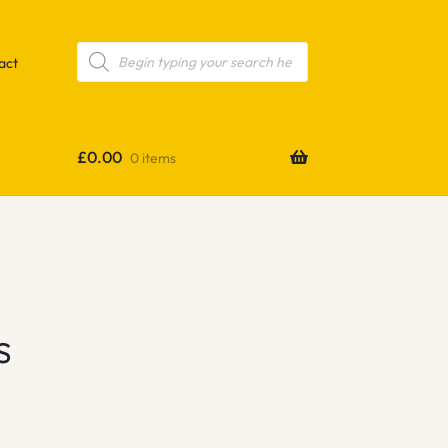
Products
search
act
£
0.00
0 items
s