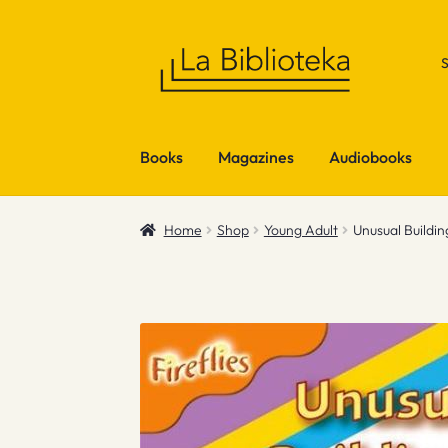
Skip
Skip
to
to
navigation
content
Books
Magazines
Audiobooks
Home
Shop
Young Adult
Unusual Buildin