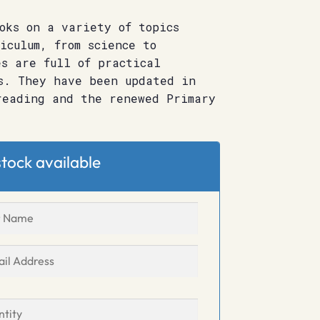
oks on a variety of topics
iculum, from science to
s are full of practical
s. They have been updated in
reading and the renewed Primary
tock available