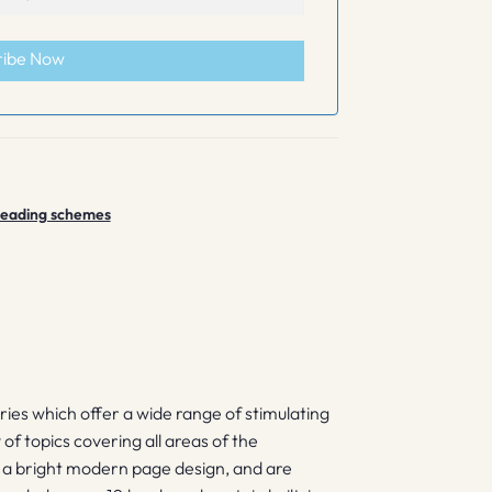
ribe Now
 reading schemes
eries which offer a wide range of stimulating
y of topics covering all areas of the
e a bright modern page design, and are