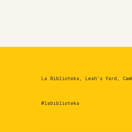
La Biblioteka, Leah's Yard, Cam
@labiblioteka