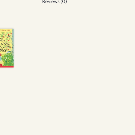
Reviews (0)