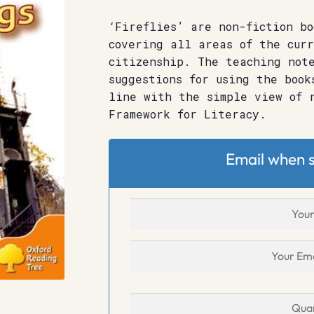
‘Fireflies’ are non-fiction bo
covering all areas of the curr
citizenship. The teaching note
suggestions for using the book
line with the simple view of 
Framework for Literacy.
Email when s