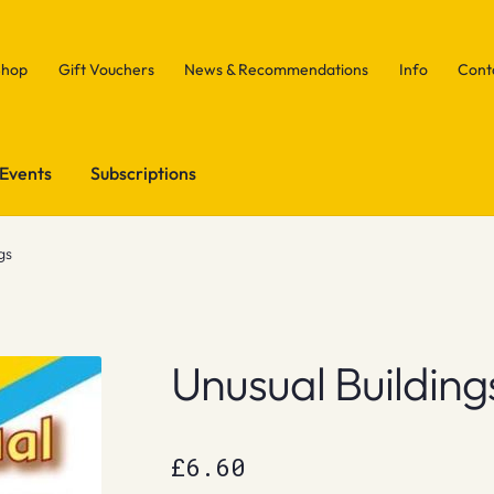
Shop
Gift Vouchers
News & Recommendations
Info
Cont
Events
Subscriptions
gs
Unusual Building
£
6.60