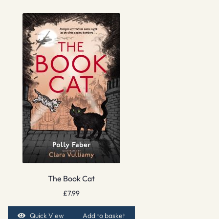
The Book Cat
£
7.99
Quick View
Add to basket