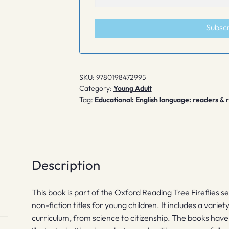
Subsc
SKU:
9780198472995
Category:
Young Adult
Tag:
Educational: English language: readers &
Description
This book is part of the Oxford Reading Tree Fireflies s
non-fiction titles for young children. It includes a variet
curriculum, from science to citizenship. The books hav