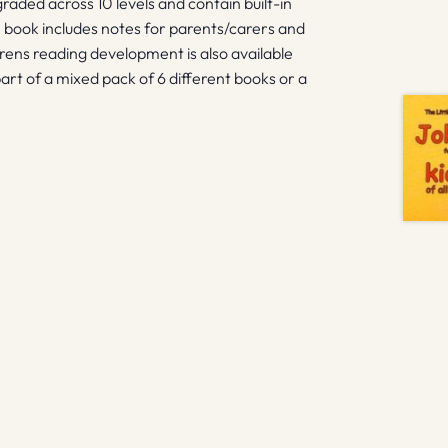
graded across 10 levels and contain built-in
 book includes notes for parents/carers and
drens reading development is also available
art of a mixed pack of 6 different books or a