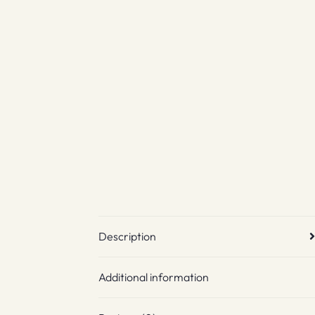
Description
Additional information