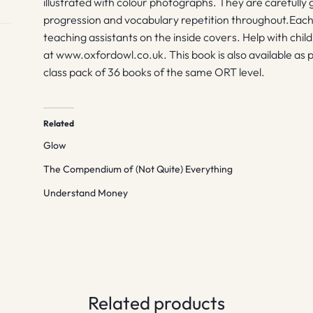
illustrated with colour photographs. They are carefully 
progression and vocabulary repetition throughout.Each
teaching assistants on the inside covers. Help with chil
at www.oxfordowl.co.uk. This book is also available as p
class pack of 36 books of the same ORT level.
Related
Glow
The Compendium of (Not Quite) Everything
Understand Money
Related products