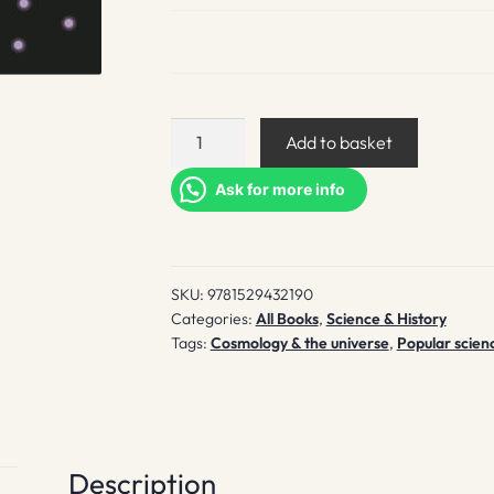
Universe
Add to basket
quantity
Ask for more info
SKU:
9781529432190
Categories:
All Books
,
Science & History
Tags:
Cosmology & the universe
,
Popular scien
Description