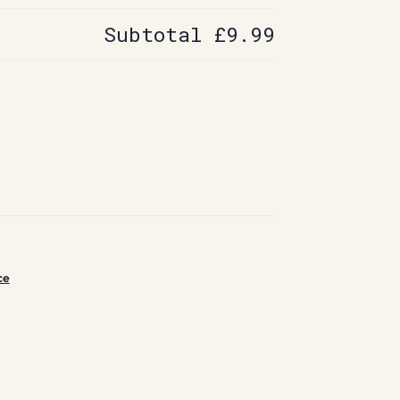
Subtotal
£9.99
ce