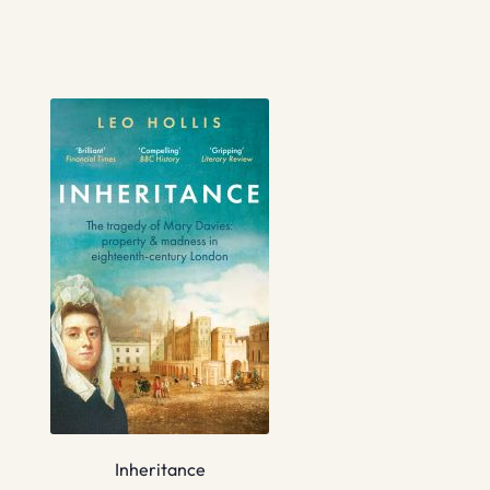
Inheritance