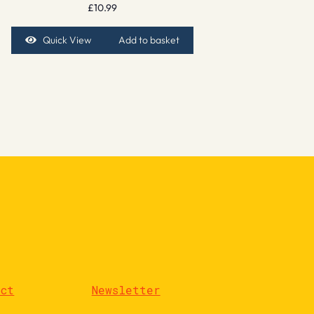
£
10.99
Quick View
Add to basket
act
Newsletter