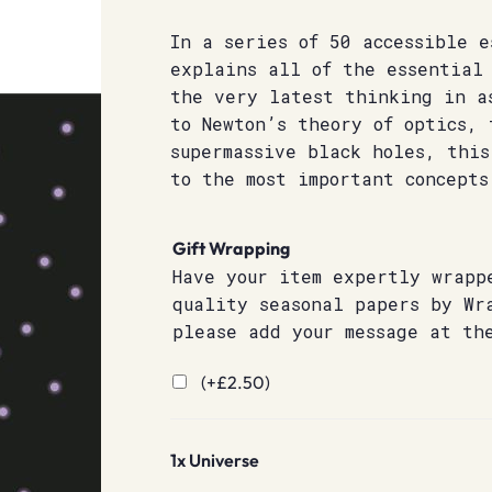
In a series of 50 accessible e
explains all of the essential 
the very latest thinking in a
to Newton’s theory of optics, 
supermassive black holes, this
to the most important concepts
Gift Wrapping
Have your item expertly wrapp
quality seasonal papers by Wr
please add your message at th
(+
£
2.50
)
1x
Universe