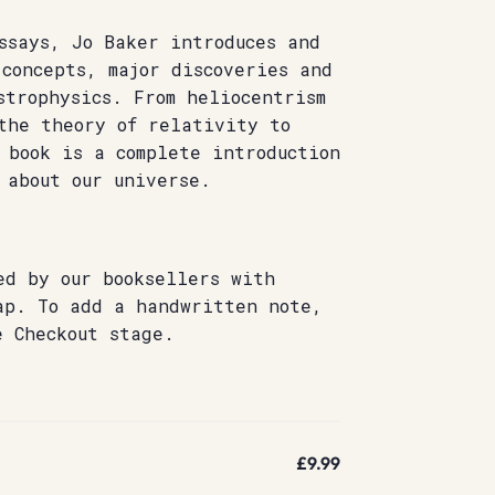
ssays, Jo Baker introduces and
concepts, major discoveries and
strophysics. From heliocentrism
the theory of relativity to
 book is a complete introduction
 about our universe.
ed by our booksellers with
ap. To add a handwritten note,
e Checkout stage.
£9.99