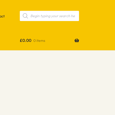
Products
search
act
£
0.00
0 items