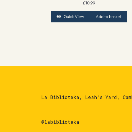
£
10.99
Quick View
Add to basket
La Biblioteka, Leah's Yard, Cam
@labiblioteka