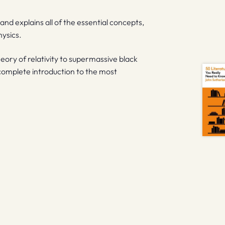
and explains all of the essential concepts,
hysics.
eory of relativity to supermassive black
 complete introduction to the most