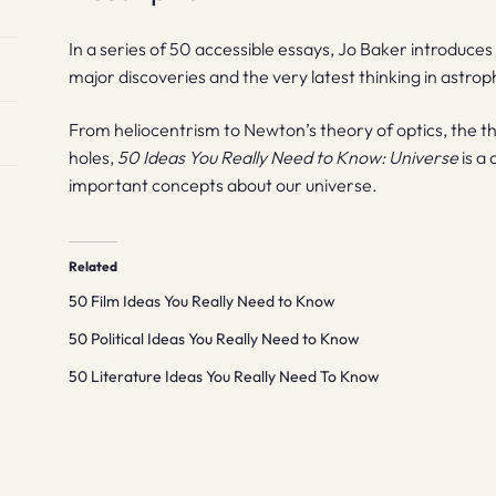
In a series of 50 accessible essays, Jo Baker introduces 
major discoveries and the very latest thinking in astrop
From heliocentrism to Newton’s theory of optics, the th
holes,
50 Ideas You Really Need to Know: Universe
is a
important concepts about our universe.
Related
50 Film Ideas You Really Need to Know
50 Political Ideas You Really Need to Know
50 Literature Ideas You Really Need To Know