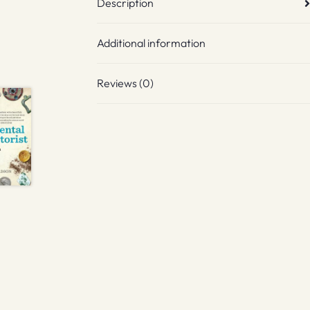
Description
Additional information
Reviews (0)