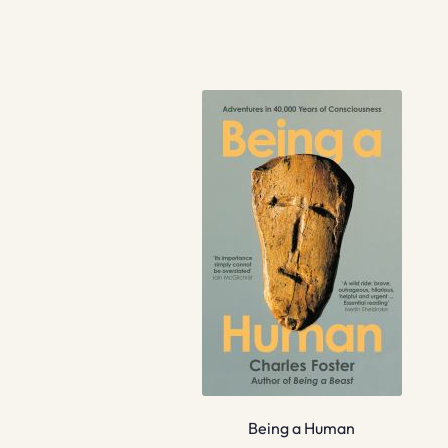
Being a Human