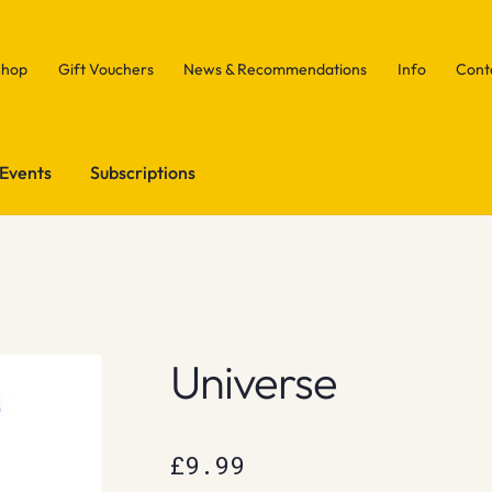
Shop
Gift Vouchers
News & Recommendations
Info
Cont
Events
Subscriptions
Universe
£
9.99