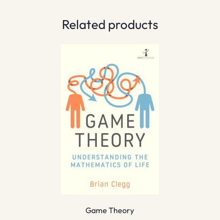
Related products
Game Theory