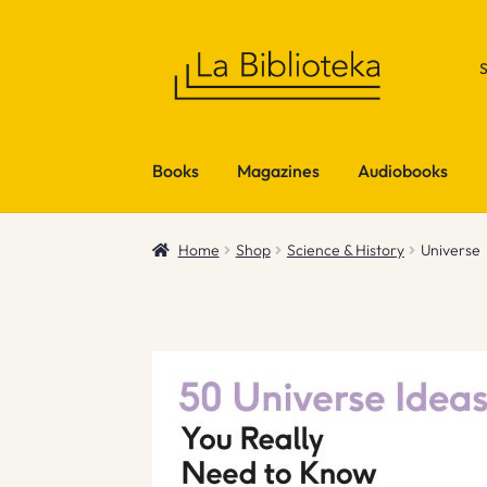
Skip
Skip
to
to
navigation
content
Books
Magazines
Audiobooks
Home
Shop
Science & History
Universe