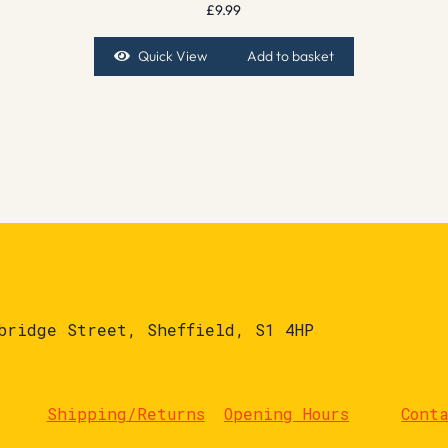
£
9.99
Quick View
Add to basket
bridge Street, Sheffield, S1 4HP
Shipping/Returns
Opening Hours
Cont