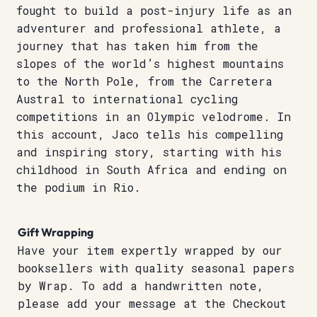
fought to build a post-injury life as an
adventurer and professional athlete, a
journey that has taken him from the
slopes of the world’s highest mountains
to the North Pole, from the Carretera
Austral to international cycling
competitions in an Olympic velodrome. In
this account, Jaco tells his compelling
and inspiring story, starting with his
childhood in South Africa and ending on
the podium in Rio.
Gift Wrapping
Have your item expertly wrapped by our
booksellers with quality seasonal papers
by Wrap. To add a handwritten note,
please add your message at the Checkout