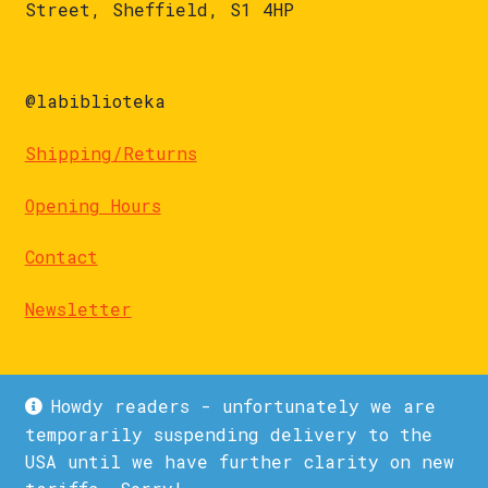
Street, Sheffield, S1 4HP
@labiblioteka
Shipping/Returns
Opening Hours
Contact
Newsletter
Howdy readers - unfortunately we are
temporarily suspending delivery to the
USA until we have further clarity on new
© La Biblioteka 2026