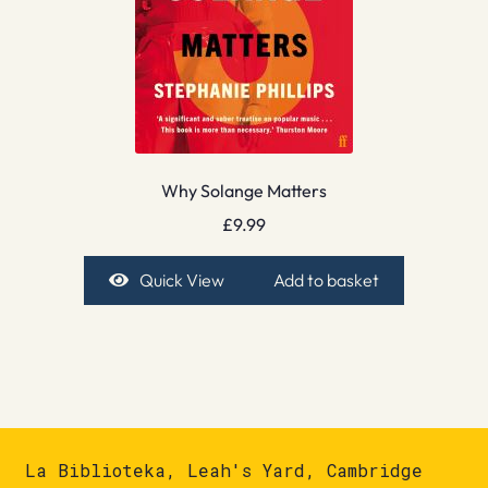
Why Solange Matters
£
9.99
Quick View
Add to basket
La Biblioteka, Leah's Yard, Cambridge