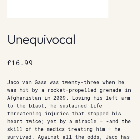
Unequivocal
£
16.99
Jaco van Gass was twenty-three when he
was hit by a rocket-propelled grenade in
Afghanistan in 2009. Losing his left arm
to the blast, he sustained life
threatening injuries that stopped his
heart twice; yet by a miracle – -and the
skill of the medics treating him – he
survived. Against all the odds, Jaco has