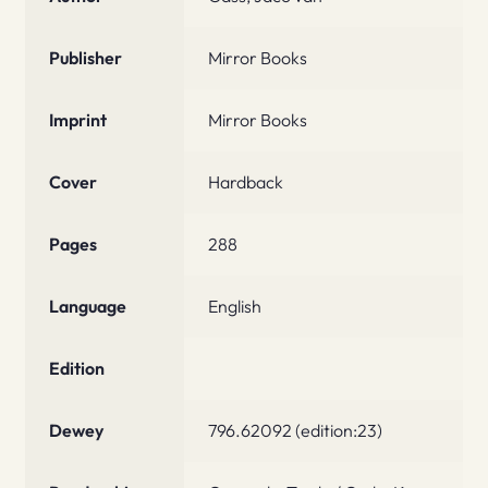
Publisher
Mirror Books
Imprint
Mirror Books
Cover
Hardback
Pages
288
Language
English
Edition
Dewey
796.62092 (edition:23)