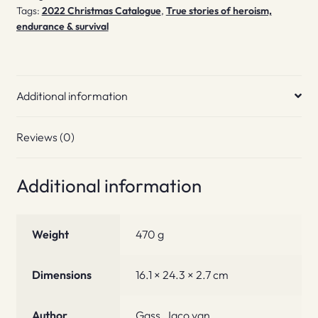
Tags:
2022 Christmas Catalogue
,
True stories of heroism,
endurance & survival
Additional information
Reviews (0)
Additional information
Weight
470 g
Dimensions
16.1 × 24.3 × 2.7 cm
Author
Gass, Jaco van