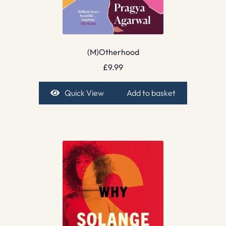
(M)Otherhood
£
9.99
Quick View
Add to basket