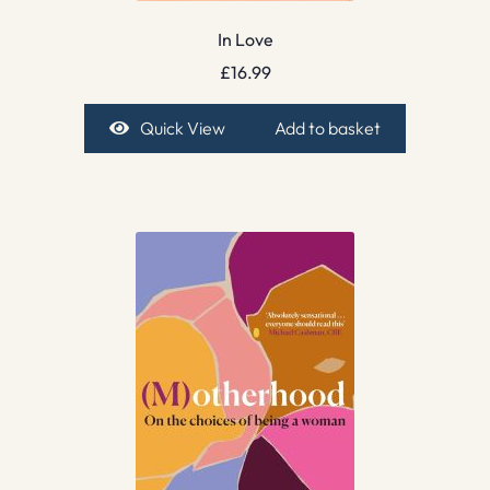
In Love
£
16.99
Quick View
Add to basket