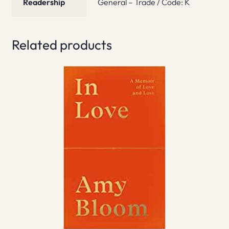
Readership
General – Trade / Code: K
Related products