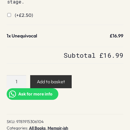
stage.
(+
£
2.50
)
1x
Unequivocal
£16.99
Subtotal
£16.99
Unequivocal
Add to basket
quantity
Ask for more info
SKU:
9781915306104
Categories:
All Books
,
Memoir-ish