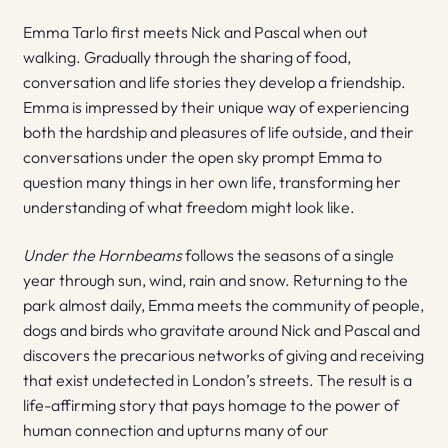
Emma Tarlo first meets Nick and Pascal when out
walking. Gradually through the sharing of food,
conversation and life stories they develop a friendship.
Emma is impressed by their unique way of experiencing
both the hardship and pleasures of life outside, and their
conversations under the open sky prompt Emma to
question many things in her own life, transforming her
understanding of what freedom might look like.
Under the Hornbeams
follows the seasons of a single
year through sun, wind, rain and snow. Returning to the
park almost daily, Emma meets the community of people,
dogs and birds who gravitate around Nick and Pascal and
discovers the precarious networks of giving and receiving
that exist undetected in London’s streets. The result is a
life-affirming story that pays homage to the power of
human connection and upturns many of our