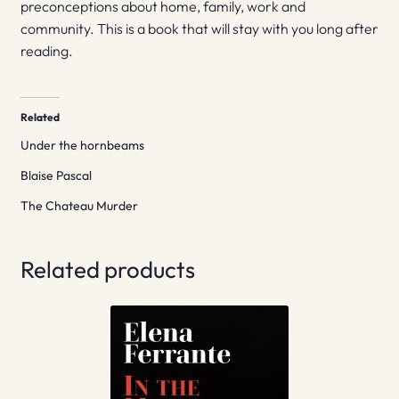
preconceptions about home, family, work and
community. This is a book that will stay with you long after
reading.
Related
Under the hornbeams
Blaise Pascal
The Chateau Murder
Related products