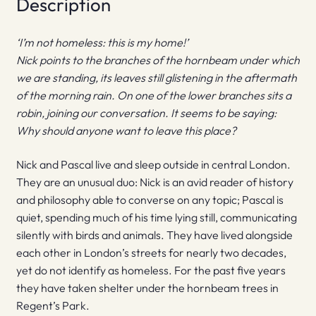
Description
‘I’m not homeless: this is my home!’
Nick points to the branches of the hornbeam under which
we are standing, its leaves still glistening in the aftermath
of the morning rain. On one of the lower branches sits a
robin, joining our conversation. It seems to be saying:
Why should anyone want to leave this place?
Nick and Pascal live and sleep outside in central London.
They are an unusual duo: Nick is an avid reader of history
and philosophy able to converse on any topic; Pascal is
quiet, spending much of his time lying still, communicating
silently with birds and animals. They have lived alongside
each other in London’s streets for nearly two decades,
yet do not identify as homeless. For the past five years
they have taken shelter under the hornbeam trees in
Regent’s Park.