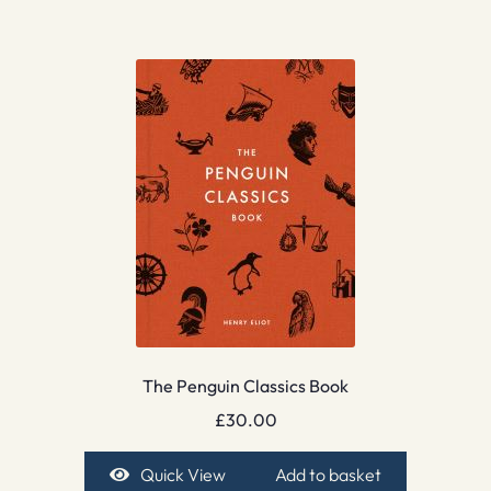
The Penguin Classics Book
£
30.00
Quick View
Add to basket