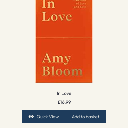
In Love
£
16.99
Quick View
Add to basket