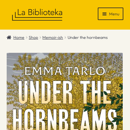
Skip
Skip
Menu
to
to
navigation
content
Shop
Home
Shop
Memoir-ish
Under the hornbeams
Gift Vouchers
News & Recommendations
Info
Contact