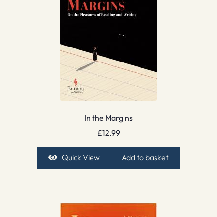
In the Margins
£
12.99
Quick View
Add to basket