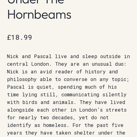
Hornbeams
£
18.99
Nick and Pascal live and sleep outside in
central London. They are an unusual duo:
Nick is an avid reader of history and
philosophy able to converse on any topic;
Pascal is quiet, spending much of his
time lying still, communicating silently
with birds and animals. They have lived
alongside each other in London’s streets
for nearly two decades, yet do not
identify as homeless. For the past five
years they have taken shelter under the