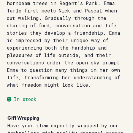
hornbeam trees in Regent’s Park. Emma
Tarlo first meets Nick and Pascal when
out walking. Gradually through the
sharing of food, conversation and life
stories they develop a friendship. Emma
is impressed by their unique way of
experiencing both the hardship and
pleasures of life outside, and their
conversations under the open sky prompt
Emma to question many things in her own
life, transforming her understanding of
what freedom might look like.
In stock
Gift Wrapping
Have your item expertly wrapped by our
booksellers with quality seasonal papers