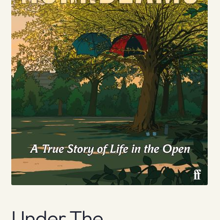
Under The