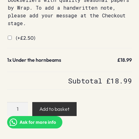
by Wrap. To add a handwritten note,
please add your message at the Checkout
stage.
(+
£
2.50
)
1x
Under the hornbeams
£18.99
Subtotal
£18.99
Under
Add to basket
the
hornbeams
Ask for more info
quantity