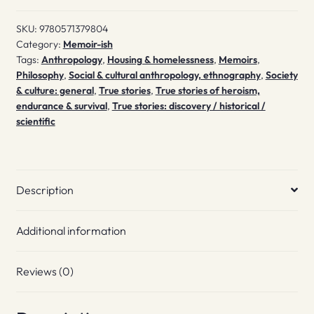
SKU:
9780571379804
Category:
Memoir-ish
Tags:
Anthropology
,
Housing & homelessness
,
Memoirs
,
Philosophy
,
Social & cultural anthropology, ethnography
,
Society
& culture: general
,
True stories
,
True stories of heroism,
endurance & survival
,
True stories: discovery / historical /
scientific
Description
Additional information
Reviews (0)