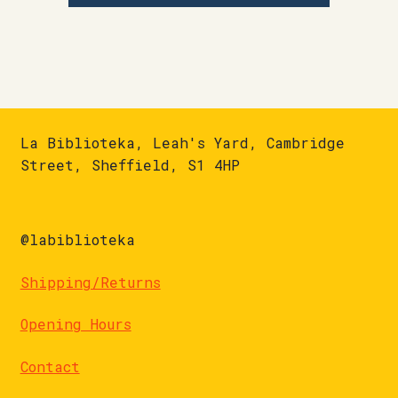
La Biblioteka, Leah's Yard, Cambridge
Street, Sheffield, S1 4HP
@labiblioteka
Shipping/Returns
Opening Hours
Contact