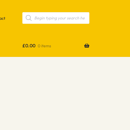
Products
search
act
£
0.00
0 items