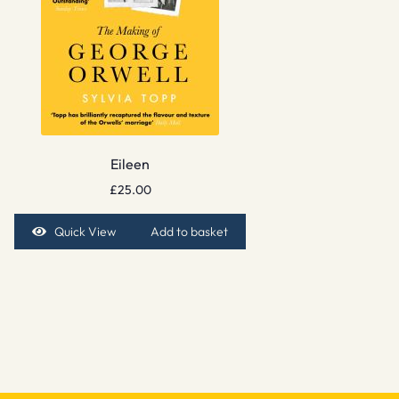
Eileen
£
25.00
Quick View
Add to basket