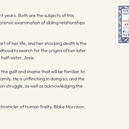
nt years. Both are the subjects of this
ensic examination of sibling relationships
part of her life, and her shocking death is the
ildhood to search for the origins of her later
 half-sister, Josie.
the guilt and shame that will be familiar to
mily. He is unflinching in doing so, and the
on struggle, as well as acknowledging the
ronicler of human frailty, Blake Morrison.