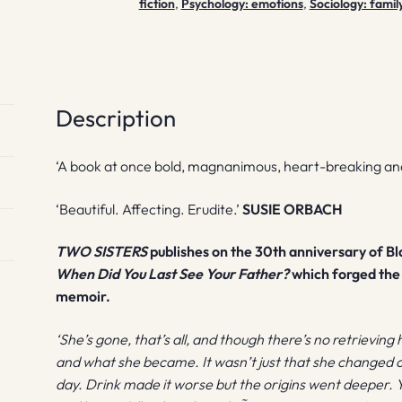
fiction
,
Psychology: emotions
,
Sociology: famil
Description
‘A book at once bold, magnanimous, heart-breaking and
‘Beautiful. Affecting. Erudite.’
SUSIE ORBACH
TWO SISTERS
publishes on the 30th anniversary of B
When Did You Last See Your Father?
which forged the 
memoir.
‘She’s gone, that’s all, and though there’s no retrieving
and what she became. It wasn’t just that she changed 
day. Drink made it worse but the origins went deeper. 