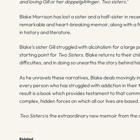
and loving Gill or her doppelgÃ¤nger. Two sisters.’
Blake Morrison has lost a sister and a half-sister in rece
remarkable and heart-breaking memoir, along with a for
in history and literature.
Blake’s sister Gill struggled with alcoholism for a large 
starting point for
Two Sisters
. Blake returns to their ch
difficulties, and in doing so unearths the story behind his
As he unravels these narratives, Blake deals movingly in 
every person who has struggled with addiction in their fa
result is a book which provides testament to that comm
complex, hidden forces on which all our lives are based.
Two Sisters
is the extraordinary new memoir from the ch
Related