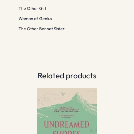
The Other Girl
Woman of Genius
The Other Bennet Sister
Related products