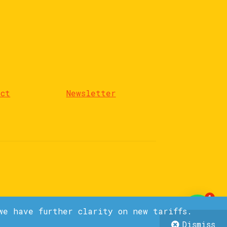
act
Newsletter
1
we have further clarity on new tariffs.
Dismiss