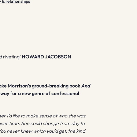
y & relationships
 riveting’
HOWARD JACOBSON
lake Morrison’s ground-breaking book
And
way for a new genre of confessional
 her I’d like to make sense of who she was
over time. She could change from day to
You never knew which you’d get, the kind