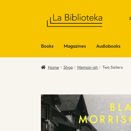
Skip
Skip
to
to
navigation
content
Books
Magazines
Audiobooks
Home
Shop
Memoir-ish
Two Sisters