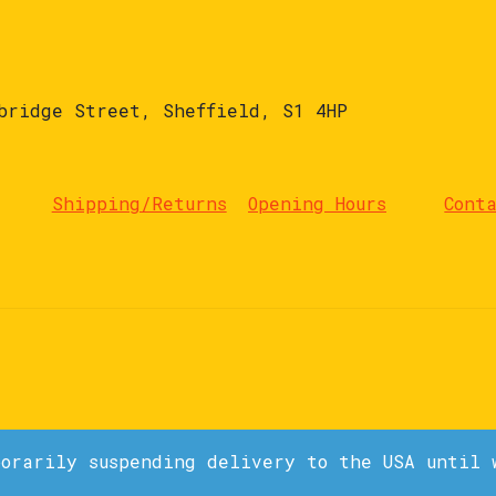
bridge Street, Sheffield, S1 4HP
Shipping/Returns
Opening Hours
Cont
porarily suspending delivery to the USA until 