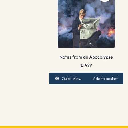
Notes from an Apocalypse
£
14.99
Quick View
Add to basket