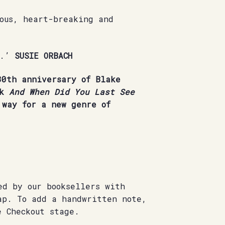
mous, heart-breaking and
e.’
SUSIE ORBACH
0th anniversary of Blake
ok
And When Did You Last See
way for a new genre of
ed by our booksellers with
ap. To add a handwritten note,
e Checkout stage.