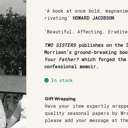
‘A book at once bold, magnani
riveting’
HOWARD JACOBSON
‘Beautiful. Affecting. Erudit
TWO SISTERS
publishes on the 3
Morrison’s ground-breaking bo
Your Father?
which forged the 
confessional memoir.
In stock
Gift Wrapping
Have your item expertly wrapp
quality seasonal papers by Wr
please add your message at th