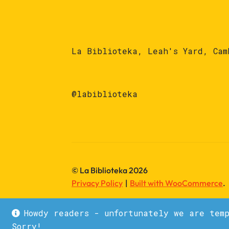
La Biblioteka, Leah's Yard, Cam
@labiblioteka
© La Biblioteka 2026
Privacy Policy
Built with WooCommerce
.
Howdy readers - unfortunately we are tem
Sorry!