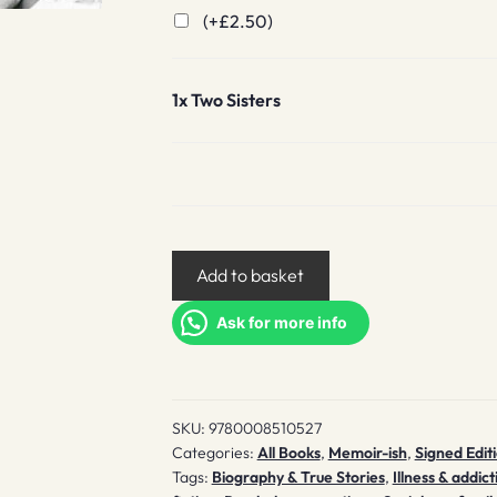
(+
£
2.50
)
1x
Two Sisters
Two
Add to basket
Sisters
quantity
Ask for more info
SKU:
9780008510527
Categories:
All Books
,
Memoir-ish
,
Signed Edit
Tags:
Biography & True Stories
,
Illness & addict