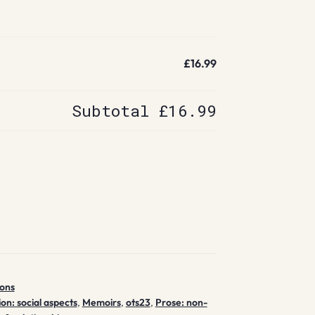
£16.99
Subtotal
£16.99
ions
ion: social aspects
,
Memoirs
,
ots23
,
Prose: non-