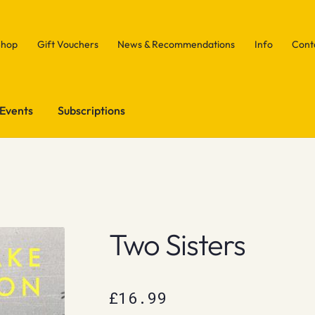
Shop
Gift Vouchers
News & Recommendations
Info
Cont
Events
Subscriptions
Two Sisters
£
16.99