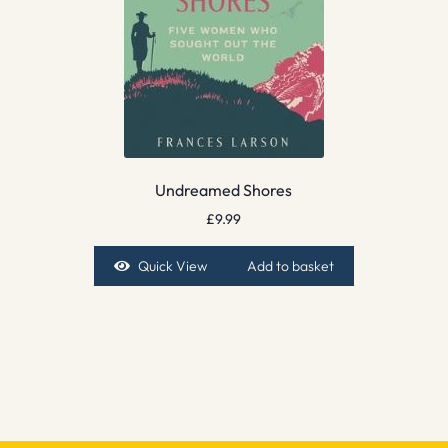
Undreamed Shores
£
9.99
Quick View
Add to basket