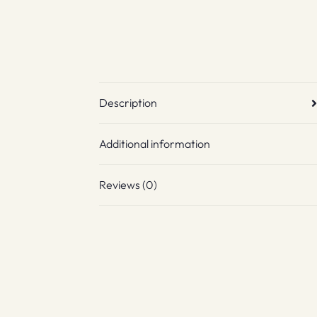
Description
Additional information
Reviews (0)