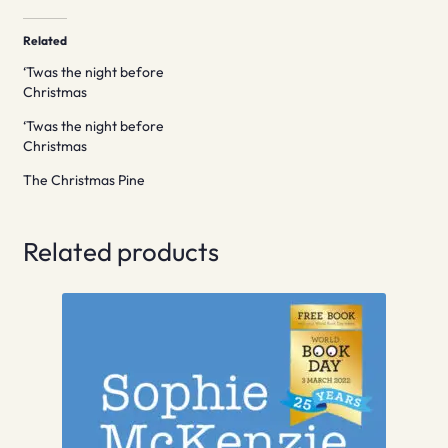
Related
‘Twas the night before
Christmas
‘Twas the night before
Christmas
The Christmas Pine
Related products