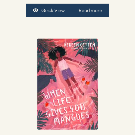
Quick View
Read more