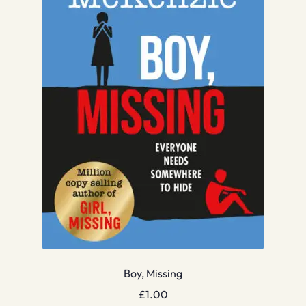
Boy, Missing
£
1.00