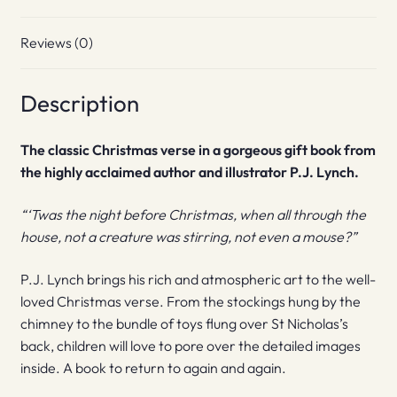
Reviews (0)
Description
The classic Christmas verse in a gorgeous gift book from
the highly acclaimed author and illustrator P.J. Lynch.
“‘Twas the night before Christmas, when all through the
house, not a creature was stirring, not even a mouse?”
P.J. Lynch brings his rich and atmospheric art to the well-
loved Christmas verse. From the stockings hung by the
chimney to the bundle of toys flung over St Nicholas’s
back, children will love to pore over the detailed images
inside. A book to return to again and again.