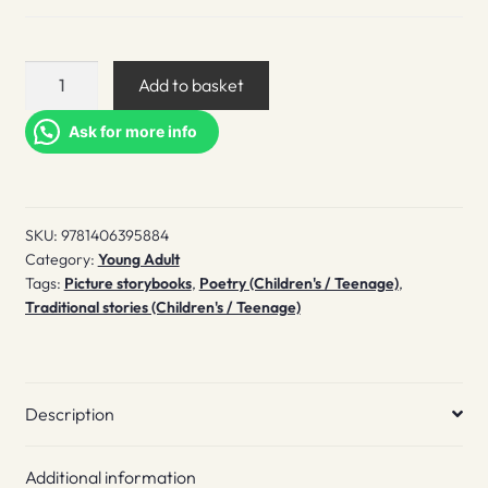
'Twas
Add to basket
the
night
Ask for more info
before
Christmas
quantity
SKU:
9781406395884
Category:
Young Adult
Tags:
Picture storybooks
,
Poetry (Children's / Teenage)
,
Traditional stories (Children's / Teenage)
Description
Additional information