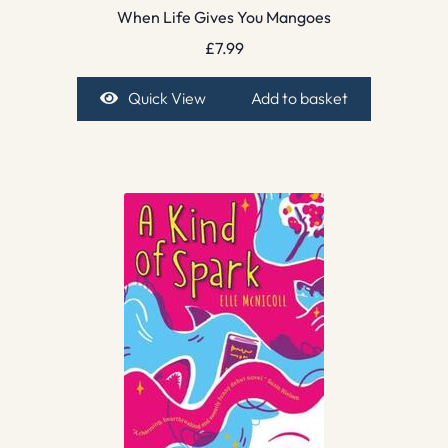
When Life Gives You Mangoes
£
7.99
Quick View
Add to basket