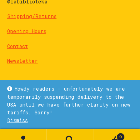
@labiblioteka
Shipping/Returns
Opening Hours
Contact
Newsletter
Howdy readers - unfortunately we are
temporarily suspending delivery to the
USA until we have further clarity on new
© La Biblioteka 2026
tariffs. Sorry!
Privacy Policy
Built with WooCommerce
.
Dismiss
0