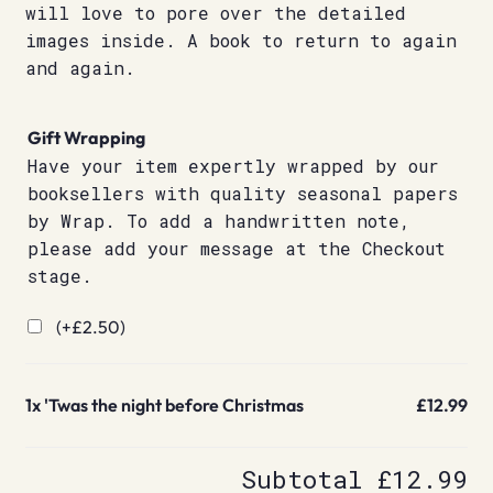
will love to pore over the detailed
images inside. A book to return to again
and again.
Gift Wrapping
Have your item expertly wrapped by our
booksellers with quality seasonal papers
by Wrap. To add a handwritten note,
please add your message at the Checkout
stage.
(+
£
2.50
)
1x
'Twas the night before Christmas
£12.99
Subtotal
£12.99