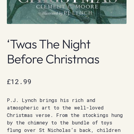
‘Twas The Night
Before Christmas
£
12.99
P.J. Lynch brings his rich and
atmospheric art to the well-loved
Christmas verse. From the stockings hung
by the chimney to the bundle of toys
flung over St Nicholas’s back, children