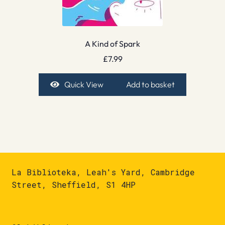
A Kind of Spark
£
7.99
Quick View
Add to basket
La Biblioteka, Leah's Yard, Cambridge
Street, Sheffield, S1 4HP