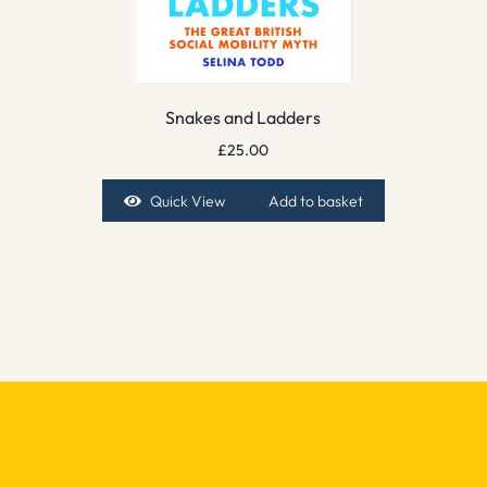
Snakes and Ladders
£
25.00
Quick View
Add to basket