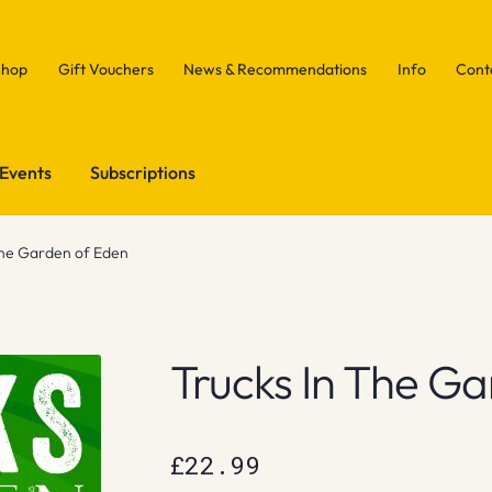
Shop
Gift Vouchers
News & Recommendations
Info
Cont
Events
Subscriptions
the Garden of Eden
Trucks In The G
£
22.99