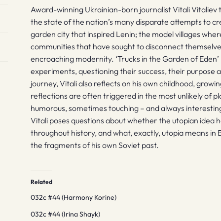
Award-winning Ukrainian-born journalist Vitali Vitaliev 
the state of the nation’s many disparate attempts to cr
garden city that inspired Lenin; the model villages wher
communities that have sought to disconnect themselves
encroaching modernity. ‘Trucks in the Garden of Eden’ 
experiments, questioning their success, their purpose an
journey, Vitali also reflects on his own childhood, grow
reflections are often triggered in the most unlikely of 
humorous, sometimes touching – and always interestin
Vitali poses questions about whether the utopian idea h
throughout history, and what, exactly, utopia means in 
the fragments of his own Soviet past.
Related
032c #44 (Harmony Korine)
032c #44 (Irina Shayk)