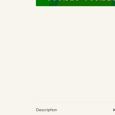
Description