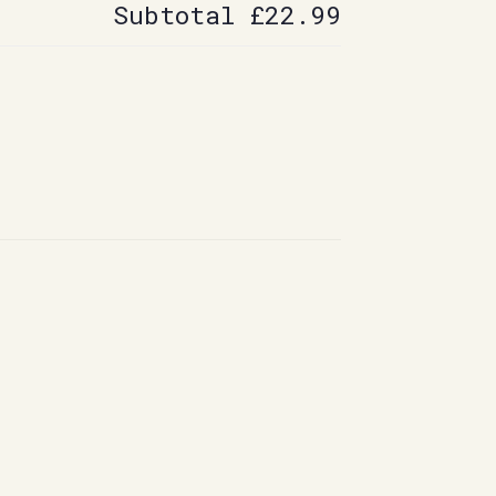
Subtotal
£22.99