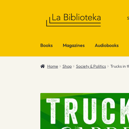
Skip
Skip
to
to
navigation
content
Books
Magazines
Audiobooks
Home
Shop
Society & Politics
Trucks in 