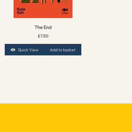
The End
£
7.50
Quick View
Add to basket