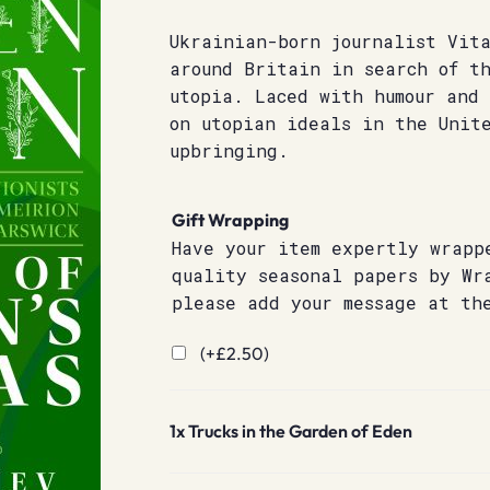
Ukrainian-born journalist Vit
around Britain in search of th
utopia. Laced with humour and
on utopian ideals in the Unit
upbringing.
Gift Wrapping
Have your item expertly wrapp
quality seasonal papers by Wr
please add your message at th
(+
£
2.50
)
1x
Trucks in the Garden of Eden