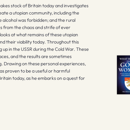
takes stock of Britain today and investigates
eate a utopian community, including the
e alcohol was forbidden; and the rural
 from the chaos and strife of ever
looks at what remains of these utopian
d their viability today. Throughout this
ing up in the USSR during the Cold War. These
places, and the results are sometimes
g. Drawing on these personal experiences,
as proven to be a useful or harmful
Britain today, as he embarks on a quest for