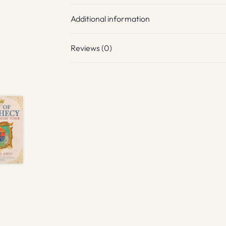
Additional information
Reviews (0)