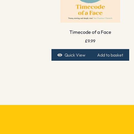
Timecode of a Face
£
9.99
Quick View
Add to basket