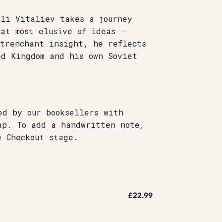
ali Vitaliev takes a journey
at most elusive of ideas –
 trenchant insight, he reflects
ed Kingdom and his own Soviet
ed by our booksellers with
ap. To add a handwritten note,
e Checkout stage.
£22.99