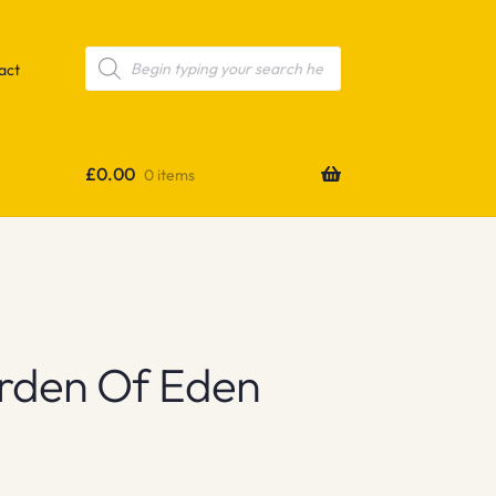
Products
search
act
£
0.00
0 items
arden Of Eden