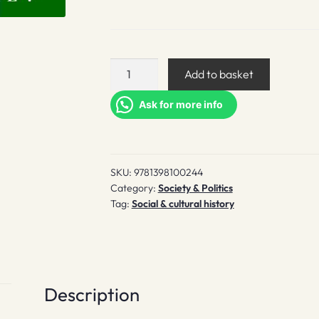
Trucks
Add to basket
in
the
Ask for more info
Garden
of
Eden
SKU:
9781398100244
quantity
Category:
Society & Politics
Tag:
Social & cultural history
Description