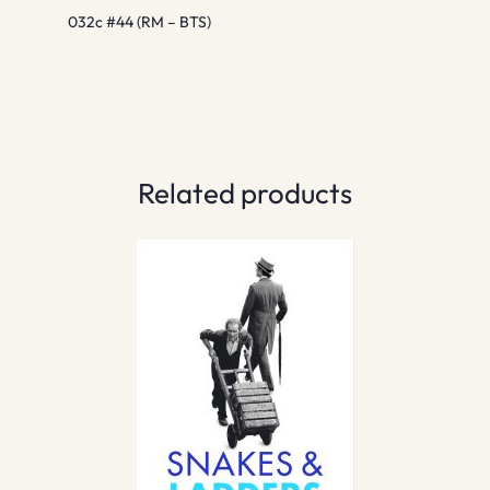
032c #44 (RM – BTS)
Related products