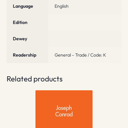
Language
English
Edition
Dewey
Readership
General – Trade / Code: K
Related products