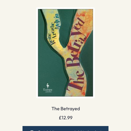
The Betrayed
£
12.99