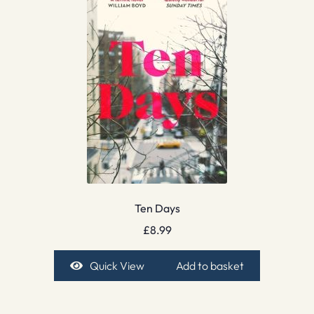
Ten Days
£
8.99
Quick View
Add to basket