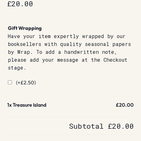
£
20.00
Gift Wrapping
Have your item expertly wrapped by our
booksellers with quality seasonal papers
by Wrap. To add a handwritten note,
please add your message at the Checkout
stage.
(+
£
2.50
)
1x
Treasure Island
£20.00
Subtotal
£20.00