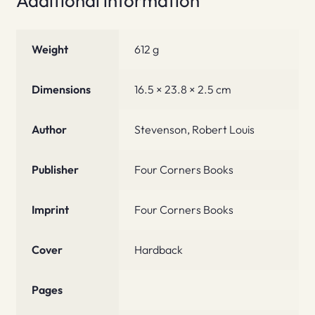
Additional information
Weight
612 g
Dimensions
16.5 × 23.8 × 2.5 cm
Author
Stevenson, Robert Louis
Publisher
Four Corners Books
Imprint
Four Corners Books
Cover
Hardback
Pages