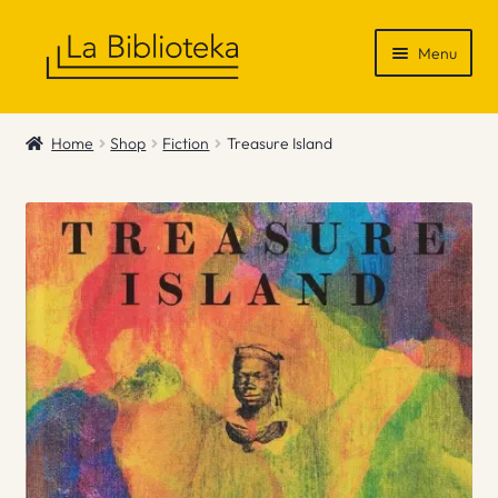
Skip
Skip
Menu
to
to
navigation
content
Shop
Home
Shop
Fiction
Treasure Island
Gift Vouchers
News & Recommendations
Info
Contact