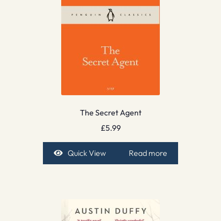
The Secret Agent
£
5.99
Quick View
Read more