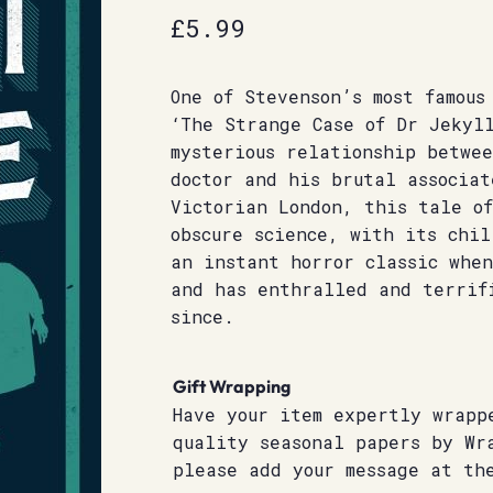
£
5.99
One of Stevenson’s most famous
‘The Strange Case of Dr Jekyl
mysterious relationship betwe
doctor and his brutal associat
Victorian London, this tale o
obscure science, with its chi
an instant horror classic whe
and has enthralled and terrif
since.
Gift Wrapping
Have your item expertly wrapp
quality seasonal papers by Wr
please add your message at th