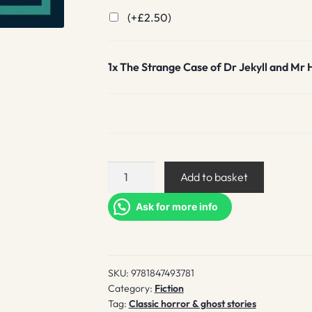
(+
£
2.50
)
1x
The Strange Case of Dr Jekyll and Mr 
The
Add to basket
Strange
Case
Ask for more info
of
Dr
Jekyll
SKU:
9781847493781
and
Category:
Fiction
Mr
Tag:
Classic horror & ghost stories
Hyde