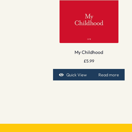
My Childhood
£
5.99
Quick View
Read more