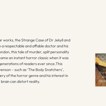
 works, the Strange Case of Dr Jekyll and
 a respectable and affable doctor and his
ndon, this tale of murder, split personality
became an instant horror classic when it was
d generations of readers ever since.This
venson – such as ‘The Body Snatchers’,
ry of the horror genre and his interest in
rain can distort reality.