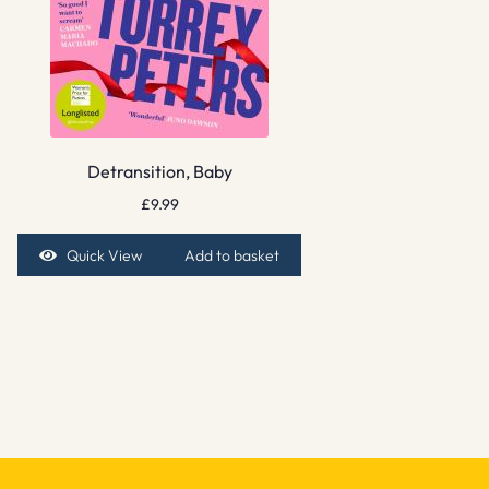
Detransition, Baby
£
9.99
Quick View
Add to basket