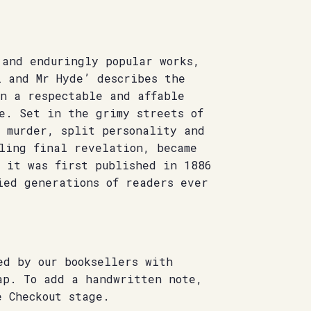
 and enduringly popular works,
l and Mr Hyde’ describes the
en a respectable and affable
e. Set in the grimy streets of
f murder, split personality and
lling final revelation, became
n it was first published in 1886
ied generations of readers ever
ed by our booksellers with
ap. To add a handwritten note,
e Checkout stage.