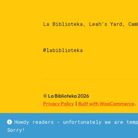
La Biblioteka, Leah's Yard, Cam
@labiblioteka
© La Biblioteka 2026
Privacy Policy
Built with WooCommerce
.
Howdy readers - unfortunately we are tem
Sorry!