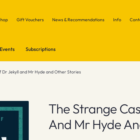
Shop
Gift Vouchers
News & Recommendations
Info
Cont
Events
Subscriptions
 Dr Jekyll and Mr Hyde and Other Stories
The Strange Case
And Mr Hyde And