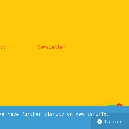
act
Newsletter
1
we have further clarity on new tariffs.
Dismiss