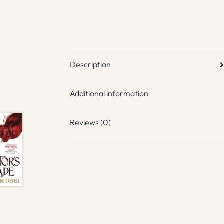
Description
Additional information
Reviews (0)