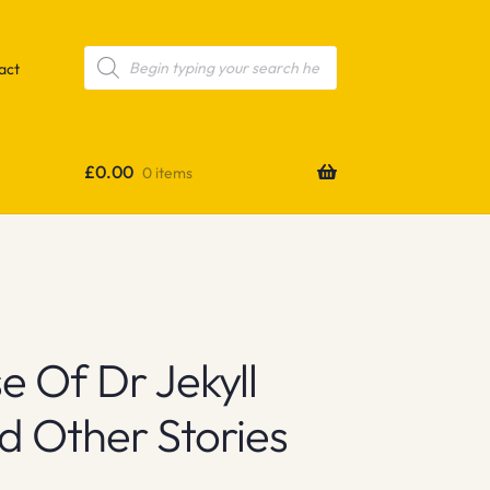
Products
search
act
£
0.00
0 items
 Of Dr Jekyll
 Other Stories