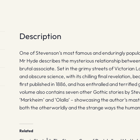
and
Other
Stories
quantity
Description
One of Stevenson’s most famous and enduringly popular
Mr Hyde describes the mysterious relationship between
brutal associate. Set in the grimy streets of Victorian Lo
and obscure science, with its chilling final revelation, 
first published in 1886, and has enthralled and terrifie
volume also contains seven other Gothic stories by Ste
‘Markheim’ and ‘Olalla’ – showcasing the author’s maste
both the otherworldly and the strange ways the human b
Related