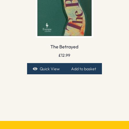
The Betrayed
£
12.99
Quick View
Add to basket