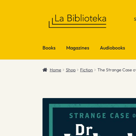
Skip
Skip
to
to
navigation
content
Books
Magazines
Audiobooks
Home
Shop
Fiction
The Strange Case of