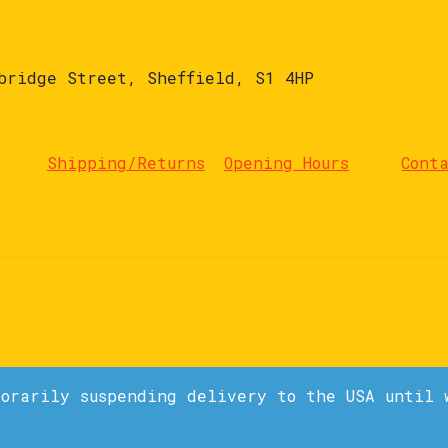
bridge Street, Sheffield, S1 4HP
Shipping/Returns
Opening Hours
Cont
porarily suspending delivery to the USA until 