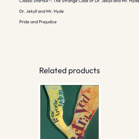
Classic StartsÂ®: The Strange Case of Dr. Jekyll and Mr. Hyd
Dr. Jekyll and Mr. Hyde
Pride and Prejudice
Related products