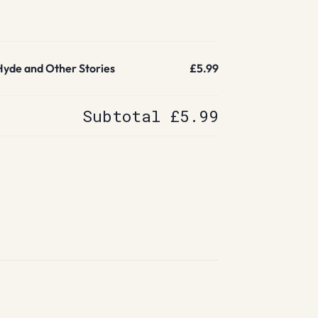
Hyde and Other Stories
£5.99
Subtotal
£5.99