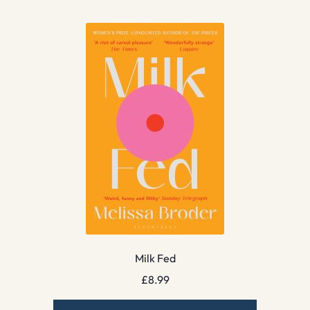
Milk Fed
£
8.99