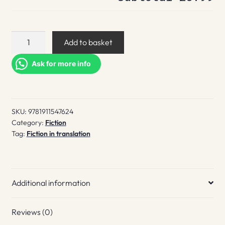
The
Add to basket
Road
to
Ask for more info
the
City
quantity
SKU:
9781911547624
Category:
Fiction
Tag:
Fiction in translation
Additional information
Reviews (0)