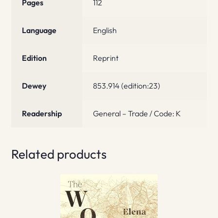
Pages
112
Language
English
Edition
Reprint
Dewey
853.914 (edition:23)
Readership
General – Trade / Code: K
Related products