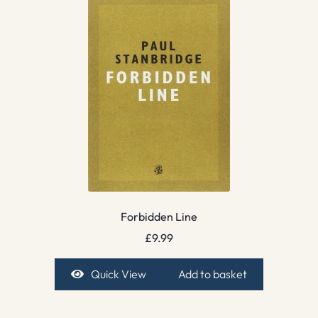
Forbidden Line
£
9.99
Quick View
Add to basket