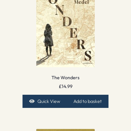
The Wonders
£
14.99
Quick View
Add to basket