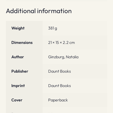
Additional information
Weight
381 g
Dimensions
21 × 15 × 2.2 cm
Author
Ginzburg, Natalia
Publisher
Daunt Books
Imprint
Daunt Books
Cover
Paperback