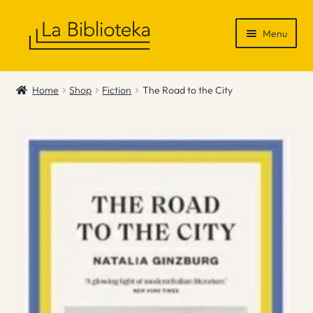
Skip
Skip
Menu
to
to
navigation
content
Shop
Home
Shop
Fiction
The Road to the City
Gift Vouchers
News & Recommendations
Info
Contact