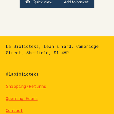
Quick View
Add to basket
La Biblioteka, Leah's Yard, Cambridge
Street, Sheffield, S1 4HP
@labiblioteka
Shipping/Returns
Opening Hours
Contact