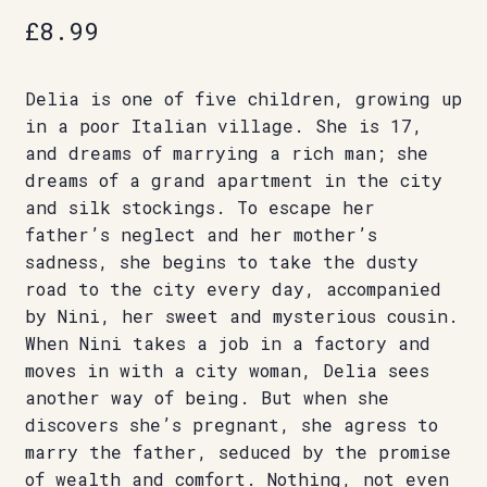
£
8.99
Delia is one of five children, growing up
in a poor Italian village. She is 17,
and dreams of marrying a rich man; she
dreams of a grand apartment in the city
and silk stockings. To escape her
father’s neglect and her mother’s
sadness, she begins to take the dusty
road to the city every day, accompanied
by Nini, her sweet and mysterious cousin.
When Nini takes a job in a factory and
moves in with a city woman, Delia sees
another way of being. But when she
discovers she’s pregnant, she agress to
marry the father, seduced by the promise
of wealth and comfort. Nothing, not even