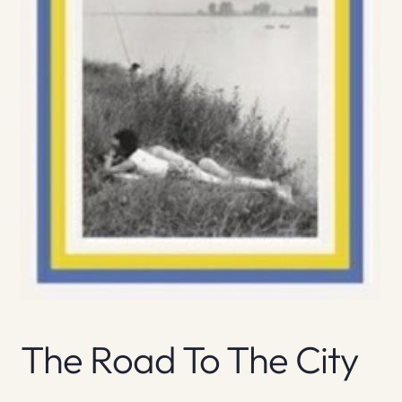
The Road To The City