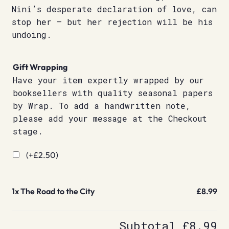
Nini’s desperate declaration of love, can
stop her – but her rejection will be his
undoing.
Gift Wrapping
Have your item expertly wrapped by our
booksellers with quality seasonal papers
by Wrap. To add a handwritten note,
please add your message at the Checkout
stage.
(+
£
2.50
)
1x
The Road to the City
£8.99
Subtotal
£8.99