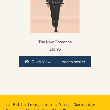
The New Garconne
£
16.95
Quick View
Add to basket
La Biblioteka, Leah's Yard, Cambridge