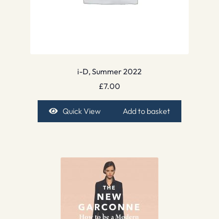
i-D, Summer 2022
£
7.00
Quick View
Add to basket