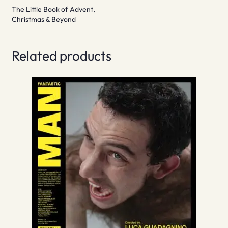
The Little Book of Advent,
Christmas & Beyond
Related products