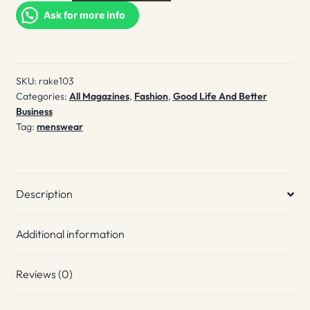
#103
Ask for more info
quantity
SKU:
rake103
Categories:
All Magazines
,
Fashion
,
Good Life And Better
Business
Tag:
menswear
Description
Additional information
Reviews (0)