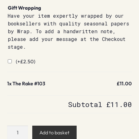
Gift Wrapping
Have your item expertly wrapped by our
booksellers with quality seasonal papers
by Wrap. To add a handwritten note,
please add your message at the Checkout
stage.
(+
£
2.50
)
1x
The Rake #103
£11.00
Subtotal
£11.00
The
Add to basket
Rake