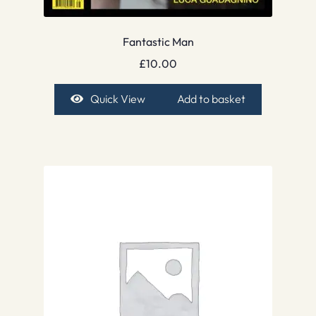
Fantastic Man
£
10.00
Quick View
Add to basket