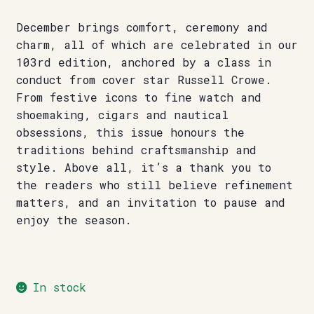
December brings comfort, ceremony and
charm, all of which are celebrated in our
103rd edition, anchored by a class in
conduct from cover star Russell Crowe.
From festive icons to fine watch and
shoemaking, cigars and nautical
obsessions, this issue honours the
traditions behind craftsmanship and
style. Above all, it’s a thank you to
the readers who still believe refinement
matters, and an invitation to pause and
enjoy the season.
In stock