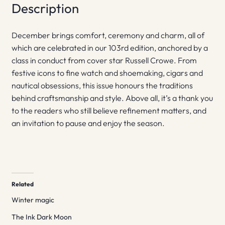
Description
December brings comfort, ceremony and charm, all of
which are celebrated in our 103rd edition, anchored by a
class in conduct from cover star Russell Crowe. From
festive icons to fine watch and shoemaking, cigars and
nautical obsessions, this issue honours the traditions
behind craftsmanship and style. Above all, it’s a thank you
to the readers who still believe refinement matters, and
an invitation to pause and enjoy the season.
Related
Winter magic
The Ink Dark Moon