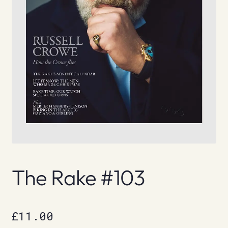
The Rake #103
£
11.00