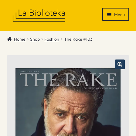
Skip
Skip
Menu
to
to
navigation
content
Shop
Home
Shop
Fashion
The Rake #103
Gift Vouchers
News & Recommendations
Info
Contact