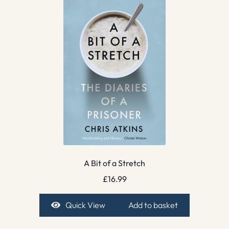
A Bit of a Stretch
£
16.99
Quick View
Add to basket