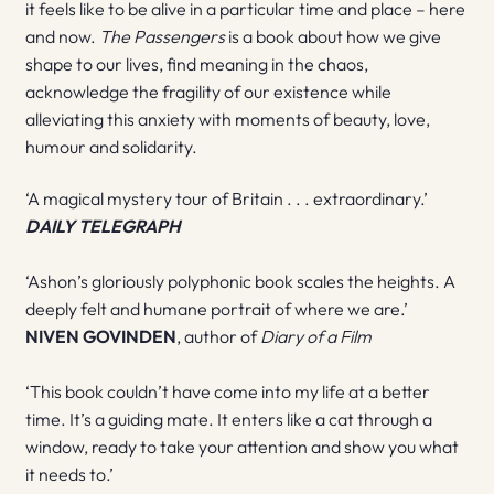
it feels like to be alive in a particular time and place – here
and now.
The Passengers
is a book about how we give
shape to our lives, find meaning in the chaos,
acknowledge the fragility of our existence while
alleviating this anxiety with moments of beauty, love,
humour and solidarity.
‘A magical mystery tour of Britain . . . extraordinary.’
DAILY TELEGRAPH
‘Ashon’s gloriously polyphonic book scales the heights. A
deeply felt and humane portrait of where we are.’
NIVEN GOVINDEN
, author of
Diary of a Film
‘This book couldn’t have come into my life at a better
time. It’s a guiding mate. It enters like a cat through a
window, ready to take your attention and show you what
it needs to.’