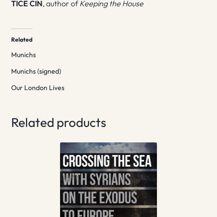
TICE CIN
, author of
Keeping the House
Related
Munichs
Munichs (signed)
Our London Lives
Related products