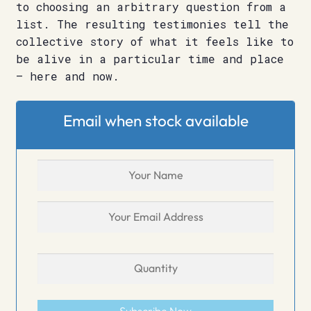
to choosing an arbitrary question from a
list. The resulting testimonies tell the
collective story of what it feels like to
be alive in a particular time and place
– here and now.
Email when stock available
Subscribe Now