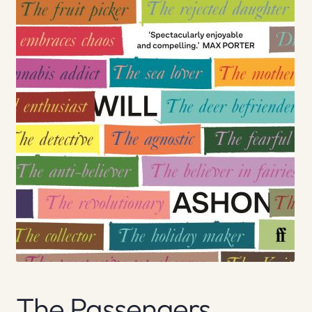
The Passengers