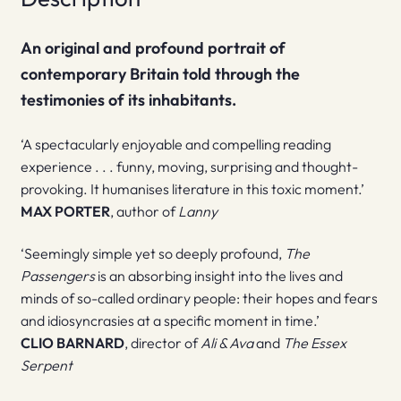
An original and profound portrait of
contemporary Britain told through the
testimonies of its inhabitants.
‘A spectacularly enjoyable and compelling reading
experience . . . funny, moving, surprising and thought-
provoking. It humanises literature in this toxic moment.’
MAX PORTER
, author of
Lanny
‘Seemingly simple yet so deeply profound,
The
Passengers
is an absorbing insight into the lives and
minds of so-called ordinary people: their hopes and fears
and idiosyncrasies at a specific moment in time.’
CLIO BARNARD
, director of
Ali & Ava
and
The Essex
Serpent