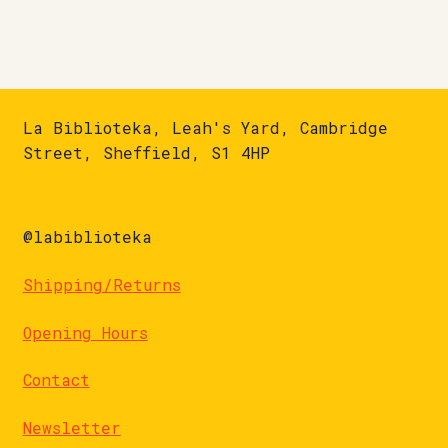
La Biblioteka, Leah's Yard, Cambridge
Street, Sheffield, S1 4HP
@labiblioteka
Shipping/Returns
Opening Hours
Contact
Newsletter