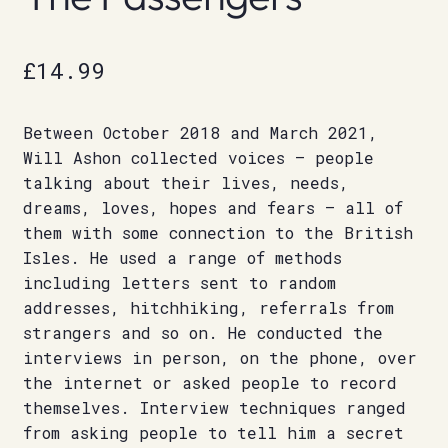
£
14.99
Between October 2018 and March 2021,
Will Ashon collected voices – people
talking about their lives, needs,
dreams, loves, hopes and fears – all of
them with some connection to the British
Isles. He used a range of methods
including letters sent to random
addresses, hitchhiking, referrals from
strangers and so on. He conducted the
interviews in person, on the phone, over
the internet or asked people to record
themselves. Interview techniques ranged
from asking people to tell him a secret