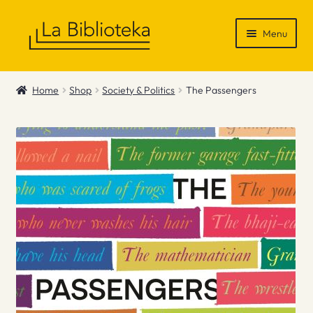
Skip
Skip
Menu
to
to
navigation
content
Shop
Home
Shop
Society & Politics
The Passengers
Gift Vouchers
News & Recommendations
Info
Contact