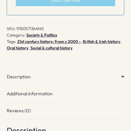
SKU:
9780571364145
Category:
Society & Politics
Tags:
21st century history: from c 2000 -
,
British & Irish history
,
Oral history
,
Social & cultural history
Description
Additional information
Reviews (0)
Description