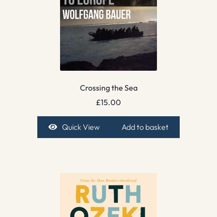
Crossing the Sea
£
15.00
Quick View
Add to basket