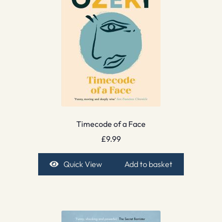
Timecode of a Face
£
9.99
Quick View
Add to basket