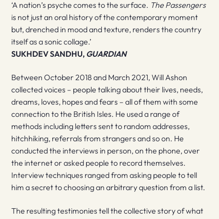
‘A nation’s psyche comes to the surface.
The Passengers
is not just an oral history of the contemporary moment
but, drenched in mood and texture, renders the country
itself as a sonic collage.’
SUKHDEV SANDHU,
GUARDIAN
Between October 2018 and March 2021, Will Ashon
collected voices – people talking about their lives, needs,
dreams, loves, hopes and fears – all of them with some
connection to the British Isles. He used a range of
methods including letters sent to random addresses,
hitchhiking, referrals from strangers and so on. He
conducted the interviews in person, on the phone, over
the internet or asked people to record themselves.
Interview techniques ranged from asking people to tell
him a secret to choosing an arbitrary question from a list.
The resulting testimonies tell the collective story of what