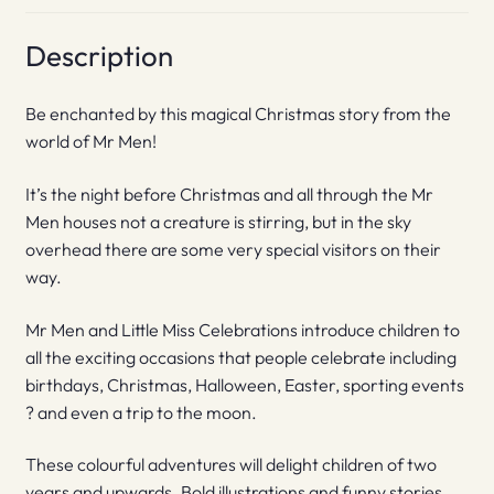
Description
Be enchanted by this magical Christmas story from the
world of Mr Men!
It’s the night before Christmas and all through the Mr
Men houses not a creature is stirring, but in the sky
overhead there are some very special visitors on their
way.
Mr Men and Little Miss Celebrations introduce children to
all the exciting occasions that people celebrate including
birthdays, Christmas, Halloween, Easter, sporting events
? and even a trip to the moon.
These colourful adventures will delight children of two
years and upwards. Bold illustrations and funny stories