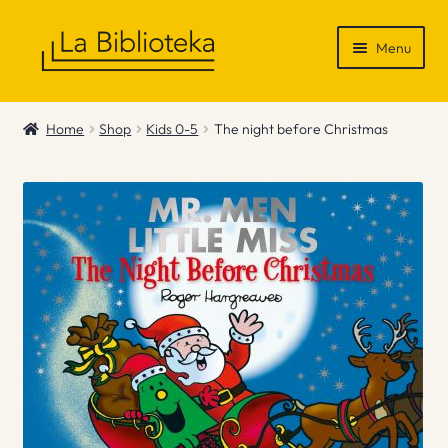
Skip
Skip
Menu
to
to
navigation
content
Shop
Home
Shop
Kids 0-5
The night before Christmas
Gift Vouchers
News & Recommendations
Info
Contact