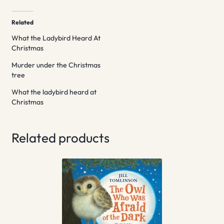
Related
What the Ladybird Heard At
Christmas
Murder under the Christmas
tree
What the ladybird heard at
Christmas
Related products