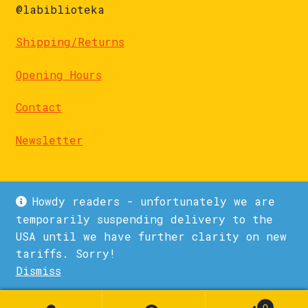
@labiblioteka
Shipping/Returns
Opening Hours
Contact
Newsletter
Howdy readers - unfortunately we are
temporarily suspending delivery to the
USA until we have further clarity on new
© La Biblioteka 2026
tariffs. Sorry!
Privacy Policy
Built with WooCommerce
.
Dismiss
1
0