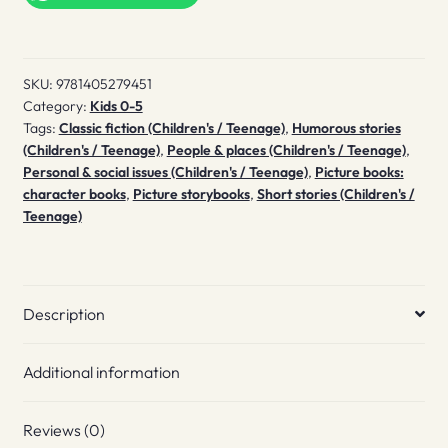
Christmas
quantity
SKU:
9781405279451
Category:
Kids 0-5
Tags:
Classic fiction (Children's / Teenage)
,
Humorous stories
(Children's / Teenage)
,
People & places (Children's / Teenage)
,
Personal & social issues (Children's / Teenage)
,
Picture books:
character books
,
Picture storybooks
,
Short stories (Children's /
Teenage)
Description
Additional information
Reviews (0)