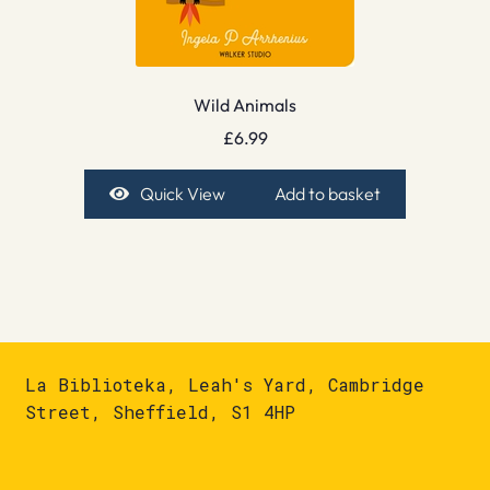
Wild Animals
£
6.99
Quick View
Add to basket
La Biblioteka, Leah's Yard, Cambridge
Street, Sheffield, S1 4HP