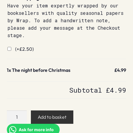
Have your item expertly wrapped by our
booksellers with quality seasonal papers
by Wrap. To add a handwritten note,
please add your message at the Checkout
stage.
(+
£
2.50
)
1x
The night before Christmas
£4.99
Subtotal
£4.99
The
Add to basket
night
before
Ask for more info