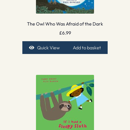
The Owl Who Was Afraid of the Dark
£
6.99
Quick View
Add to basket