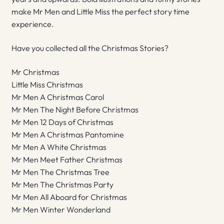
make Mr Men and Little Miss the perfect story time
experience.
Have you collected all the Christmas Stories?
Mr Christmas
Little Miss Christmas
Mr Men A Christmas Carol
Mr Men The Night Before Christmas
Mr Men 12 Days of Christmas
Mr Men A Christmas Pantomine
Mr Men A White Christmas
Mr Men Meet Father Christmas
Mr Men The Christmas Tree
Mr Men The Christmas Party
Mr Men All Aboard for Christmas
Mr Men Winter Wonderland