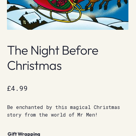
The Night Before
Christmas
£
4.99
Be enchanted by this magical Christmas
story from the world of Mr Men!
Gift Wrapping