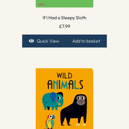
If I Had a Sleepy Sloth
£
7.99
Quick View
Add to basket