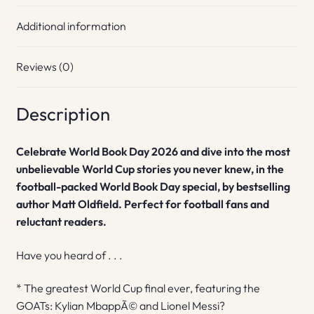
Additional information
Reviews (0)
Description
Celebrate World Book Day 2026 and dive into the most
unbelievable World Cup stories you never knew, in the
football-packed World Book Day special, by bestselling
author Matt Oldfield. Perfect for football fans and
reluctant readers.
Have you heard of . . .
* The greatest World Cup final ever, featuring the
GOATs: Kylian MbappÃ© and Lionel Messi?