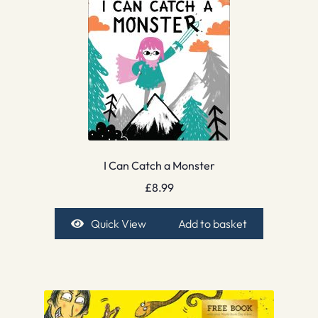
I Can Catch a Monster
£
8.99
Quick View
Add to basket