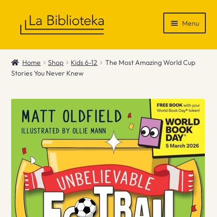
Skip
Skip
Menu
to
to
navigation
content
Shop
Home
Shop
Kids 6-12
The Most Amazing World Cup
Stories You Never Knew
Gift Vouchers
News & Recommendations
Info
Contact