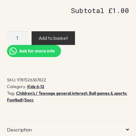
Subtotal
£1.00
The
Add to basket
Most
Amazing
Ask for more info
World
Cup
Stories
SKU:
9781526367822
You
Category:
Kids 6-12
Never
Tag:
Children's / Teenage general interest: Ball games & sports:
Knew
Football (Socc
quantity
Description