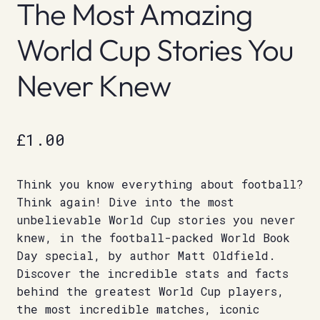
The Most Amazing
World Cup Stories You
Never Knew
£
1.00
Think you know everything about football?
Think again! Dive into the most
unbelievable World Cup stories you never
knew, in the football-packed World Book
Day special, by author Matt Oldfield.
Discover the incredible stats and facts
behind the greatest World Cup players,
the most incredible matches, iconic