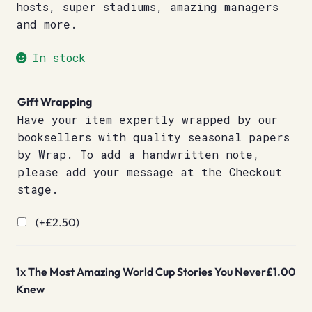
hosts, super stadiums, amazing managers
and more.
In stock
Gift Wrapping
Have your item expertly wrapped by our
booksellers with quality seasonal papers
by Wrap. To add a handwritten note,
please add your message at the Checkout
stage.
(+
£
2.50
)
1x
The Most Amazing World Cup Stories You Never
£1.00
Knew