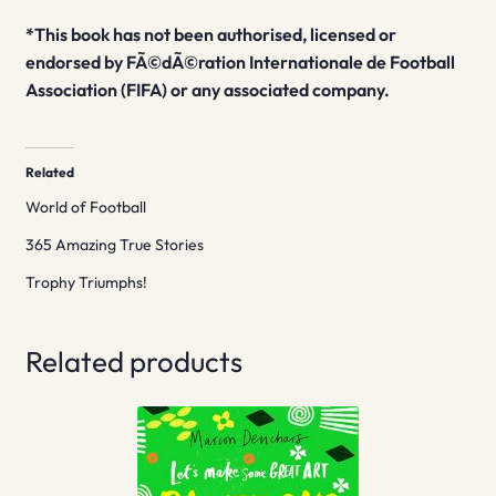
*This book has not been authorised, licensed or
endorsed by FÃ©dÃ©ration Internationale de Football
Association (FIFA) or any associated company.
Related
World of Football
365 Amazing True Stories
Trophy Triumphs!
Related products