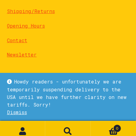
Shipping/Returns
Opening Hours
Contact
Newsletter
Howdy readers - unfortunately we are
temporarily suspending delivery to the
USA until we have further clarity on new
© La Biblioteka 2026
tariffs. Sorry!
Privacy Policy
Built with WooCommerce
.
Dismiss
1
0