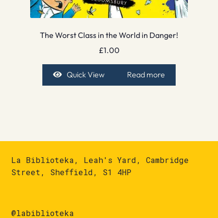
The Worst Class in the World in Danger!
£
1.00
Quick View
Read more
La Biblioteka, Leah's Yard, Cambridge
Street, Sheffield, S1 4HP
@labiblioteka