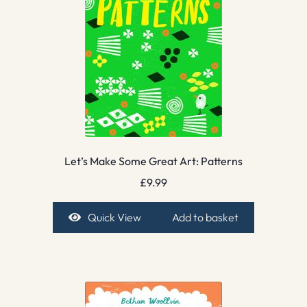
Let’s Make Some Great Art: Patterns
£
9.99
Quick View
Add to basket