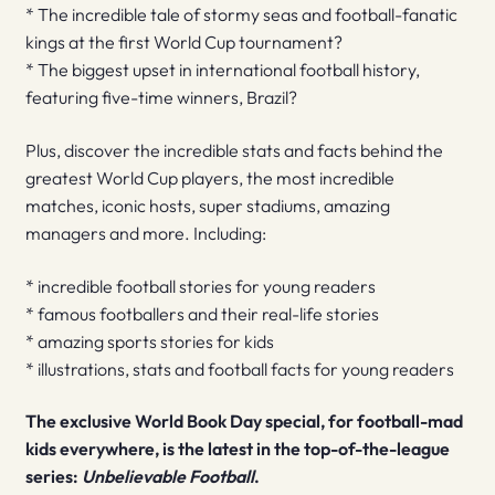
* The incredible tale of stormy seas and football-fanatic
kings at the first World Cup tournament?
* The biggest upset in international football history,
featuring five-time winners, Brazil?
Plus, discover the incredible stats and facts behind the
greatest World Cup players, the most incredible
matches, iconic hosts, super stadiums, amazing
managers and more. Including:
* incredible football stories for young readers
* famous footballers and their real-life stories
* amazing sports stories for kids
* illustrations, stats and football facts for young readers
The exclusive World Book Day special, for football-mad
kids everywhere, is the latest in the top-of-the-league
series:
Unbelievable Football
.