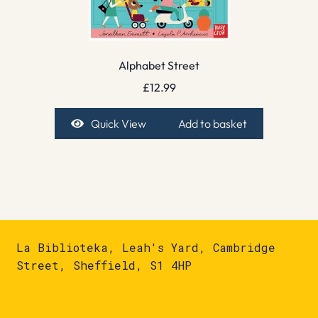
Alphabet Street
£
12.99
Quick View
Add to basket
La Biblioteka, Leah's Yard, Cambridge
Street, Sheffield, S1 4HP