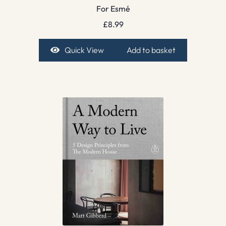
For Esmé
£
8.99
Quick View
Add to basket