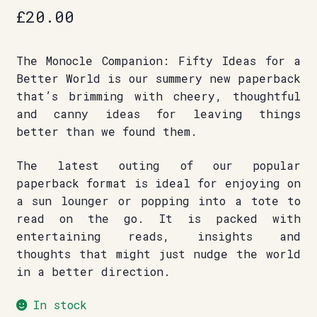
£
20.00
The Monocle Companion: Fifty Ideas for a
Better World is our summery new paperback
that’s brimming with cheery, thoughtful
and canny ideas for leaving things
better than we found them.
The latest outing of our popular
paperback format is ideal for enjoying on
a sun lounger or popping into a tote to
read on the go. It is packed with
entertaining reads, insights and
thoughts that might just nudge the world
in a better direction.
In stock