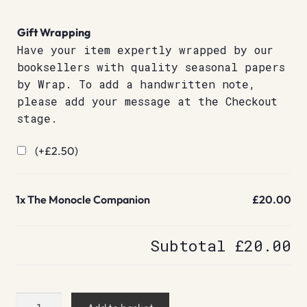
Gift Wrapping
Have your item expertly wrapped by our
booksellers with quality seasonal papers
by Wrap. To add a handwritten note,
please add your message at the Checkout
stage.
(+
£
2.50
)
1x
The Monocle Companion
£20.00
Subtotal
£20.00
The