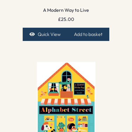
A Modern Way to Live
£
25.00
Quick View
Add to basket