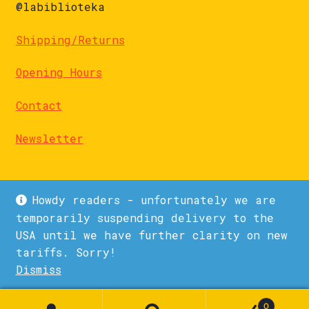
@labiblioteka
Shipping/Returns
Opening Hours
Contact
Newsletter
Howdy readers - unfortunately we are
temporarily suspending delivery to the
USA until we have further clarity on new
© La Biblioteka 2026
tariffs. Sorry!
Privacy Policy
Built with WooCommerce
.
Dismiss
1
0