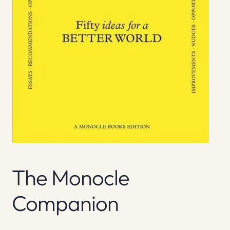
The Monocle
Companion