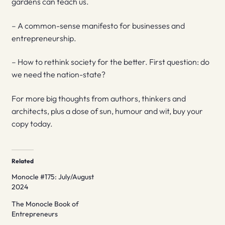
gardens can teach us.
– A common-sense manifesto for businesses and
entrepreneurship.
– How to rethink society for the better. First question: do
we need the nation-state?
For more big thoughts from authors, thinkers and
architects, plus a dose of sun, humour and wit, buy your
copy today.
Related
Monocle #175: July/August
2024
The Monocle Book of
Entrepreneurs