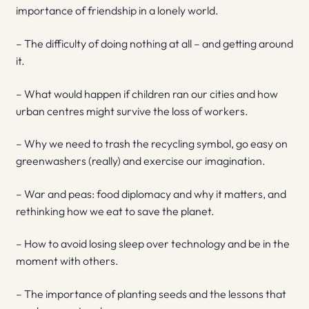
importance of friendship in a lonely world.
– The difficulty of doing nothing at all – and getting around
it.
– What would happen if children ran our cities and how
urban centres might survive the loss of workers.
– Why we need to trash the recycling symbol, go easy on
greenwashers (really) and exercise our imagination.
– War and peas: food diplomacy and why it matters, and
rethinking how we eat to save the planet.
– How to avoid losing sleep over technology and be in the
moment with others.
– The importance of planting seeds and the lessons that