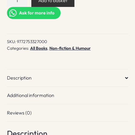
Add to basket
Monocle
Companion
Ask for more info
quantity
SKU:
9772753327000
Categories:
All Books
,
Non-fiction & Humour
Description
Additional information
Reviews (0)
Description