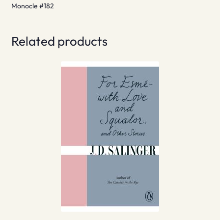
Monocle #182
Related products