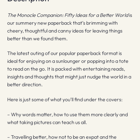
The Monocle Companion: Fifty Ideas for a Better World
is
our summery new paperback that’s brimming with
cheery, thoughtful and canny ideas for leaving things
better than we found them.
The latest outing of our popular paperback format is
ideal for enjoying on a sunlounger or popping into a tote
to read on the go. It is packed with entertaining reads,
insights and thoughts that might just nudge the world in a
better direction.
Here is just some of what you’ll find under the covers:
– Why words matter, how to use them more clearly and
what taking pictures can teach us all.
– Travelling better, how not to be an expat and the