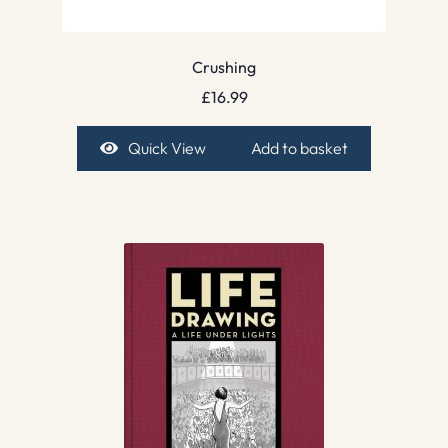
Crushing
£
16.99
Quick View
Add to basket