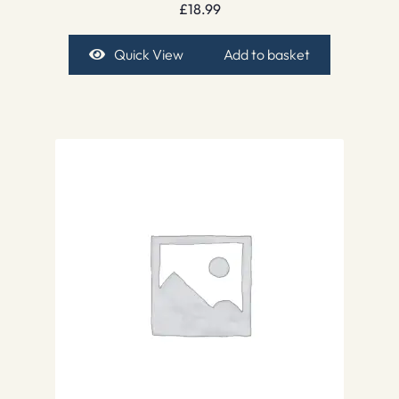
£
18.99
Quick View
Add to basket