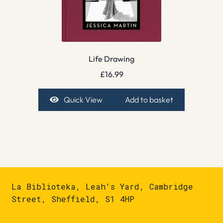
Life Drawing
£
16.99
Quick View
Add to basket
La Biblioteka, Leah's Yard, Cambridge
Street, Sheffield, S1 4HP