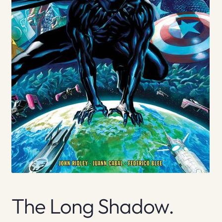
The Long Shadow.