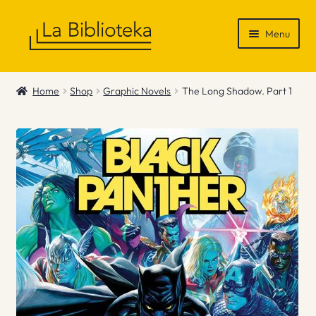
Skip
Skip
Menu
to
to
navigation
content
Shop
Home
Shop
Graphic Novels
The Long Shadow. Part 1
Gift Vouchers
News & Recommendations
Info
Contact