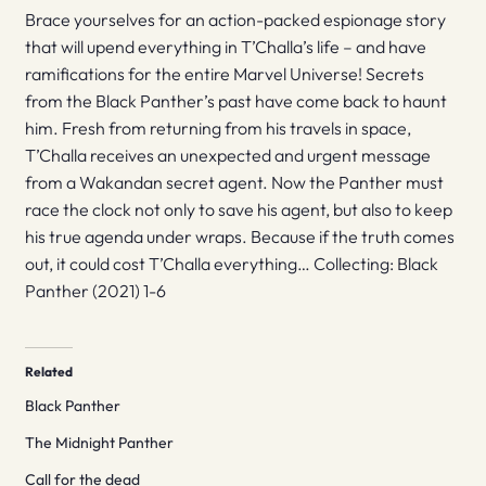
Brace yourselves for an action-packed espionage story
that will upend everything in T’Challa’s life – and have
ramifications for the entire Marvel Universe! Secrets
from the Black Panther’s past have come back to haunt
him. Fresh from returning from his travels in space,
T’Challa receives an unexpected and urgent message
from a Wakandan secret agent. Now the Panther must
race the clock not only to save his agent, but also to keep
his true agenda under wraps. Because if the truth comes
out, it could cost T’Challa everything… Collecting: Black
Panther (2021) 1-6
Related
Black Panther
The Midnight Panther
Call for the dead