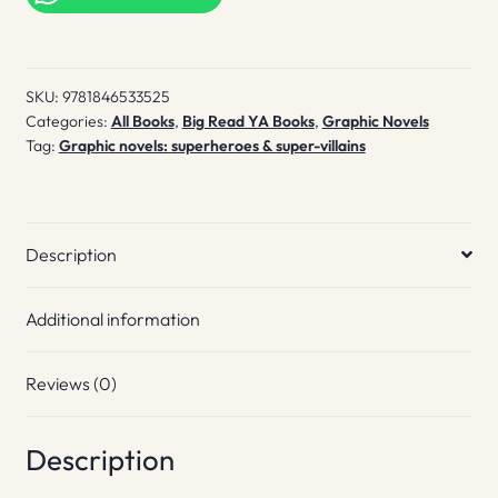
Part
1
quantity
SKU:
9781846533525
Categories:
All Books
,
Big Read YA Books
,
Graphic Novels
Tag:
Graphic novels: superheroes & super-villains
Description
Additional information
Reviews (0)
Description