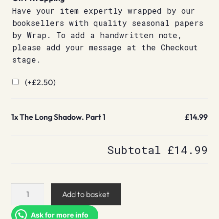
Have your item expertly wrapped by our
booksellers with quality seasonal papers
by Wrap. To add a handwritten note,
please add your message at the Checkout
stage.
(+
£
2.50
)
1x
The Long Shadow. Part 1
£14.99
Subtotal
£14.99
The
Add to basket
Long
Shadow.
Ask for more info