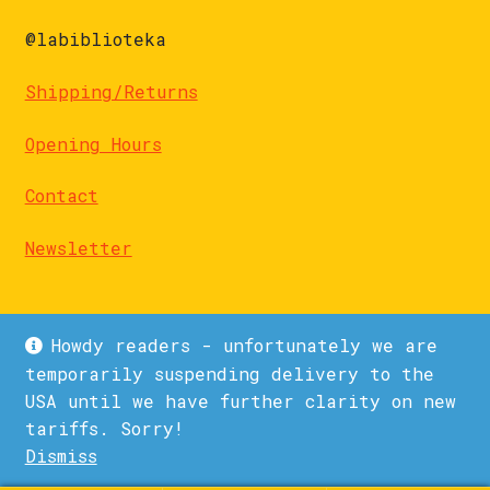
@labiblioteka
Shipping/Returns
Opening Hours
Contact
Newsletter
Howdy readers - unfortunately we are
temporarily suspending delivery to the
USA until we have further clarity on new
© La Biblioteka 2026
tariffs. Sorry!
Privacy Policy
Built with WooCommerce
.
Dismiss
1