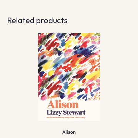
Related products
Alison