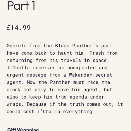
Part 1
£
14.99
Secrets from the Black Panther’s past
have come back to haunt him. Fresh from
returning from his travels in space,
T’Challa receives an unexpected and
urgent message from a Wakandan secret
agent. Now the Panther must race the
clock not only to save his agent, but
also to keep his true agenda under
wraps. Because if the truth comes out, it
could cost T’Challa everything.
Gift Wrapping