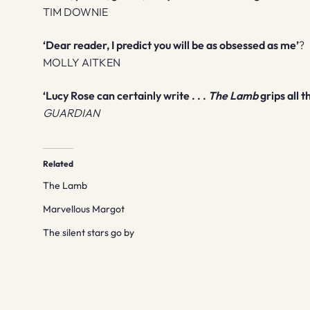
TIM DOWNIE
‘Dear reader, I predict you will be as obsessed as me’
?
MOLLY AITKEN
‘Lucy Rose can certainly write . . .
The Lamb
grips all
GUARDIAN
Related
The Lamb
Marvellous Margot
The silent stars go by