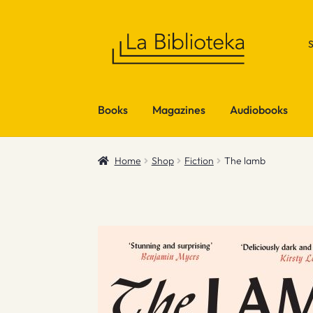
Skip
Skip
to
to
navigation
content
Books
Magazines
Audiobooks
Home
Shop
Fiction
The lamb