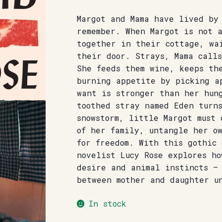
Margot and Mama have lived by
remember. When Margot is not 
together in their cottage, wa
their door. Strays, Mama calls
She feeds them wine, keeps th
burning appetite by picking a
want is stronger than her hun
toothed stray named Eden turn
snowstorm, little Margot must 
of her family, untangle her o
for freedom. With this gothic 
novelist Lucy Rose explores ho
desire and animal instincts –
between mother and daughter u
In stock