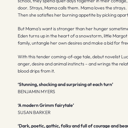
school, they spend quiet days together in their cottage,
door. Strays, Mama calls them. Mama loves the strays
Then she satisfies her burning appetite by picking apart
But Mama’s want is stronger than her hunger sometim
Eden turns up in the heart of a snowstorm, little Margo
family, untangle her own desires and make a bid for f
With this tender coming-of-age tale, debut novelist L
anger, desire and animal instincts – and wrings the re
blood drips from it.
‘Stunning, shocking and surprising at each turn’
BENJAMIN MYERS
‘A modern Grimm fairytale’
SUSAN BARKER
‘Dark, poetic, gothic, folky and full of courage and bea