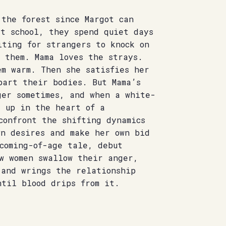
 the forest since Margot can
at school, they spend quiet days
iting for strangers to knock on
 them. Mama loves the strays.
em warm. Then she satisfies her
part their bodies. But Mama’s
ger sometimes, and when a white-
s up in the heart of a
confront the shifting dynamics
wn desires and make her own bid
coming-of-age tale, debut
w women swallow their anger,
 and wrings the relationship
ntil blood drips from it.