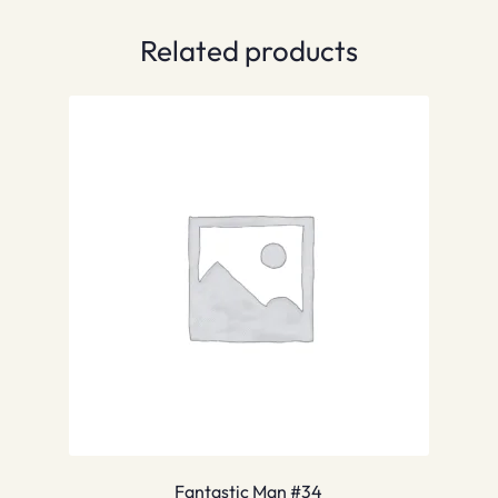
Related products
Fantastic Man #34