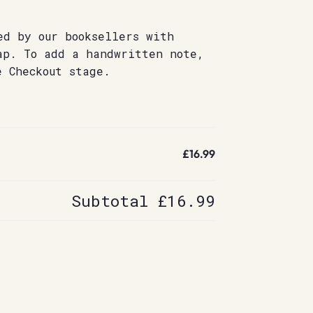
ed by our booksellers with
ap. To add a handwritten note,
e Checkout stage.
£16.99
Subtotal
£16.99