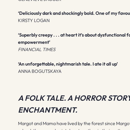
‘Deliciously dark and shockingly bold. One of my favour
KIRSTY LOGAN
‘Superbly creepy . . . at heart it’s about dysfunctiona
empowerment’
FINANCIAL TIMES
‘An unforgettable, nightmarish tale. I ate it all up’
ANNA BOGUTSKAYA
A FOLK TALE. A HORROR STORY
ENCHANTMENT.
Margot and Mama have lived by the forest since Marg