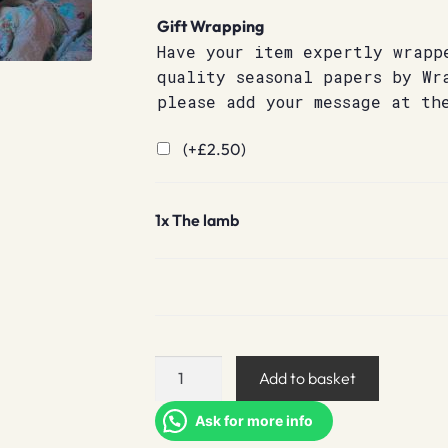
Gift Wrapping
Have your item expertly wrapp
quality seasonal papers by Wr
please add your message at th
(+
£
2.50
)
1x
The lamb
The
Add to basket
lamb
quantity
Ask for more info