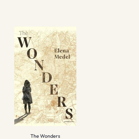
The Wonders