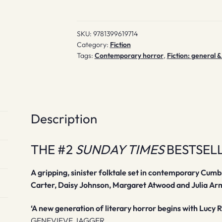
SKU:
9781399619714
Category:
Fiction
Tags:
Contemporary horror
,
Fiction: general &
Description
THE #2
SUNDAY TIMES
BESTSEL
A gripping, sinister folktale set in contemporary Cum
Carter, Daisy Johnson, Margaret Atwood and Julia Ar
‘A new generation of literary horror begins with Lucy 
GENEVIEVE JAGGER