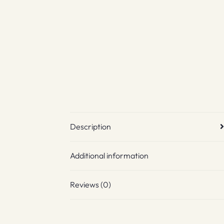
Description
Additional information
Reviews (0)