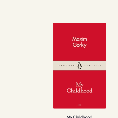
My Childhood