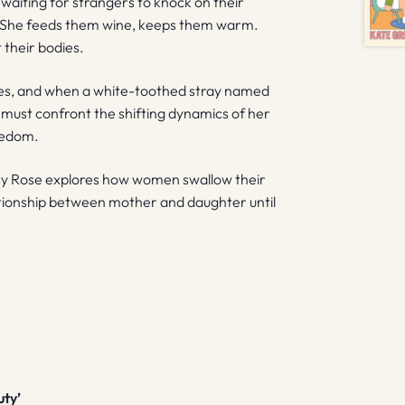
 waiting for strangers to knock on their
. She feeds them wine, keeps them warm.
 their bodies.
es, and when a white-toothed stray named
t must confront the shifting dynamics of her
reedom.
ucy Rose explores how women swallow their
lationship between mother and daughter until
uty’