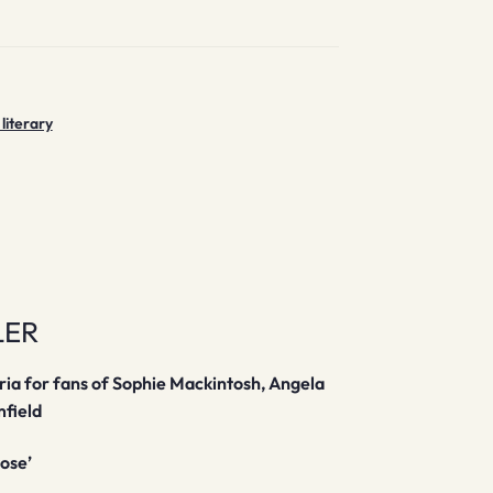
 literary
LER
bria for fans of Sophie Mackintosh, Angela
mfield
Rose’