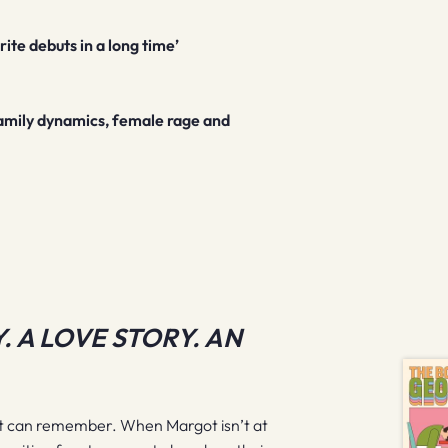
ite debuts in a long time’
l family dynamics, female rage and
. A LOVE STORY. AN
ot can remember. When Margot isn’t at