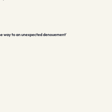
 the way to an unexpected denouement
‘