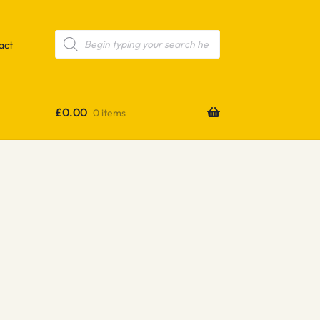
Products
search
act
£
0.00
0 items