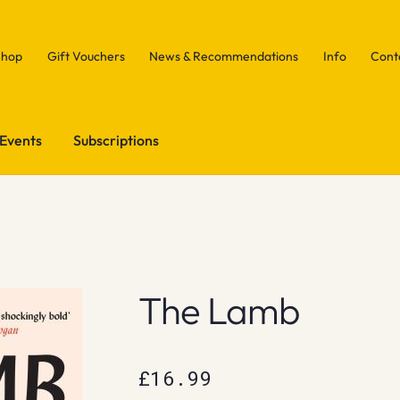
Shop
Gift Vouchers
News & Recommendations
Info
Cont
Events
Subscriptions
The Lamb
£
16.99