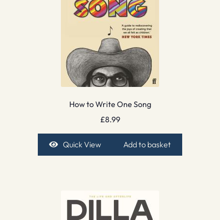
How to Write One Song
£
8.99
Quick View
Add to basket