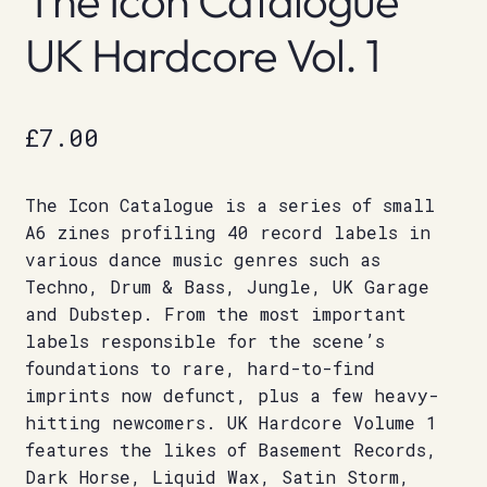
The Icon Catalogue
UK Hardcore Vol. 1
£
7.00
The Icon Catalogue is a series of small
A6 zines profiling 40 record labels in
various dance music genres such as
Techno, Drum & Bass, Jungle, UK Garage
and Dubstep. From the most important
labels responsible for the scene’s
foundations to rare, hard-to-find
imprints now defunct, plus a few heavy-
hitting newcomers. UK Hardcore Volume 1
features the likes of Basement Records,
Dark Horse, Liquid Wax, Satin Storm,