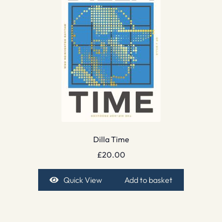
Dilla Time
£
20.00
Quick View
Add to basket