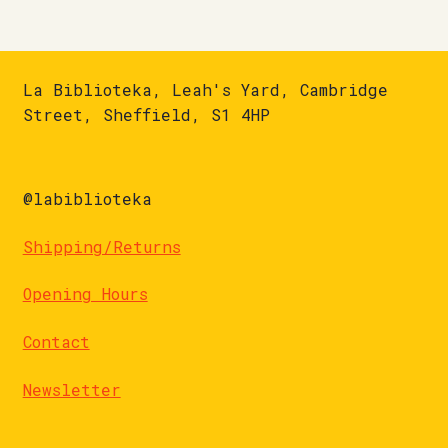
La Biblioteka, Leah's Yard, Cambridge
Street, Sheffield, S1 4HP
@labiblioteka
Shipping/Returns
Opening Hours
Contact
Newsletter