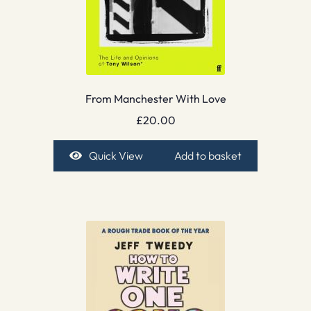
From Manchester With Love
£
20.00
Quick View
Add to basket