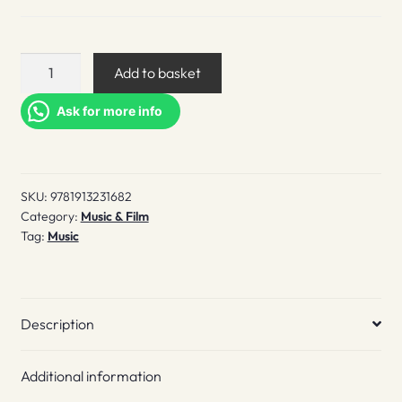
The
Add to basket
Icon
Catalogue
Ask for more info
UK
Hardcore
Vol.
SKU:
9781913231682
1
Category:
Music & Film
quantity
Tag:
Music
Description
Additional information