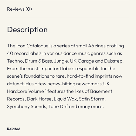
Reviews (0)
Description
The Icon Catalogue is a series of small A6 zines profiling
40 record labels in various dance music genres such as
Techno, Drum & Bass, Jungle, UK Garage and Dubstep.
From the most important labels responsible for the
scene’s foundations to rare, hard-to-find imprints now
defunct, plus a few heavy-hitting newcomers.UK
Hardcore Volume 1 features the likes of Basement
Records, Dark Horse, Liquid Wax, Satin Storm,
Symphony Sounds, Tone Def and many more.
Related