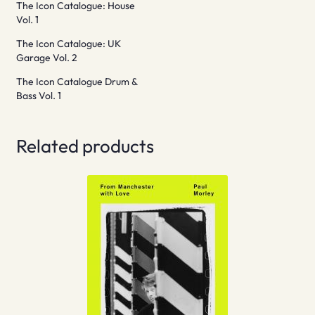
The Icon Catalogue: House
Vol. 1
The Icon Catalogue: UK
Garage Vol. 2
The Icon Catalogue Drum &
Bass Vol. 1
Related products