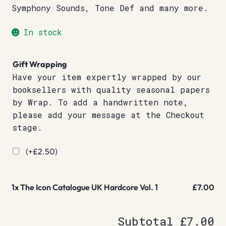
Symphony Sounds, Tone Def and many more.
In stock
Gift Wrapping
Have your item expertly wrapped by our
booksellers with quality seasonal papers
by Wrap. To add a handwritten note,
please add your message at the Checkout
stage.
(+
£
2.50
)
1x
The Icon Catalogue UK Hardcore Vol. 1
£7.00
Subtotal
£7.00