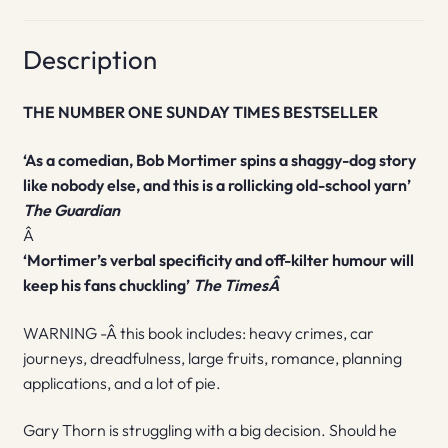
Description
THE NUMBER ONE SUNDAY TIMES BESTSELLER
‘As a comedian, Bob Mortimer spins a shaggy-dog story
like nobody else, and this is a rollicking old-school yarn’
The Guardian
Â
‘Mortimer’s verbal specificity and off-kilter humour will
keep his fans chuckling’
The TimesÂ
WARNING -Â this book includes: heavy crimes, car
journeys, dreadfulness, large fruits, romance, planning
applications, and a lot of pie.
Gary Thorn is struggling with a big decision. Should he