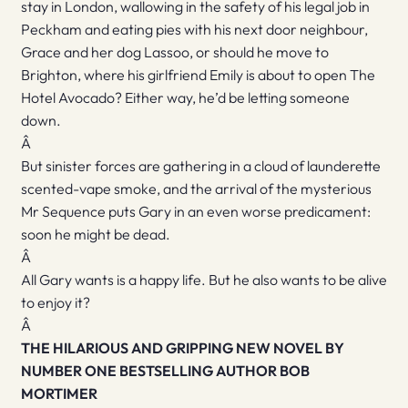
stay in London, wallowing in the safety of his legal job in
Peckham and eating pies with his next door neighbour,
Grace and her dog Lassoo, or should he move to
Brighton, where his girlfriend Emily is about to open The
Hotel Avocado? Either way, he’d be letting someone
down.
Â
But sinister forces are gathering in a cloud of launderette
scented-vape smoke, and the arrival of the mysterious
Mr Sequence puts Gary in an even worse predicament:
soon he might be dead.
Â
All Gary wants is a happy life. But he also wants to be alive
to enjoy it?
Â
THE HILARIOUS AND GRIPPING NEW NOVEL BY
NUMBER ONE BESTSELLING AUTHOR BOB
MORTIMER