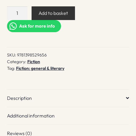
The
Add to basket
Hotel
Avocado
Ask for more info
quantity
SKU:
9781398529656
Category:
Fiction
Tag:
Fiction: general & literary
Description
Additional information
Reviews (0)