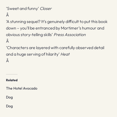
‘Sweet and funny’
Closer
Â
‘A stunning sequel? It’s genuinely difficult to put this book
down – you’ll be entranced by Mortimer’s humour and
obvious story-telling skills’
Press Association
Â
‘Characters are layered with carefully observed detail
and a huge serving of hilarity’
Heat
Â
Related
The Hotel Avocado
Dog
Dog