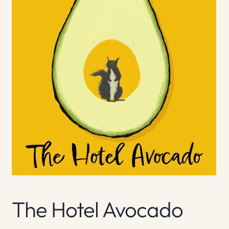
The Hotel Avocado