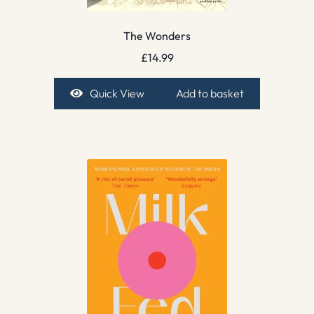
The Wonders
£
14.99
Quick View
Add to basket