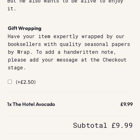
But he also wants to be alive to enjoy
it.
Gift Wrapping
Have your item expertly wrapped by our
booksellers with quality seasonal papers
by Wrap. To add a handwritten note,
please add your message at the Checkout
stage.
(+
£
2.50
)
1x
The Hotel Avocado
£9.99
Subtotal
£9.99