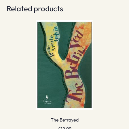
Related products
The Betrayed
£
12.99