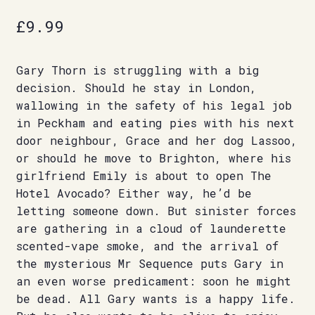
£
9.99
Gary Thorn is struggling with a big
decision. Should he stay in London,
wallowing in the safety of his legal job
in Peckham and eating pies with his next
door neighbour, Grace and her dog Lassoo,
or should he move to Brighton, where his
girlfriend Emily is about to open The
Hotel Avocado? Either way, he’d be
letting someone down. But sinister forces
are gathering in a cloud of launderette
scented-vape smoke, and the arrival of
the mysterious Mr Sequence puts Gary in
an even worse predicament: soon he might
be dead. All Gary wants is a happy life.