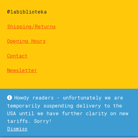
@labiblioteka
Shipping/Returns
Opening Hours
Contact
Newsletter
Howdy readers - unfortunately we are
temporarily suspending delivery to the
USA until we have further clarity on new
© La Biblioteka 2026
tariffs. Sorry!
Privacy Policy
Built with WooCommerce
.
Dismiss
1