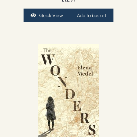
Quick View
Add to basket