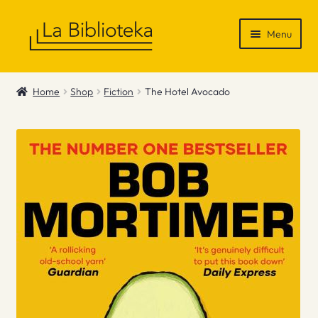
Skip
Skip
Menu
to
to
navigation
content
Shop
Home
Shop
Fiction
The Hotel Avocado
Gift Vouchers
News & Recommendations
Info
Contact