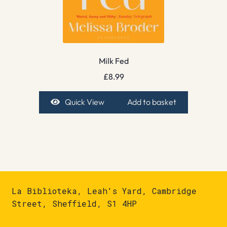
Milk Fed
£
8.99
Quick View
Add to basket
La Biblioteka, Leah's Yard, Cambridge
Street, Sheffield, S1 4HP