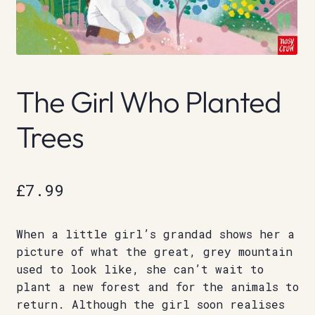
The Girl Who Planted
Trees
£
7.99
When a little girl’s grandad shows her a
picture of what the great, grey mountain
used to look like, she can’t wait to
plant a new forest and for the animals to
return. Although the girl soon realises