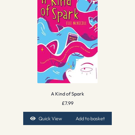
A Kind of Spark
£
7.99
Quick View
Add to basket