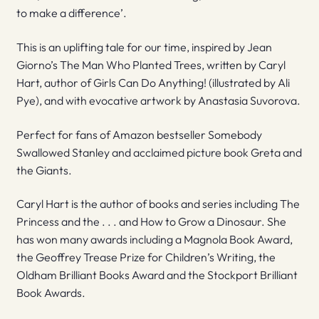
to make a difference’.
This is an uplifting tale for our time, inspired by Jean
Giorno’s The Man Who Planted Trees, written by Caryl
Hart, author of Girls Can Do Anything! (illustrated by Ali
Pye), and with evocative artwork by Anastasia Suvorova.
Perfect for fans of Amazon bestseller Somebody
Swallowed Stanley and acclaimed picture book Greta and
the Giants.
Caryl Hart is the author of books and series including The
Princess and the . . . and How to Grow a Dinosaur. She
has won many awards including a Magnola Book Award,
the Geoffrey Trease Prize for Children’s Writing, the
Oldham Brilliant Books Award and the Stockport Brilliant
Book Awards.