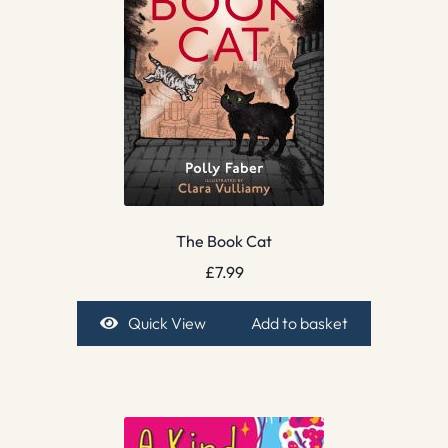
The Book Cat
£
7.99
Quick View
Add to basket