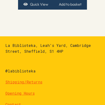
Quick View
Add to basket
La Biblioteka, Leah's Yard, Cambridge
Street, Sheffield, S1 4HP
@labiblioteka
Shipping/Returns
Opening Hours
Contact