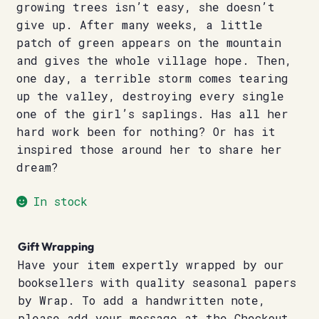
growing trees isn’t easy, she doesn’t
give up. After many weeks, a little
patch of green appears on the mountain
and gives the whole village hope. Then,
one day, a terrible storm comes tearing
up the valley, destroying every single
one of the girl’s saplings. Has all her
hard work been for nothing? Or has it
inspired those around her to share her
dream?
In stock
Gift Wrapping
Have your item expertly wrapped by our
booksellers with quality seasonal papers
by Wrap. To add a handwritten note,
please add your message at the Checkout