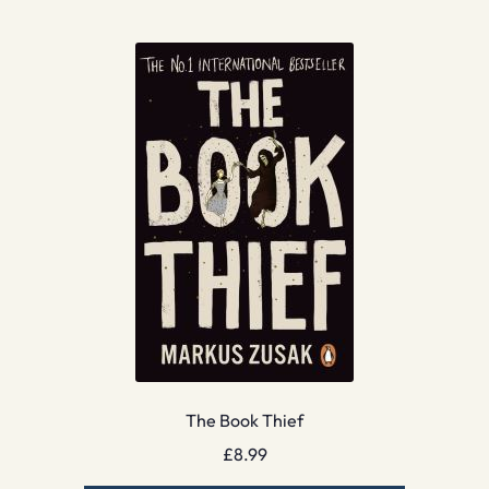
The Book Thief
£
8.99