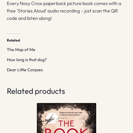
Every Nosy Crow paperback picture book comes with a
free ‘Stories Aloud’ audio recording – just scan the QR
code and listen along!
Related
The Map of Me
How long is that dog?
Dear Little Corpses
Related products