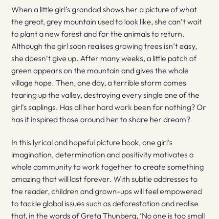
When a little girl’s grandad shows her a picture of what
the great, grey mountain used to look like, she can’t wait
to plant a new forest and for the animals to return.
Although the girl soon realises growing trees isn’t easy,
she doesn’t give up. After many weeks, a little patch of
green appears on the mountain and gives the whole
village hope. Then, one day, a terrible storm comes
tearing up the valley, destroying every single one of the
girl’s saplings. Has all her hard work been for nothing? Or
has it inspired those around her to share her dream?
In this lyrical and hopeful picture book, one girl’s
imagination, determination and positivity motivates a
whole community to work together to create something
amazing that will last forever. With subtle addresses to
the reader, children and grown-ups will feel empowered
to tackle global issues such as deforestation and realise
that, in the words of Greta Thunberg, ‘No one is too small