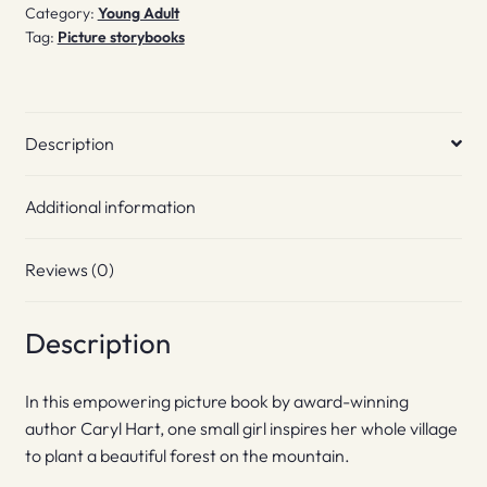
Category:
Young Adult
Tag:
Picture storybooks
Description
Additional information
Reviews (0)
Description
In this empowering picture book by award-winning
author Caryl Hart, one small girl inspires her whole village
to plant a beautiful forest on the mountain.