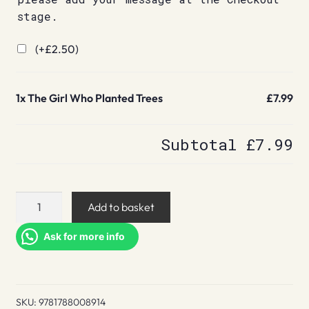
stage.
(+
£
2.50
)
1x
The Girl Who Planted Trees
£7.99
Subtotal
£7.99
The
Add to basket
Girl
Who
Ask for more info
Planted
Trees
quantity
SKU:
9781788008914