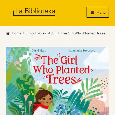
Skip
Skip
Menu
to
to
navigation
content
Shop
Home
Shop
Young Adult
The Girl Who Planted Trees
Gift Vouchers
News & Recommendations
Info
Contact