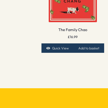
The Family Chao
£
16.99
Quick View
Add to basket