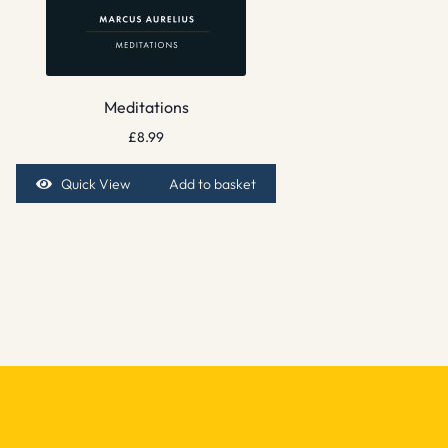
Meditations
£
8.99
Quick View
Add to basket