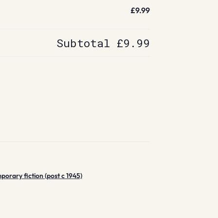
£9.99
Subtotal
£9.99
rary fiction (post c 1945)