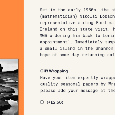
Set in the early 1950s, the s
(mathematician) Nikolai Lobach
representative aiding Bord na
Ireland on this state visit, 
MGB ordering him back to Leni
appointment’. Immediately susp
a small island in the Shannon
hope of some day returning saf
Gift Wrapping
Have your item expertly wrapp
quality seasonal papers by Wr
please add your message at th
(+
£
2.50
)