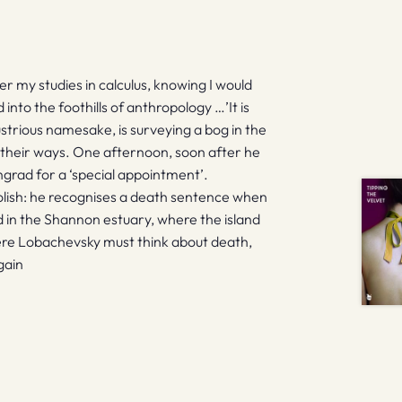
r my studies in calculus, knowing I would
nto the foothills of anthropology …’It is
ustrious namesake, is surveying a bog in the
nd their ways. One afternoon, soon after he
ngrad for a ‘special appointment’.
olish: he recognises a death sentence when
nd in the Shannon estuary, where the island
Here Lobachevsky must think about death,
gain