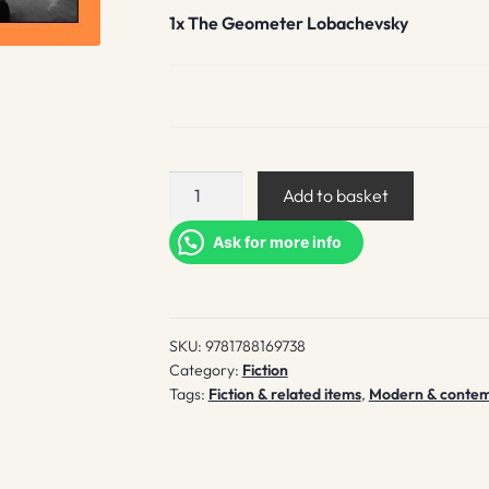
1x
The Geometer Lobachevsky
The
Add to basket
Geometer
Lobachevsky
Ask for more info
quantity
SKU:
9781788169738
Category:
Fiction
Tags:
Fiction & related items
,
Modern & contempo