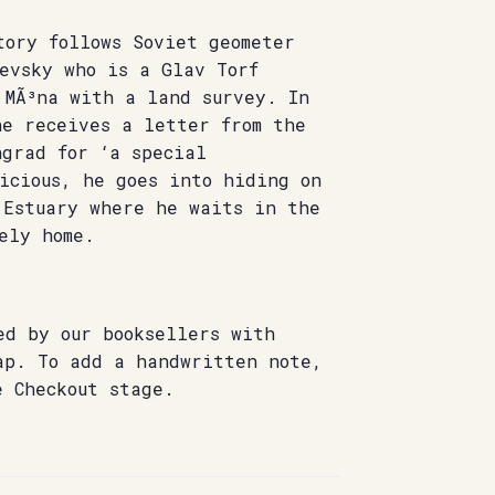
tory follows Soviet geometer
evsky who is a Glav Torf
 MÃ³na with a land survey. In
he receives a letter from the
ngrad for ‘a special
icious, he goes into hiding on
 Estuary where he waits in the
ely home.
ed by our booksellers with
ap. To add a handwritten note,
e Checkout stage.