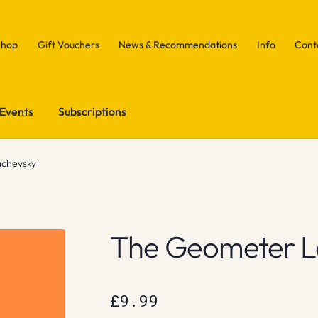
Shop
Gift Vouchers
News & Recommendations
Info
Cont
Events
Subscriptions
chevsky
The Geometer L
£
9.99