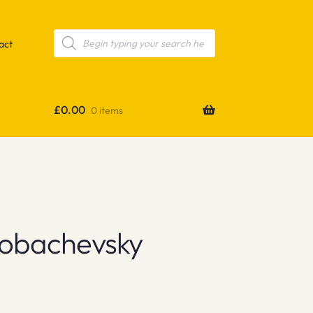
Products
search
act
£
0.00
0 items
obachevsky