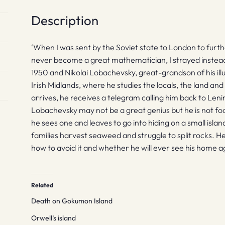
Description
‘When I was sent by the Soviet state to London to furthe
never become a great mathematician, I strayed instead i
1950 and Nikolai Lobachevsky, great-grandson of his ill
Irish Midlands, where he studies the locals, the land a
arrives, he receives a telegram calling him back to Leni
Lobachevsky may not be a great genius but he is not fo
he sees one and leaves to go into hiding on a small isla
families harvest seaweed and struggle to split rocks. 
how to avoid it and whether he will ever see his home a
Related
Death on Gokumon Island
Orwell’s island