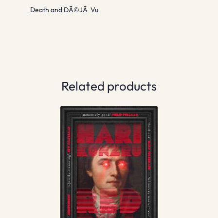
Death and DÃ©JÃ Vu
Related products