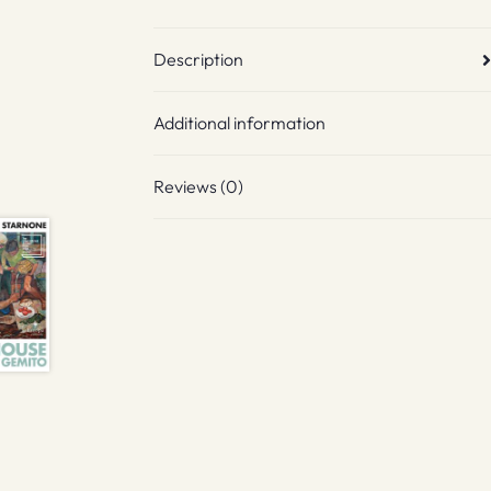
Description
Additional information
Reviews (0)