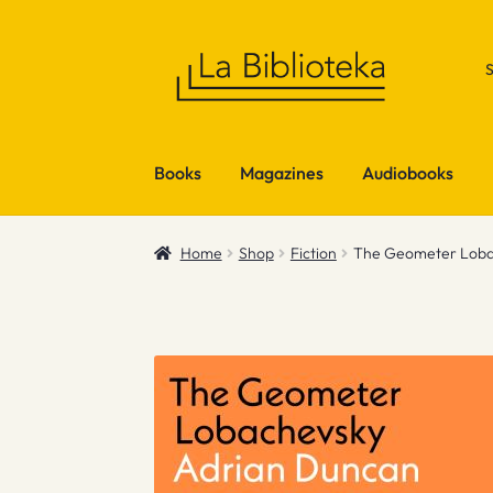
Skip
Skip
to
to
navigation
content
Books
Magazines
Audiobooks
Home
Shop
Fiction
The Geometer Loba