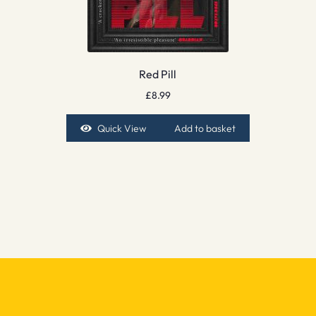
Red Pill
£
8.99
Quick View
Add to basket