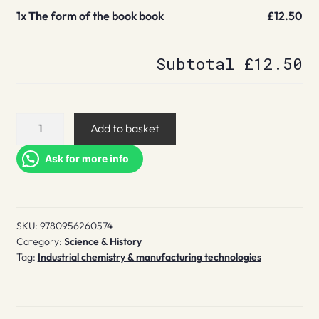
1x
The form of the book book
£12.50
Subtotal
£12.50
The
Add to basket
form
of
Ask for more info
the
book
book
SKU:
9780956260574
quantity
Category:
Science & History
Tag:
Industrial chemistry & manufacturing technologies