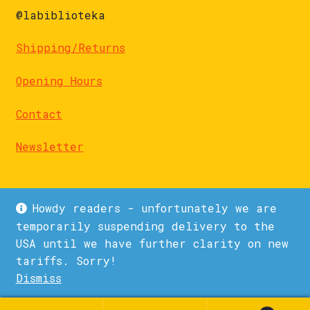
@labiblioteka
Shipping/Returns
Opening Hours
Contact
Newsletter
Howdy readers - unfortunately we are
temporarily suspending delivery to the
USA until we have further clarity on new
© La Biblioteka 2026
tariffs. Sorry!
Privacy Policy
Built with WooCommerce
.
Dismiss
1