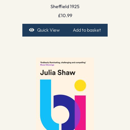
Sheffield 1925
£
10.99
Quick View
Add to basket