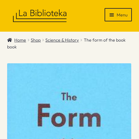
Skip
Skip
Menu
to
to
navigation
content
Shop
Home
Shop
Science & History
The form of the book
book
Gift Vouchers
News & Recommendations
Info
Contact