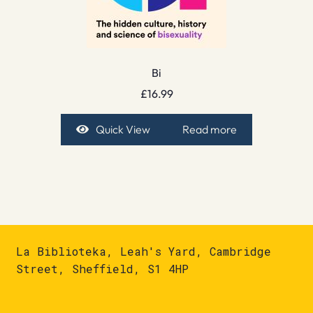
Bi
£
16.99
Quick View
Read more
La Biblioteka, Leah's Yard, Cambridge
Street, Sheffield, S1 4HP