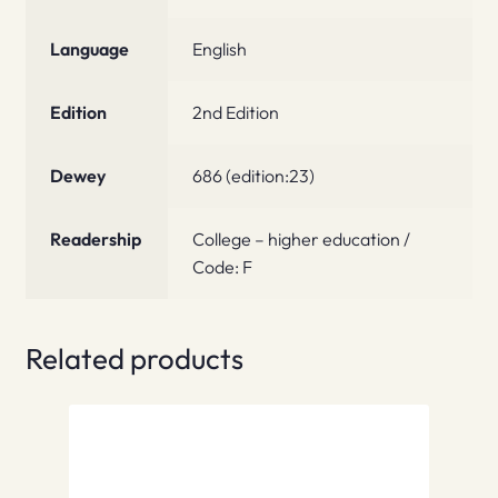
Language
English
Edition
2nd Edition
Dewey
686 (edition:23)
Readership
College – higher education /
Code: F
Related products