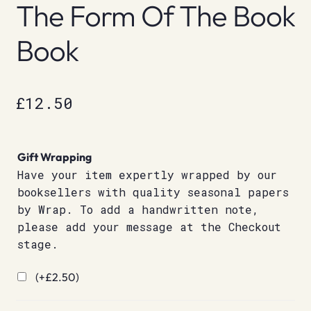
The Form Of The Book
Book
£
12.50
Gift Wrapping
Have your item expertly wrapped by our
booksellers with quality seasonal papers
by Wrap. To add a handwritten note,
please add your message at the Checkout
stage.
(+
£
2.50
)