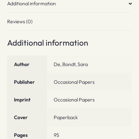
Additional information
Reviews (0)
Additional information
Author
De, Bondt, Sara
Publisher
Occasional Papers
Imprint
Occasional Papers
Cover
Paperback
Pages
95