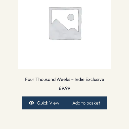
Four Thousand Weeks – Indie Exclusive
£
9.99
Quick View
Add to basket