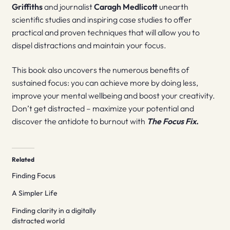
Griffiths
and journalist
Caragh Medlicott
unearth
scientific studies and inspiring case studies to offer
practical and proven techniques that will allow you to
dispel distractions and maintain your focus.
This book also uncovers the numerous benefits of
sustained focus: you can achieve more by doing less,
improve your mental wellbeing and boost your creativity.
Don’t get distracted – maximize your potential and
discover the antidote to burnout with
The Focus Fix.
Related
Finding Focus
A Simpler Life
Finding clarity in a digitally
distracted world