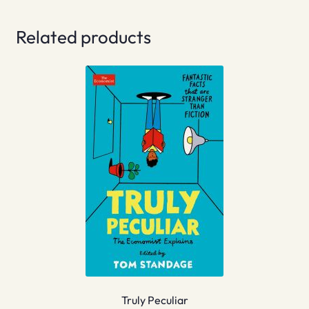
Related products
Truly Peculiar