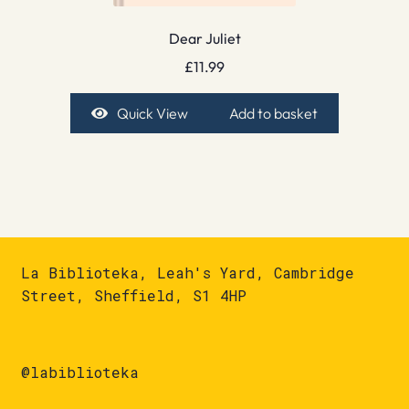
Dear Juliet
£
11.99
Quick View
Add to basket
La Biblioteka, Leah's Yard, Cambridge
Street, Sheffield, S1 4HP
@labiblioteka