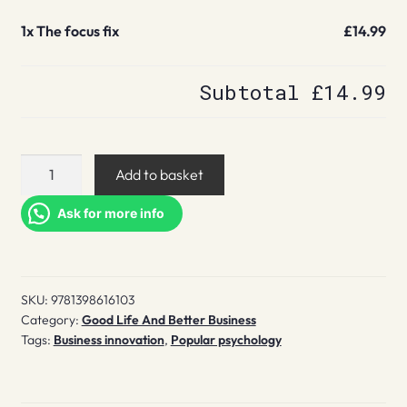
1x
The focus fix
£14.99
Subtotal
£14.99
The
Add to basket
focus
fix
Ask for more info
quantity
SKU:
9781398616103
Category:
Good Life And Better Business
Tags:
Business innovation
,
Popular psychology