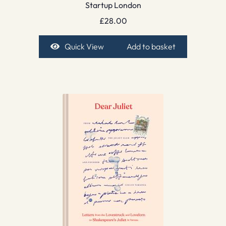
Startup London
£
28.00
Quick View
Add to basket