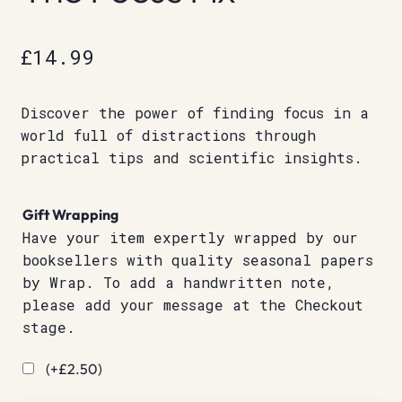
£
14.99
Discover the power of finding focus in a
world full of distractions through
practical tips and scientific insights.
Gift Wrapping
Have your item expertly wrapped by our
booksellers with quality seasonal papers
by Wrap. To add a handwritten note,
please add your message at the Checkout
stage.
(+
£
2.50
)