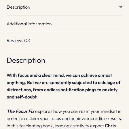
Description
Additional information
Reviews (0)
Description
With focus and a clear mind, we can achieve almost
anything. But we are constantly subjected to a deluge of
distractions, from endless notification pings to anxiety
and self-doubt.
The Focus Fix
explores how you can reset your mindset in
order to reclaim your focus and achieve incredible results.
In this fascinating book, leading creativity expert
Chris