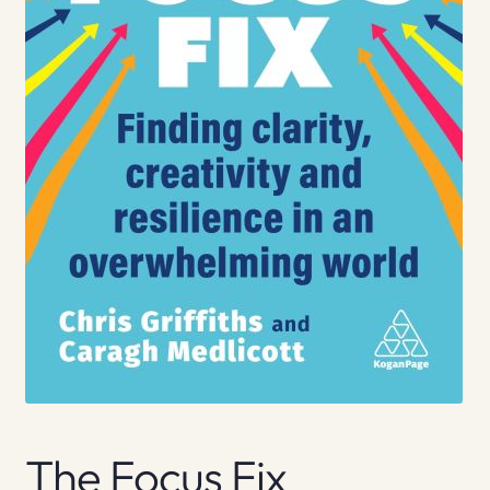
The Focus Fix