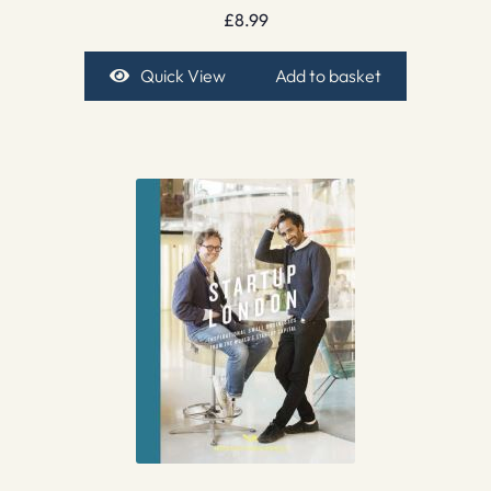
£
8.99
Quick View
Add to basket