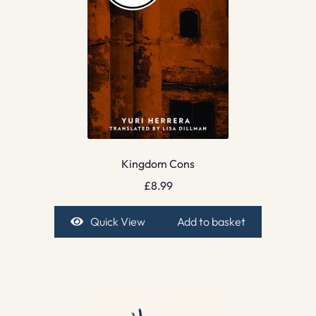
Kingdom Cons
£
8.99
Quick View
Add to basket