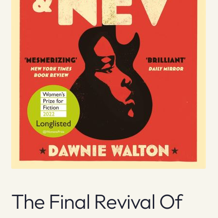
The Final Revival Of