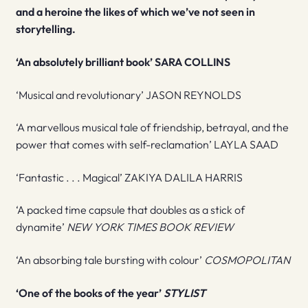
and a heroine the likes of which we’ve not seen in
storytelling.
‘An absolutely brilliant book’ SARA COLLINS
‘Musical and revolutionary’ JASON REYNOLDS
‘A marvellous musical tale of friendship, betrayal, and the
power that comes with self-reclamation’ LAYLA SAAD
‘Fantastic . . . Magical’ ZAKIYA DALILA HARRIS
‘A packed time capsule that doubles as a stick of
dynamite’
NEW YORK TIMES BOOK REVIEW
‘An absorbing tale bursting with colour’
COSMOPOLITAN
‘One of the books of the year’
STYLIST