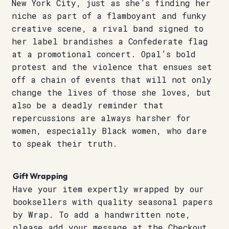
New York City, just as she’s finding her
niche as part of a flamboyant and funky
creative scene, a rival band signed to
her label brandishes a Confederate flag
at a promotional concert. Opal’s bold
protest and the violence that ensues set
off a chain of events that will not only
change the lives of those she loves, but
also be a deadly reminder that
repercussions are always harsher for
women, especially Black women, who dare
to speak their truth.
Gift Wrapping
Have your item expertly wrapped by our
booksellers with quality seasonal papers
by Wrap. To add a handwritten note,
please add your message at the Checkout