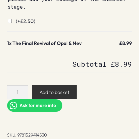
stage.
(+
£
2.50
)
1x
The Final Revival of Opal & Nev
£8.99
Subtotal
£8.99
The
Add to basket
Final
Revival
Ask for more info
of
Opal
&
SKU:
9781529414530
Nev