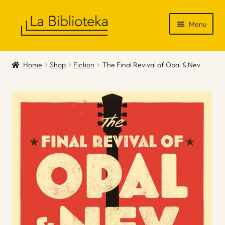
Skip
Skip
Menu
to
to
navigation
content
Shop
Home
Shop
Fiction
The Final Revival of Opal & Nev
Gift Vouchers
News & Recommendations
Info
Contact