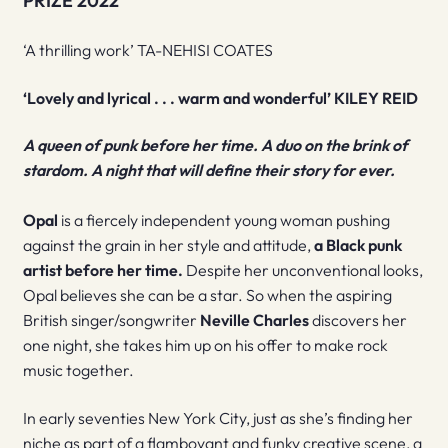
PRIZE 2022
‘A thrilling work’ TA-NEHISI COATES
‘Lovely and lyrical . . . warm and wonderful’ KILEY REID
A queen of punk before her time. A duo on the brink of
stardom. A night that will define their story for ever.
Opal
is a fiercely independent young woman pushing
against the grain in her style and attitude,
a Black punk
artist before her time.
Despite her unconventional looks,
Opal believes she can be a star. So when the aspiring
British singer/songwriter
Neville Charles
discovers her
one night, she takes him up on his offer to make rock
music together.
In early seventies New York City, just as she’s finding her
niche as part of a flamboyant and funky creative scene, a