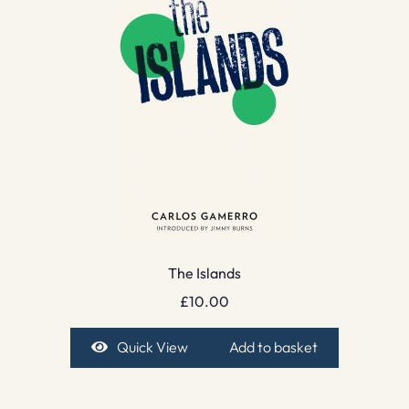
The Islands
£
10.00
Quick View
Add to basket