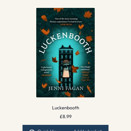
Luckenbooth
£
8.99