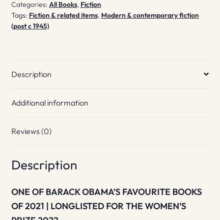
Categories:
All Books
,
Fiction
quantity
Tags:
Fiction & related items
,
Modern & contemporary fiction
(post c 1945)
Description
Additional information
Reviews (0)
Description
ONE OF BARACK OBAMA’S FAVOURITE BOOKS
OF 2021 | LONGLISTED FOR THE WOMEN’S