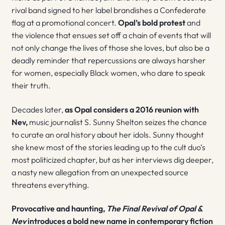
rival band signed to her label brandishes a Confederate
flag at a promotional concert.
Opal’s bold protest
and
the violence that ensues set off a chain of events that will
not only change the lives of those she loves, but also be a
deadly reminder that repercussions are always harsher
for women, especially Black women, who dare to speak
their truth.
Decades later,
as Opal considers a 2016 reunion with
Nev,
music journalist S. Sunny Shelton seizes the chance
to curate an oral history about her idols. Sunny thought
she knew most of the stories leading up to the cult duo’s
most politicized chapter, but as her interviews dig deeper,
a nasty new allegation from an unexpected source
threatens everything.
Provocative and haunting,
The Final Revival of Opal &
Nev
introduces a bold new name in contemporary fiction