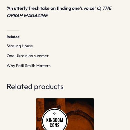
‘An utterly fresh take on finding one’s voice’
O, THE
OPRAH MAGAZINE
Related
Starling House
One Ukrainian summer
Why Patti Smith Matters
Related products