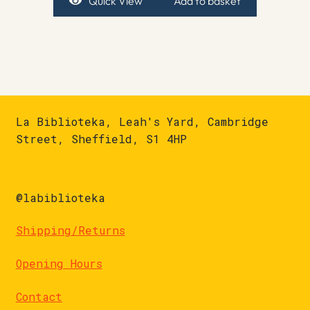
Quick View
Add to basket
La Biblioteka, Leah's Yard, Cambridge
Street, Sheffield, S1 4HP
@labiblioteka
Shipping/Returns
Opening Hours
Contact