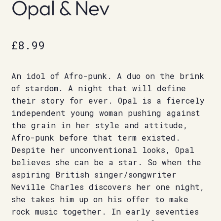
Opal & Nev
£
8.99
An idol of Afro-punk. A duo on the brink
of stardom. A night that will define
their story for ever. Opal is a fiercely
independent young woman pushing against
the grain in her style and attitude,
Afro-punk before that term existed.
Despite her unconventional looks, Opal
believes she can be a star. So when the
aspiring British singer/songwriter
Neville Charles discovers her one night,
she takes him up on his offer to make
rock music together. In early seventies