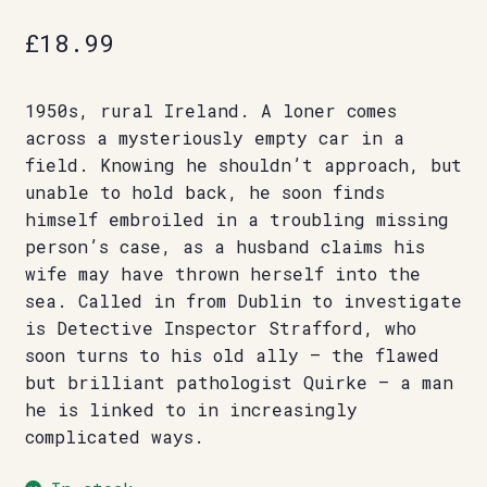
£
18.99
1950s, rural Ireland. A loner comes
across a mysteriously empty car in a
field. Knowing he shouldn’t approach, but
unable to hold back, he soon finds
himself embroiled in a troubling missing
person’s case, as a husband claims his
wife may have thrown herself into the
sea. Called in from Dublin to investigate
is Detective Inspector Strafford, who
soon turns to his old ally – the flawed
but brilliant pathologist Quirke – a man
he is linked to in increasingly
complicated ways.