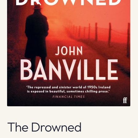
The Drowned