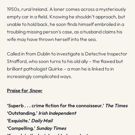
1950s, rural Ireland. A loner comes across a mysteriously
empty car in a field. Knowing he shouldn’t approach, but
unable to hold back, he soon finds himself embroiled in a
troubling missing person’s case, as a husband claims his
wife may have thrown herself into the sea.
Called in from Dublin to investigate is Detective Inspector
Strafford, who soon turns to his old ally – the flawed but
brilliant pathologist Quirke – a man he is linked to in
increasingly complicated ways.
Praise for
Snow
:
‘Superb . . . crime fiction for the connoisseur.’
The Times
‘Outstanding.’
Irish Independent
‘Exquisite.’
Daily Mail
‘Compelling.’
Sunday Times