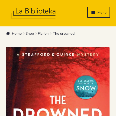
Skip
Skip
Menu
to
to
navigation
content
Shop
Home
Shop
Fiction
The drowned
Gift Vouchers
News & Recommendations
Info
Contact