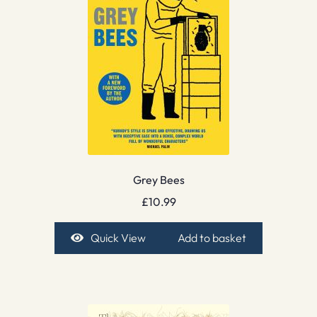
Grey Bees
£
10.99
Quick View
Add to basket