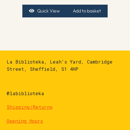
Quick View
Add to basket
La Biblioteka, Leah's Yard, Cambridge
Street, Sheffield, S1 4HP
@labiblioteka
Shipping/Returns
Opening Hours