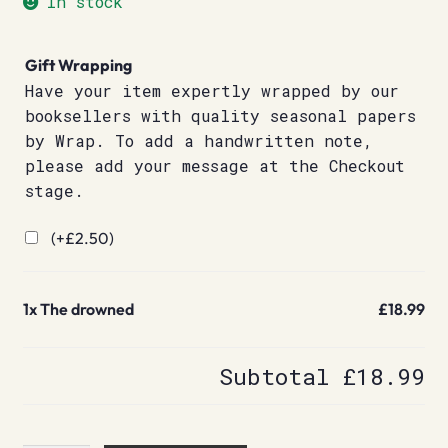
In stock
Gift Wrapping
Have your item expertly wrapped by our
booksellers with quality seasonal papers
by Wrap. To add a handwritten note,
please add your message at the Checkout
stage.
(+
£
2.50
)
1x
The drowned
£18.99
Subtotal
£18.99