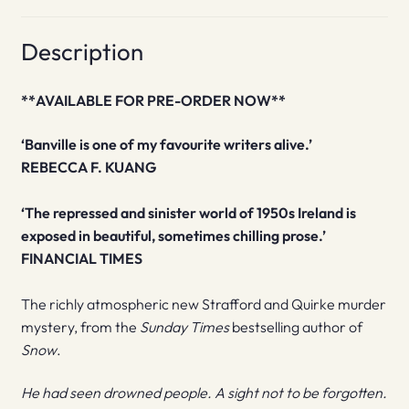
Description
**AVAILABLE FOR PRE-ORDER NOW**
‘Banville is one of my favourite writers alive.’
REBECCA F. KUANG
‘The repressed and sinister world of 1950s Ireland is
exposed in beautiful, sometimes chilling prose.’
FINANCIAL TIMES
The richly atmospheric new Strafford and Quirke murder
mystery, from the
Sunday Times
bestselling author of
Snow
.
He had seen drowned people. A sight not to be forgotten.