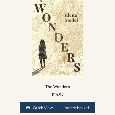
The Wonders
£
14.99
Quick View
Add to basket