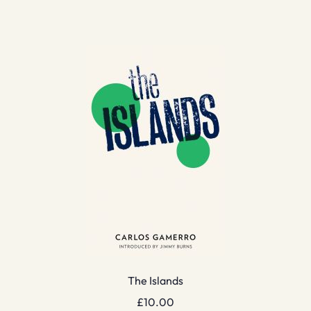
The Islands
£
10.00