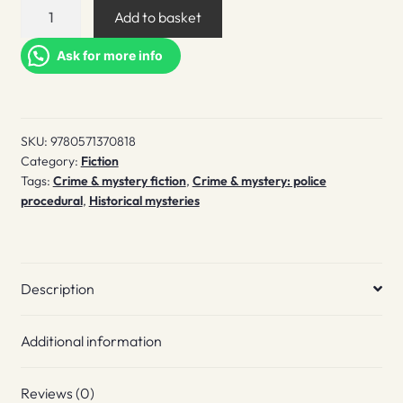
The
Add to basket
drowned
quantity
Ask for more info
SKU:
9780571370818
Category:
Fiction
Tags:
Crime & mystery fiction
,
Crime & mystery: police
procedural
,
Historical mysteries
Description
Additional information
Reviews (0)