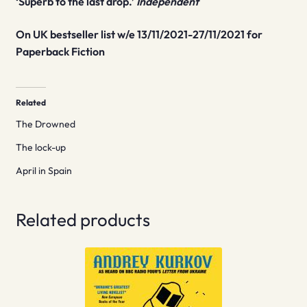
‘Superb to the last drop.’
Independent
On UK bestseller list w/e 13/11/2021-27/11/2021 for
Paperback Fiction
Related
The Drowned
The lock-up
April in Spain
Related products