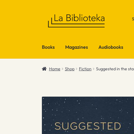
Skip
Skip
to
to
navigation
content
Books
Magazines
Audiobooks
Home
Shop
Fiction
Suggested in the sta