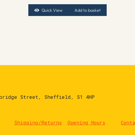
Quick View
Add to basket
bridge Street, Sheffield, S1 4HP
Shipping/Returns
Opening Hours
Cont