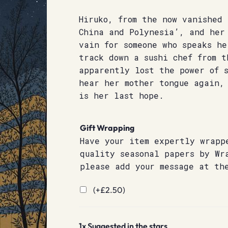
Hiruko, from the now vanished 
China and Polynesia’, and her
vain for someone who speaks h
track down a sushi chef from t
apparently lost the power of s
hear her mother tongue again,
is her last hope.
Gift Wrapping
Have your item expertly wrapp
quality seasonal papers by Wr
please add your message at th
(+
£
2.50
)
1x
Suggested in the stars