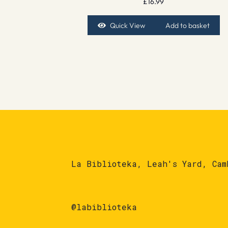
£
16.99
Quick View
Add to basket
La Biblioteka, Leah's Yard, Cam
@labiblioteka