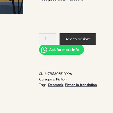
Suggested
Add to basket
in
the
Ask for more info
stars
quantity
SKU:
9781803510996
Category:
Fiction
Tags:
Denmark
,
Fiction in translation