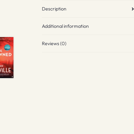
Description
Additional information
Reviews (0)