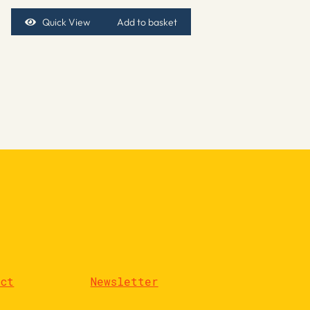
Quick View
Add to basket
act
Newsletter