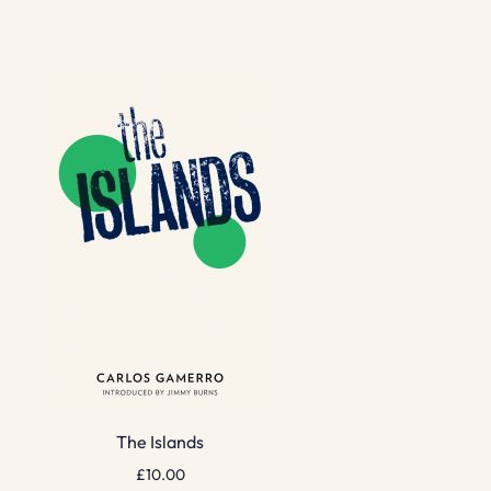
The Islands
£
10.00