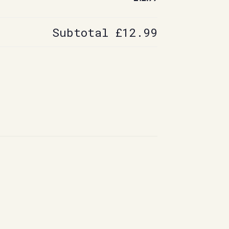
Subtotal
£12.99