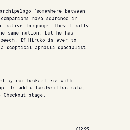
archipelago ‘somewhere between
 companions have searched in
er native language. They finally
he same nation, but he has
peech. If Hiruko is ever to
 a sceptical aphasia specialist
ed by our booksellers with
ap. To add a handwritten note,
e Checkout stage.
£12.99