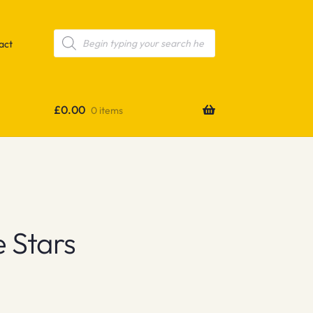
Products
search
act
£
0.00
0 items
 Stars