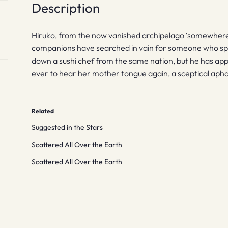
Description
Hiruko, from the now vanished archipelago ‘somewhere
companions have searched in vain for someone who spea
down a sushi chef from the same nation, but he has appa
ever to hear her mother tongue again, a sceptical aphasi
Related
Suggested in the Stars
Scattered All Over the Earth
Scattered All Over the Earth