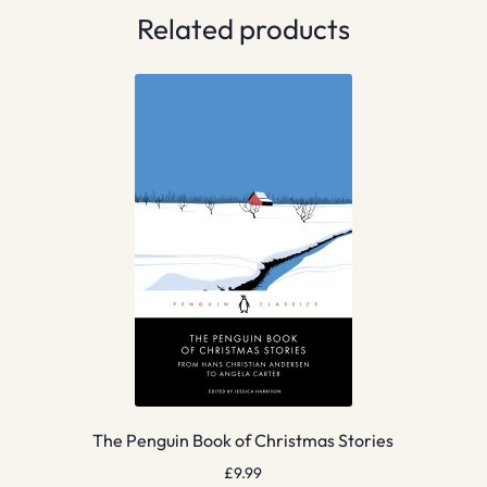
Related products
The Penguin Book of Christmas Stories
£
9.99