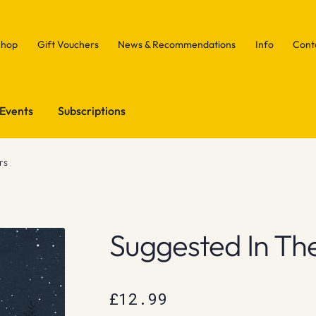
Shop
Gift Vouchers
News & Recommendations
Info
Cont
Events
Subscriptions
rs
Suggested In The
£
12.99