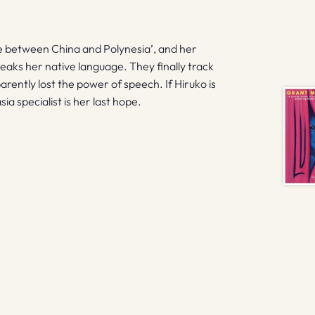
 between China and Polynesia’, and her
ks her native language. They finally track
rently lost the power of speech. If Hiruko is
a specialist is her last hope.