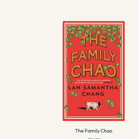
The Family Chao