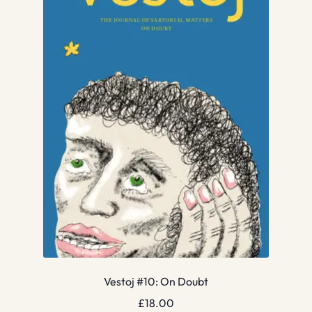
Vestoj #10: On Doubt
£
18.00