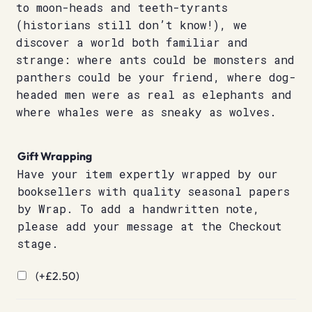
to moon-heads and teeth-tyrants
(historians still don’t know!), we
discover a world both familiar and
strange: where ants could be monsters and
panthers could be your friend, where dog-
headed men were as real as elephants and
where whales were as sneaky as wolves.
Gift Wrapping
Have your item expertly wrapped by our
booksellers with quality seasonal papers
by Wrap. To add a handwritten note,
please add your message at the Checkout
stage.
(+
£
2.50
)