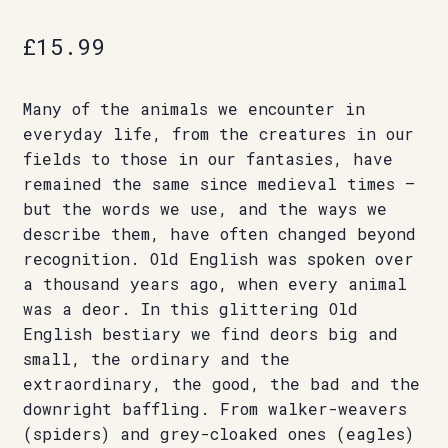
£
15.99
Many of the animals we encounter in
everyday life, from the creatures in our
fields to those in our fantasies, have
remained the same since medieval times –
but the words we use, and the ways we
describe them, have often changed beyond
recognition. Old English was spoken over
a thousand years ago, when every animal
was a deor. In this glittering Old
English bestiary we find deors big and
small, the ordinary and the
extraordinary, the good, the bad and the
downright baffling. From walker-weavers
(spiders) and grey-cloaked ones (eagles)