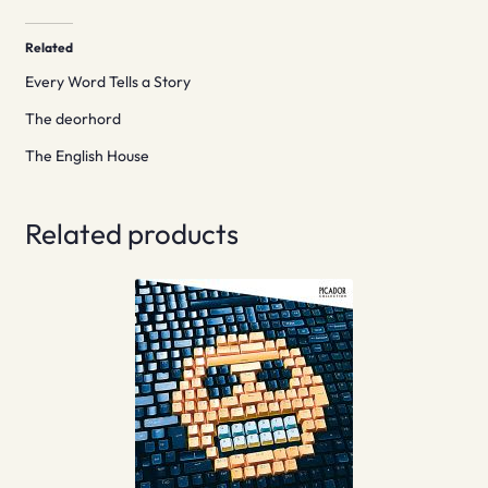
Related
Every Word Tells a Story
The deorhord
The English House
Related products