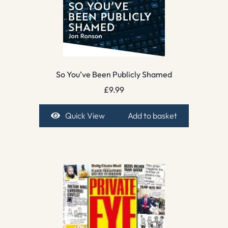
So You’ve Been Publicly Shamed
£
9.99
Quick View
Add to basket