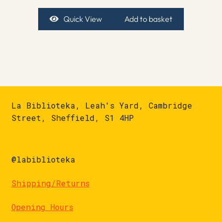
Quick View
Add to basket
La Biblioteka, Leah's Yard, Cambridge
Street, Sheffield, S1 4HP
@labiblioteka
Shipping/Returns
Opening Hours