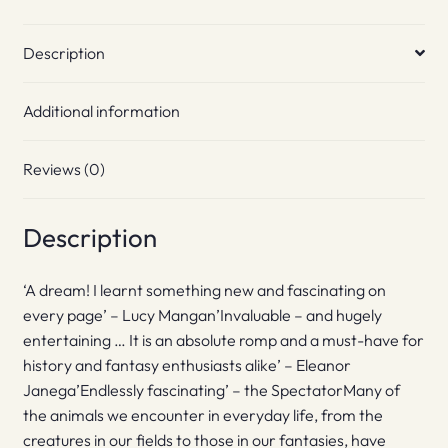
Description
Additional information
Reviews (0)
Description
‘A dream! I learnt something new and fascinating on
every page’ – Lucy Mangan’Invaluable – and hugely
entertaining … It is an absolute romp and a must-have for
history and fantasy enthusiasts alike’ – Eleanor
Janega’Endlessly fascinating’ – the SpectatorMany of
the animals we encounter in everyday life, from the
creatures in our fields to those in our fantasies, have