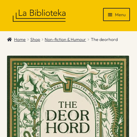
Skip
Skip
Menu
to
to
navigation
content
Shop
Home
Shop
Non-fiction & Humour
The deorhord
Gift Vouchers
News & Recommendations
Info
Contact