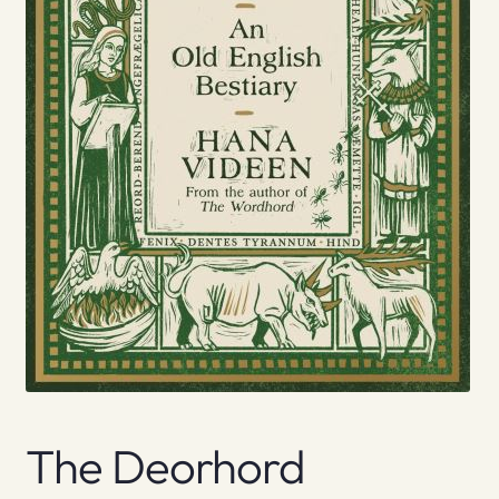
The Deorhord