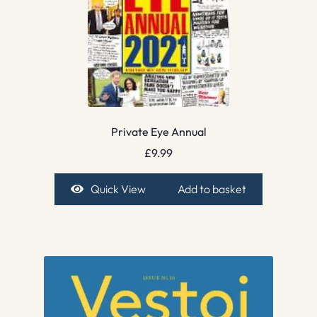
Private Eye Annual
£
9.99
Quick View
Add to basket