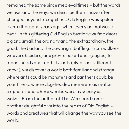
remained the same since medieval times – but the words
we use, and the ways we describe them, have often
changed beyond recognition…Old English was spoken
over a thousand years ago, when every animal was a
deor. In this glittering Old English bestiary we find deors
big and small, the ordinary and the extraordinary, the
good, the bad and the downright baffling. From walker-
weavers (spiders) and grey-cloaked ones (eagles) to
moon-heads and teeth-tyrants (historians still don’t
know!), we discover a world both familiar and strange:
where ants could be monsters and panthers could be
your friend, where dog-headed men were as real as
elephants and where whales were as sneaky as
wolves.From the author of The Wordhord comes
another delightful dive into the realm of Old English –
words and creatures that will change the way you see the
world.