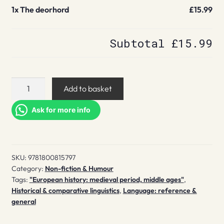
1x
The deorhord
£15.99
Subtotal
£15.99
The
Add to basket
deorhord
quantity
Ask for more info
SKU:
9781800815797
Category:
Non-fiction & Humour
Tags:
"European history: medieval period, middle ages"
,
Historical & comparative linguistics
,
Language: reference &
general