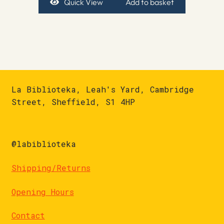
Quick View
Add to basket
La Biblioteka, Leah's Yard, Cambridge
Street, Sheffield, S1 4HP
@labiblioteka
Shipping/Returns
Opening Hours
Contact