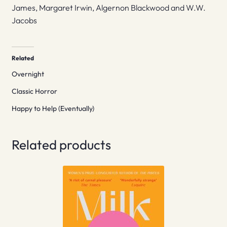
James, Margaret Irwin, Algernon Blackwood and W.W.
Jacobs
Related
Overnight
Classic Horror
Happy to Help (Eventually)
Related products