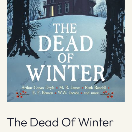
The Dead Of Winter