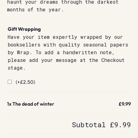
haunt your dreams through the darkest
months of the year.
Gift Wrapping
Have your item expertly wrapped by our
booksellers with quality seasonal papers
by Wrap. To add a handwritten note,
please add your message at the Checkout
stage.
(+
£
2.50
)
1x
The dead of winter
£9.99
Subtotal
£9.99