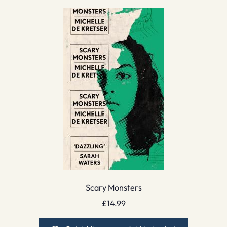
Scary Monsters
£
14.99