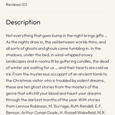
Reviews (0)
Description
Not everything that goes bump in the night brings gifts …
As the nights draw in, the veil between worlds thins, and
all sorts of ghosts and ghouls come tumbling in. In the
shadows, under the bed, in wind-whipped snowy
landscapes and in rooms lit by guttering candles, the dead
of winter are waiting for us … and their hearts are cold as
ice.From the mysterious occupant of an ancient tomb to
the Christmas visitor who is troubled by violent dreams,
these are ten ghost stories from the masters of the
genre that will chill your blood and haunt your dreams
through the darkest months of the year.With stories
from Lennox Robinson, M. Burrage, Ruth Rendell, E.F.
Benson, Arthur Conan Doyle, H. Russell Wakefield, M.R.