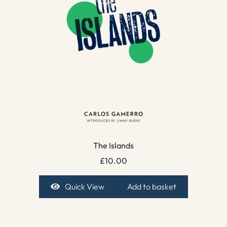
The Islands
£
10.00
Quick View
Add to basket