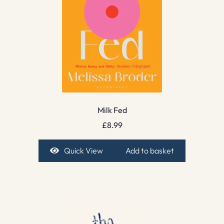
Milk Fed
£
8.99
Quick View
Add to basket