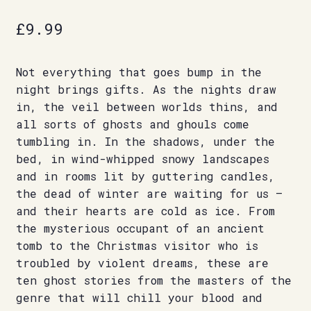
£
9.99
Not everything that goes bump in the
night brings gifts. As the nights draw
in, the veil between worlds thins, and
all sorts of ghosts and ghouls come
tumbling in. In the shadows, under the
bed, in wind-whipped snowy landscapes
and in rooms lit by guttering candles,
the dead of winter are waiting for us –
and their hearts are cold as ice. From
the mysterious occupant of an ancient
tomb to the Christmas visitor who is
troubled by violent dreams, these are
ten ghost stories from the masters of the
genre that will chill your blood and