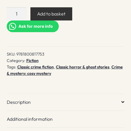
The
Add to basket
dead
of
Ask for more info
winter
quantity
SKU:
9781800817753
Category:
Fiction
Tags:
Classic crime fiction
,
Classic horror & ghost stories
,
Crime
& mystery: cosy mystery
Description
Additional information