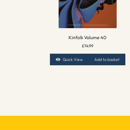
Kinfolk Volume 40
£
14.99
Quick View
Add to basket