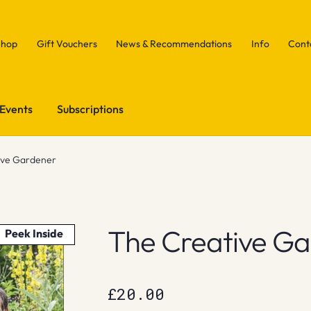
Shop
Gift Vouchers
News & Recommendations
Info
Cont
Events
Subscriptions
ive Gardener
The Creative G
Peek Inside
£
20.00