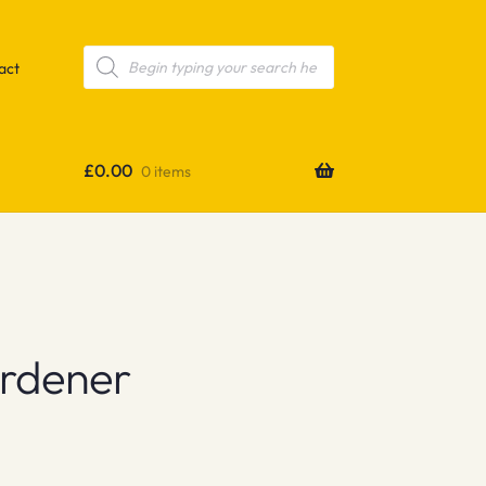
Products
search
act
£
0.00
0 items
ardener