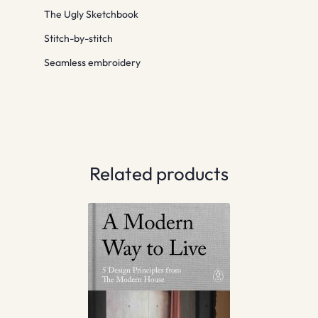
The Ugly Sketchbook
Stitch-by-stitch
Seamless embroidery
Related products