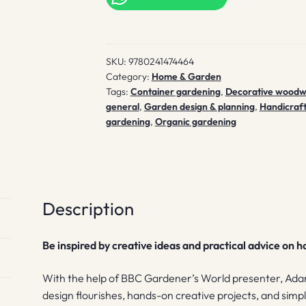
quantity
SKU:
9780241474464
Category:
Home & Garden
Tags:
Container gardening
,
Decorative woodw
general
,
Garden design & planning
,
Handicraft
gardening
,
Organic gardening
Description
Be inspired by creative ideas and practical advice on 
With the help of BBC Gardener’s World presenter, Adam 
design flourishes, hands-on creative projects, and simp