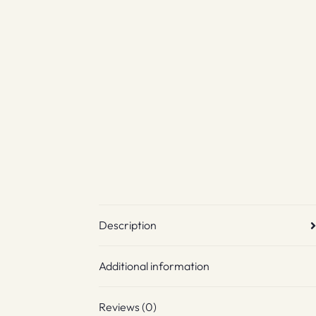
Description
Additional information
Reviews (0)