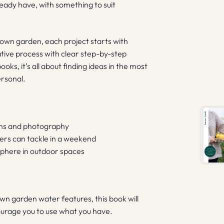
eady have, with something to suit
 own garden, each project starts with
ative process with clear step-by-step
ks, it’s all about finding ideas in the most
ersonal.
ions and photography
ers can tackle in a weekend
sphere in outdoor spaces
wn garden water features, this book will
courage you to use what you have.