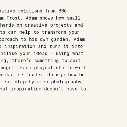
ative solutions from BBC
am Frost. Adam shows how small
hands-on creative projects and
ts can help to transform your
pproach to his own garden, Adam
d inspiration and turn it into
onalise your ideas – using what
ing, there’s something to suit
budget. Each project starts with
walks the reader through how he
clear step-by-step photography
hat inspiration doesn’t have to