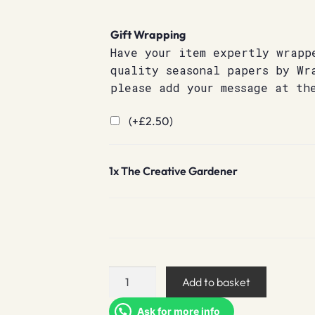
Gift Wrapping
Have your item expertly wrapp
quality seasonal papers by Wr
please add your message at th
(+
£
2.50
)
1x
The Creative Gardener
The
Add to basket
Creative
Gardener
Ask for more info