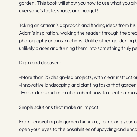
garden. This book will show you how to use what you alr
everyone’s taste, space, and budget!
Taking an artisan’s approach and finding ideas from his
Adam’s inspiration, walking the reader through the cre
photography and instructions. Unlike other gardening boo
unlikely places and turning them into something truly p
Dig in and discover:
-More than 25 design-led projects, with clear instruct
-Innovative landscaping and planting tasks that garden
-Fresh ideas and inspiration about how to create atmo
Simple solutions that make an impact
From renovating old garden furniture, to making your o
open your eyes to the possibilities of upcycling and en