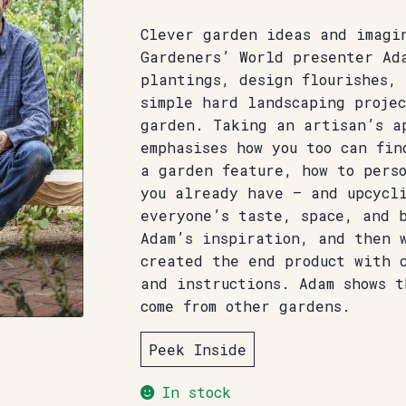
Clever garden ideas and imagin
Gardeners’ World presenter Ad
plantings, design flourishes, 
simple hard landscaping projec
garden. Taking an artisan’s a
emphasises how you too can fin
a garden feature, how to pers
you already have – and upcycl
everyone’s taste, space, and 
Adam’s inspiration, and then 
created the end product with 
and instructions. Adam shows t
come from other gardens.
Peek Inside
In stock