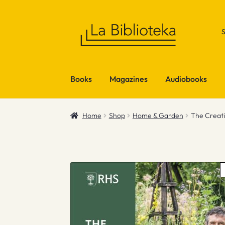
Skip
Skip
to
to
navigation
content
Books
Magazines
Audiobooks
Home
Shop
Home & Garden
The Creat