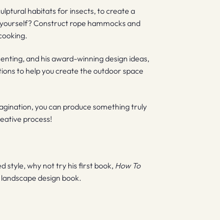
lptural habitats for insects, to create a
or yourself? Construct rope hammocks and
cooking.
senting, and his award-winning design ideas,
tions to help you create the outdoor space
magination, you can produce something truly
reative process!
style, why not try his first book,
How To
e landscape design book.