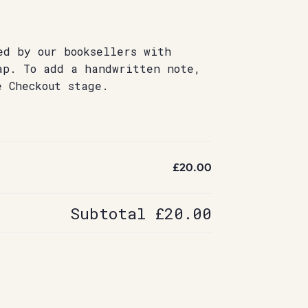
ed by our booksellers with
ap. To add a handwritten note,
e Checkout stage.
£20.00
Subtotal
£20.00