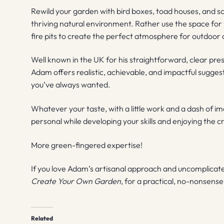
Rewild your garden with bird boxes, toad houses, and scu
thriving natural environment. Rather use the space f
fire pits to create the perfect atmosphere for outdoor 
Well known in the UK for his straightforward, clear pre
Adam offers realistic, achievable, and impactful sugges
you’ve always wanted.
Whatever your taste, with a little work and a dash of i
personal while developing your skills and enjoying the c
More green-fingered expertise!
If you love Adam’s artisanal approach and uncomplicated 
Create Your Own Garden
, for a practical, no-nonsens
Related