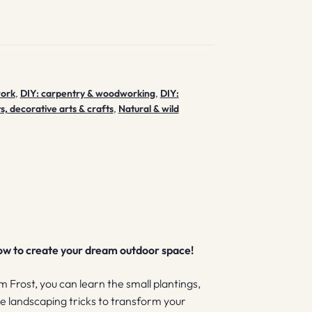
ork
,
DIY: carpentry & woodworking
,
DIY:
s, decorative arts & crafts
,
Natural & wild
how to create your dream outdoor space!
Frost, you can learn the small plantings,
le landscaping tricks to transform your