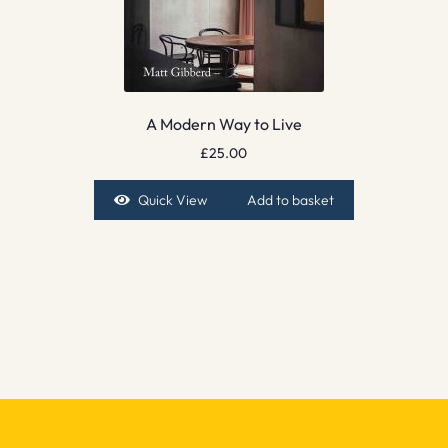
A Modern Way to Live
£
25.00
Quick View
Add to basket