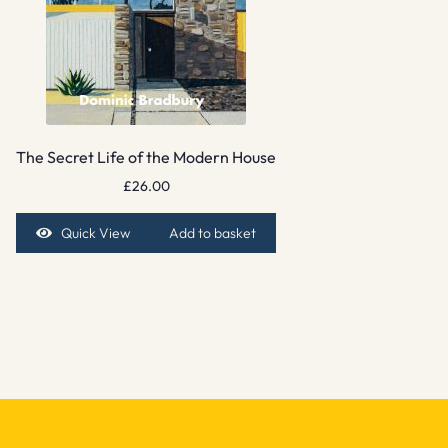
The Secret Life of the Modern House
£
26.00
Quick View
Add to basket