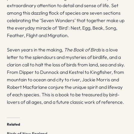
extraordinary attention to detail and sense of life. Set
among this dazzling flock of species are seven sections
celebrating the ‘Seven Wonders’ that together make up
the everyday miracle of ‘Bird’: Nest, Egg, Beak, Song,
Feather, Flight and Migration.
Seven years in the making,
The Book of Birds
is a love
letter to the splendours and mysteries of birdlife, and a
clarion call to halt the loss of birds from land, sea and sky.
From Dipper to Dunnock and Kestrel to Kingfisher, from
mountain to ocean and city to river, Jackie Morris and
Robert Macfarlane conjure the unique spirit and lifeway
of each species. This is a book to be treasured by bird-
lovers of all ages, and a future classic work of reference.
Related
Birds of New England