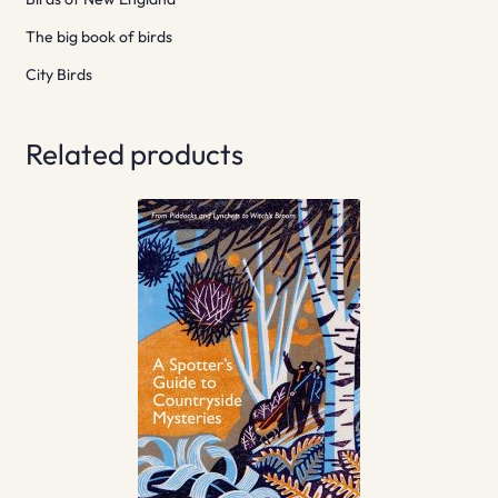
The big book of birds
City Birds
Related products