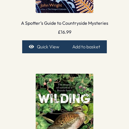
A Spotter’s Guide to Countryside Mysteries
£
16.99
Quick View
Add to basket