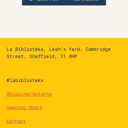
La Biblioteka, Leah's Yard, Cambridge
Street, Sheffield, S1 4HP
@labiblioteka
Shipping/Returns
Opening Hours
Contact