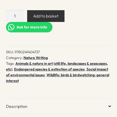
The
Add to basket
Book
of
Ask for more info
Birds
quantity
SKU:
9780241404737
Category:
Nature Writing
Tags:
Animals & nature in art (still life, landscapes & seascapes,
etc)
,
Endangered species & extinction of species
,
Social impact
of environmental issues
,
Wildlife: birds & birdwatching: general
interest
Description