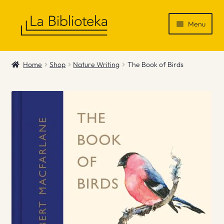
Skip
Skip
Menu
to
to
navigation
content
Shop
Home
Shop
Nature Writing
The Book of Birds
Gift Vouchers
News & Recommendations
Info
Contact