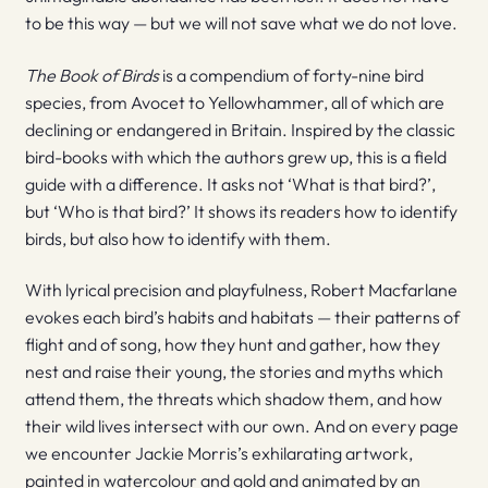
to be this way — but we will not save what we do not love.
The Book of Birds
is a compendium of forty-nine bird
species, from Avocet to Yellowhammer, all of which are
declining or endangered in Britain. Inspired by the classic
bird-books with which the authors grew up, this is a field
guide with a difference. It asks not ‘What is that bird?’,
but ‘Who is that bird?’ It shows its readers how to identify
birds, but also how to identify with them.
With lyrical precision and playfulness, Robert Macfarlane
evokes each bird’s habits and habitats — their patterns of
flight and of song, how they hunt and gather, how they
nest and raise their young, the stories and myths which
attend them, the threats which shadow them, and how
their wild lives intersect with our own. And on every page
we encounter Jackie Morris’s exhilarating artwork,
painted in watercolour and gold and animated by an