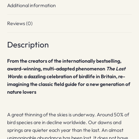
Additional information
Reviews (0)
Description
From the creators of the internationally bestselling,
award-winning, multi-adapted phenomenon
The Lost
Words
: a dazzling celebration of birdlife in Britain, re-
imagining the classic field guide for a new generation of
nature lovers
A great thinning of the skies is underway. Around 50% of
bird species are in decline worldwide. Our dawns and
springs are quieter each year than the last. An almost
unimaginable abundance has been lost. It does not have