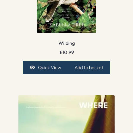
Wilding
£
10.99
Quick View
Add to basket