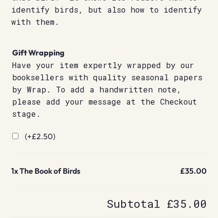
identify birds, but also how to identify
with them.
Gift Wrapping
Have your item expertly wrapped by our
booksellers with quality seasonal papers
by Wrap. To add a handwritten note,
please add your message at the Checkout
stage.
(+
£
2.50
)
1x
The Book of Birds
£35.00
Subtotal
£35.00