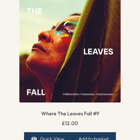
Where The Leaves Fall #9
£
12.00
Quick View
Add to basket