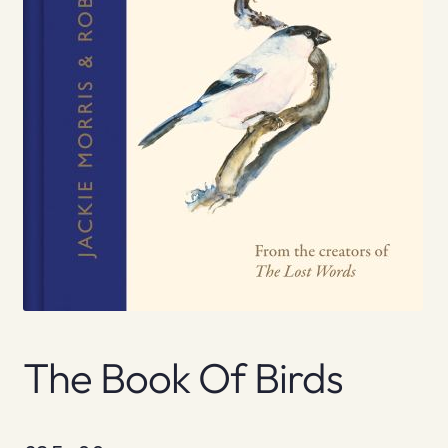
The Book Of Birds