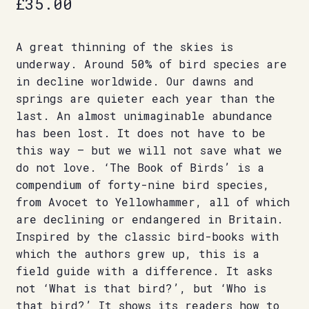
£
35.00
A great thinning of the skies is
underway. Around 50% of bird species are
in decline worldwide. Our dawns and
springs are quieter each year than the
last. An almost unimaginable abundance
has been lost. It does not have to be
this way – but we will not save what we
do not love. ‘The Book of Birds’ is a
compendium of forty-nine bird species,
from Avocet to Yellowhammer, all of which
are declining or endangered in Britain.
Inspired by the classic bird-books with
which the authors grew up, this is a
field guide with a difference. It asks
not ‘What is that bird?’, but ‘Who is
that bird?’ It shows its readers how to