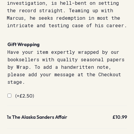
investigation, is hell-bent on setting
the record straight. Teaming up with
Marcus, he seeks redemption in most the
intricate and testing case of his career.
Gift Wrapping
Have your item expertly wrapped by our
booksellers with quality seasonal papers
by Wrap. To add a handwritten note,
please add your message at the Checkout
stage.
(+
£
2.50
)
1x
The Alaska Sanders Affair
£10.99