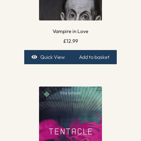
Vampire in Love
£
12.99
Quick View
Add to basket