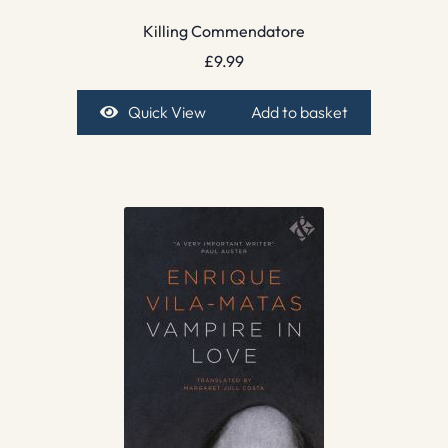
Killing Commendatore
£
9.99
Quick View
Add to basket