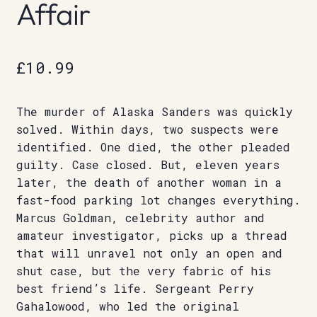
Affair
£
10.99
The murder of Alaska Sanders was quickly
solved. Within days, two suspects were
identified. One died, the other pleaded
guilty. Case closed. But, eleven years
later, the death of another woman in a
fast-food parking lot changes everything.
Marcus Goldman, celebrity author and
amateur investigator, picks up a thread
that will unravel not only an open and
shut case, but the very fabric of his
best friend’s life. Sergeant Perry
Gahalowood, who led the original