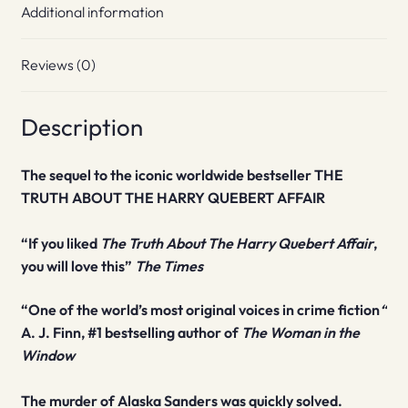
Additional information
Reviews (0)
Description
The sequel to the iconic worldwide bestseller THE
TRUTH ABOUT THE HARRY QUEBERT AFFAIR
“If you liked
The Truth About The Harry Quebert Affair
,
you will love this”
The Times
“One of the world’s most original voices in crime fiction
“
A. J. Finn, #1
bestselling author of
The Woman in the
Window
The murder of Alaska Sanders was quickly solved.