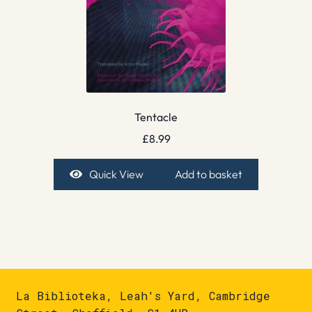
Tentacle
£
8.99
Quick View
Add to basket
La Biblioteka, Leah's Yard, Cambridge