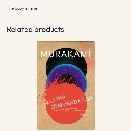
The baby is mine
Related products