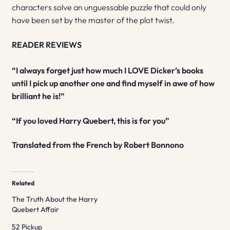
characters solve an unguessable puzzle that could only
have been set by the master of the plot twist.
READER REVIEWS
“I always forget just how much I LOVE Dicker’s books
until I pick up another one and find myself in awe of how
brilliant he is!”
“If you loved Harry Quebert, this is for you”
Translated from the French by Robert Bonnono
Related
The Truth About the Harry
Quebert Affair
52 Pickup