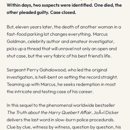
Within days, two suspects were identified. One died, the
other pleaded guilty. Case closed.
But, eleven years later, the death of another woman in a
fast-food parking lot changes everything. Marcus
Goldman, celebrity author and amateur investigator,
picks up a thread that will unravel not only an open and
shut case, but the very fabric of his best friend’s life.
Sergeant Perry Gahalowood, who led the original
investigation, is hell-bent on setting the record straight.
Teaming up with Marcus, he seeks redemption in most
the intricate and testing case of his career.
In this sequel to the phenomenal worldwide bestseller
The Truth about the Harry Quebert Affair
, JoÃ«l Dicker
delivers the last word in slow-burn police procedurals.
Clue by clue, witness by witness, question by question, his