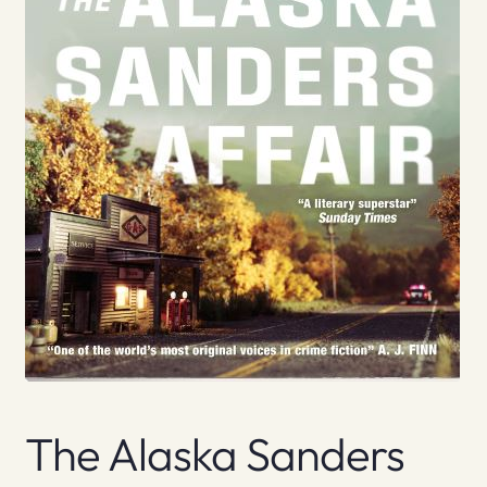
The Alaska Sanders