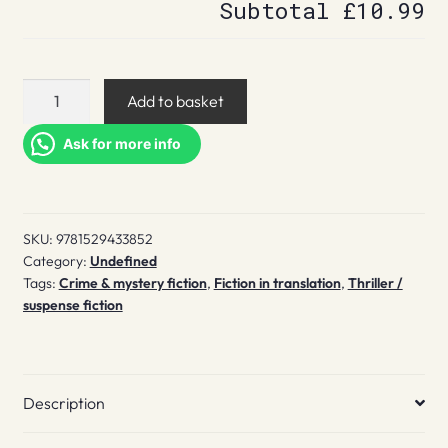
Subtotal
£10.99
The
Add to basket
Alaska
Sanders
Ask for more info
Affair
quantity
SKU:
9781529433852
Category:
Undefined
Tags:
Crime & mystery fiction
,
Fiction in translation
,
Thriller /
suspense fiction
Description