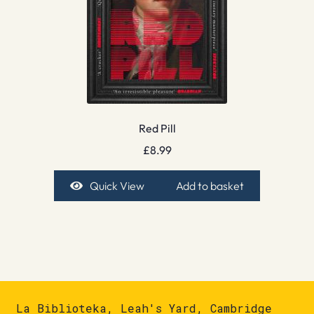
Red Pill
£
8.99
Quick View
Add to basket
La Biblioteka, Leah's Yard, Cambridge