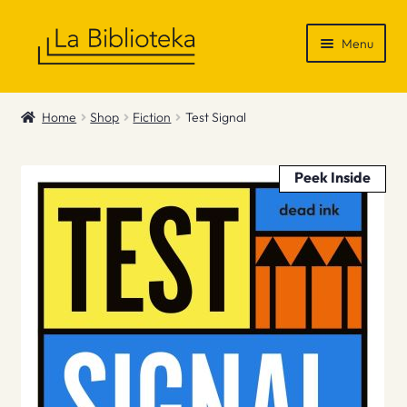
Skip
Skip
Menu
to
to
navigation
content
Shop
Home
Shop
Fiction
Test Signal
Gift Vouchers
Peek Inside
News & Recommendations
Info
Contact