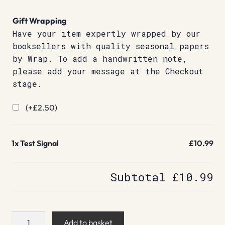
Gift Wrapping
Have your item expertly wrapped by our
booksellers with quality seasonal papers
by Wrap. To add a handwritten note,
please add your message at the Checkout
stage.
(+
£
2.50
)
1x
Test Signal
£10.99
Subtotal
£10.99
Test
Add to basket