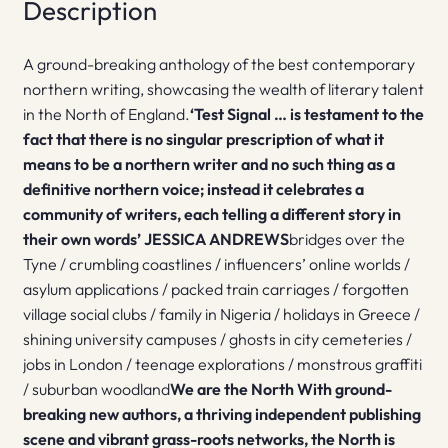
Description
A ground-breaking anthology of the best contemporary
northern writing, showcasing the wealth of literary talent
in the North of England.
‘Test Signal … is testament to the
fact that there is no singular prescription of what it
means to be a northern writer and no such thing as a
definitive northern voice; instead it celebrates a
community of writers, each telling a different story in
their own words’ JESSICA ANDREWS
bridges over the
Tyne / crumbling coastlines / influencers’ online worlds /
asylum applications / packed train carriages / forgotten
village social clubs / family in Nigeria / holidays in Greece /
shining university campuses / ghosts in city cemeteries /
jobs in London / teenage explorations / monstrous graffiti
/ suburban woodland
We are the North
With ground-
breaking new authors, a thriving independent publishing
scene and vibrant grass-roots networks, the North is