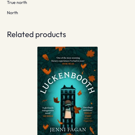
True north
North
Related products