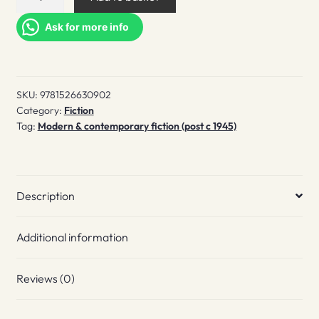
Signal
quantity
Ask for more info
SKU:
9781526630902
Category:
Fiction
Tag:
Modern & contemporary fiction (post c 1945)
Description
Additional information
Reviews (0)