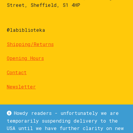
Street, Sheffield, S1 4HP
@labiblioteka
Shipping/Returns
Opening Hours
Contact
Newsletter
Howdy readers - unfortunately we are
temporarily suspending delivery to the
USA until we have further clarity on new
© La Biblioteka 2026