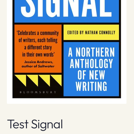
Test Signal