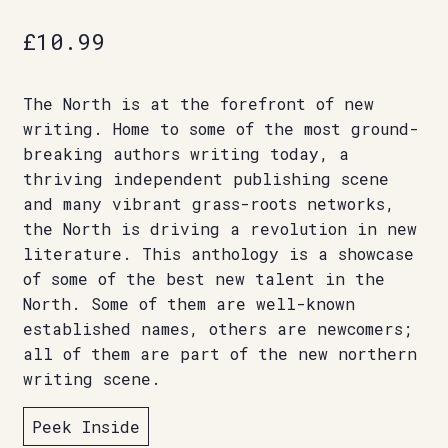
£
10.99
The North is at the forefront of new
writing. Home to some of the most ground-
breaking authors writing today, a
thriving independent publishing scene
and many vibrant grass-roots networks,
the North is driving a revolution in new
literature. This anthology is a showcase
of some of the best new talent in the
North. Some of them are well-known
established names, others are newcomers;
all of them are part of the new northern
writing scene.
Peek Inside