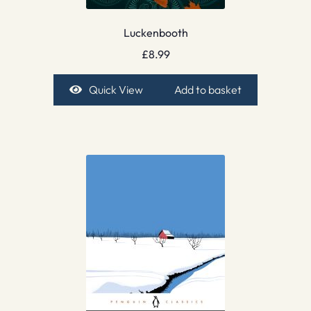
Luckenbooth
£
8.99
Quick View
Add to basket