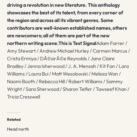
driving a revolution in new literature. This anthology
showcases the best of its talent, from every corner of
the region and across all its vibrant genres. Some
contributors are well-known established names, others
are newcomers; all of them are part of the new
northern writing scene.
This is Test Signal
Adam Farrer /
Amy Stewart / Andrew Michael Hurley / Carmen Marcus /
Crista Ermiya / DÃ©sirÃ©e Reynolds / Jane Claire
Bradley / Jenna Isherwood / J. A. Mensah / Kit Fan / Lara
Williams / Laura Bui / Matt Wesolowski / Melissa Wan /
Naomi Booth / Rebecca Hill / Robert Williams / Sammy
Wright / Sara Sherwood / Sharon Telfer / Tawseef Khan /
Tricia Cresswell
Related
Head north