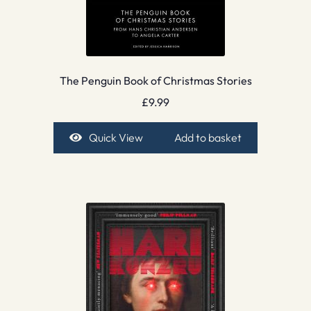
The Penguin Book of Christmas Stories
£
9.99
Quick View
Add to basket