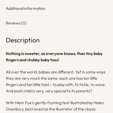
Additional information
Reviews (0)
Description
Nothing is sweeter, as everyone knows, than tiny baby
fingers and chubby baby toes!
All over the world, babies are different. Yet in some ways
they are very much the same: each one has ten little
fingers and ten little toes – to play with, to tickle, to wave.
And each child is very, very special to its parents?
With Mem Fox’s gently rhyming text illustrated by Helen
Oxenbury, best loved as the illustrator of the classic