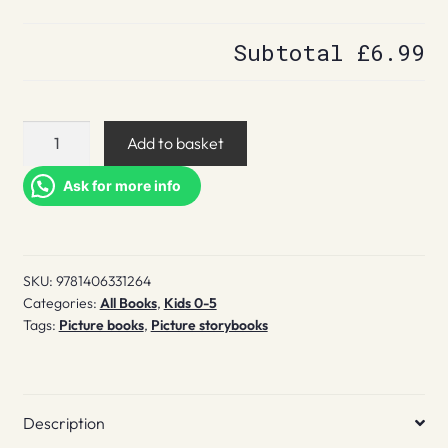
Subtotal
£6.99
Ten
Add to basket
Little
Fingers
Ask for more info
and
Ten
Little
SKU:
9781406331264
Toes
Categories:
All Books
,
Kids 0-5
quantity
Tags:
Picture books
,
Picture storybooks
Description