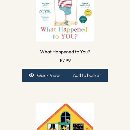
What Happened to You?
£
7.99
Quick View
Add to basket