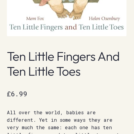
Ten Little Fingers And
Ten Little Toes
£
6.99
All over the world, babies are
different. Yet in some ways they are
very much the same: each one has ten