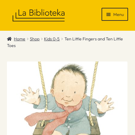
Skip
Skip
Menu
to
to
navigation
content
Shop
Home
Shop
Kids 0-5
Ten Little Fingers and Ten Little
Toes
Gift Vouchers
News & Recommendations
Info
Contact