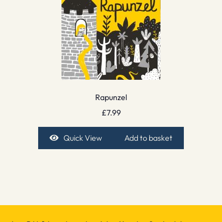
Rapunzel
£
7.99
Quick View
Add to basket