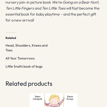
nursery join-in picture book
We’re Going on a Bear Hunt
,
Ten Little Fingers and Ten Little Toes
will fast become the
essential book for baby playtime – and the perfect gift
for a new arrival!
Related
Head, Shoulders, Knees and
Toes
All Your Tomorrows
Little Snail’s book of bugs
Related products