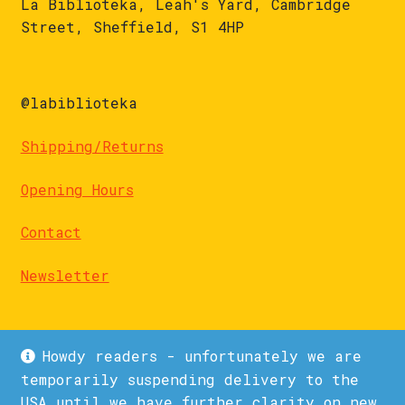
La Biblioteka, Leah's Yard, Cambridge
Street, Sheffield, S1 4HP
@labiblioteka
Shipping/Returns
Opening Hours
Contact
Newsletter
Howdy readers - unfortunately we are
temporarily suspending delivery to the
USA until we have further clarity on new