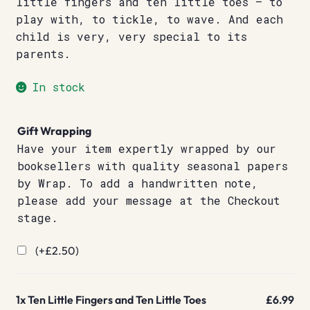
little fingers and ten little toes – to
play with, to tickle, to wave. And each
child is very, very special to its
parents.
In stock
Gift Wrapping
Have your item expertly wrapped by our
booksellers with quality seasonal papers
by Wrap. To add a handwritten note,
please add your message at the Checkout
stage.
(+
£
2.50
)
1x
Ten Little Fingers and Ten Little Toes
£6.99