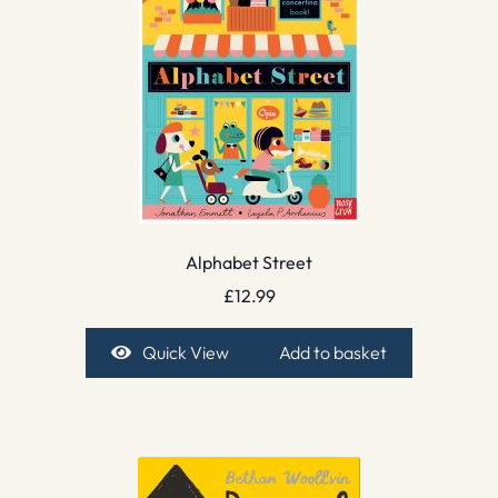
Alphabet Street
£
12.99
Quick View
Add to basket