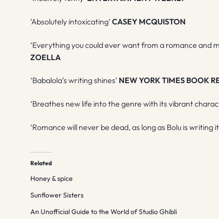
‘Absolutely intoxicating’
CASEY MCQUISTON
‘Everything you could ever want from a romance and mo
ZOELLA
‘Babalola’s writing shines’
NEW YORK TIMES BOOK R
‘Breathes new life into the genre with its vibrant chara
‘Romance will never be dead, as long as Bolu is writing i
Related
Honey & spice
Sunflower Sisters
An Unofficial Guide to the World of Studio Ghibli