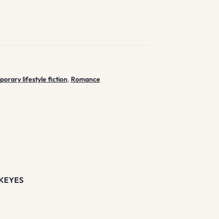
rary lifestyle fiction
,
Romance
KEYES