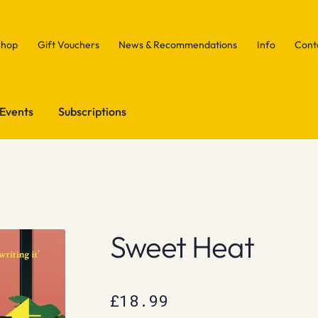
Shop
Gift Vouchers
News & Recommendations
Info
Cont
Events
Subscriptions
Sweet Heat
£
18.99