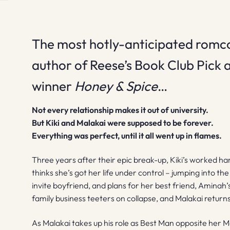
The most hotly-anticipated romc
author of Reese’s Book Club Pick
winner
Honey & Spice
…
Not every relationship makes it out of university.
But Kiki and Malakai were supposed to be forever.
Everything was perfect, until it all went up in flames.
Three years after their epic break-up, Kiki’s worked hard
thinks she’s got her life under control – jumping into t
invite boyfriend, and plans for her best friend, Aminah’
family business teeters on collapse, and Malakai returns .
As Malakai takes up his role as Best Man opposite her Ma