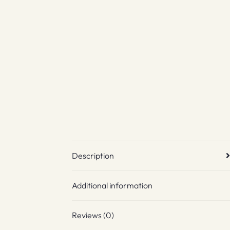
Description
Additional information
Reviews (0)