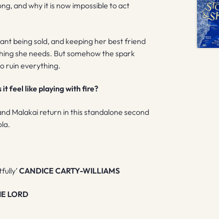
g, and why it is now impossible to act
rant being sold, and keeping her best friend
st thing she needs. But somehow the spark
o ruin everything.
t feel like playing with fire?
 and Malakai return in this standalone second
ola.
tfully’
CANDICE CARTY-WILLIAMS
IE LORD