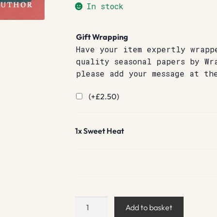
In stock
Gift Wrapping
Have your item expertly wrapp
quality seasonal papers by Wr
please add your message at th
(+
£
2.50
)
1x
Sweet Heat
Sweet
Add to basket
Heat