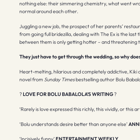
nothing else: their simmering chemistry, what went wron
normal around each other.
Juggling a new job, the prospect of her parents’ restau
from going full bridezilla, dealing with The Ex is the la
between them is only getting hotter – and threatening t
They just have to get through the wedding, so why does i
Heart-melting, hilarious and completely addictive, Kiki
novel from
Sunday Times
bestselling author Bolu Babal
?
LOVE FOR BOLU BABALOLA’S WRITING
?
‘Rarely is love expressed this richly, this vividly, or this ar
‘Bolu understands desire better than anyone else’
ANN
‘Incisively funny’
ENTERTAINMENT WEEKLY