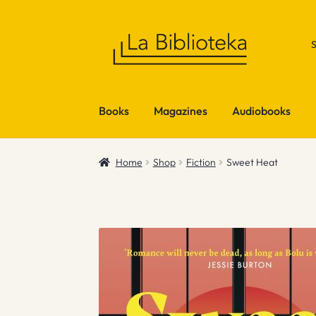
Skip
Skip
to
to
navigation
content
Books
Magazines
Audiobooks
Home
Shop
Fiction
Sweet Heat