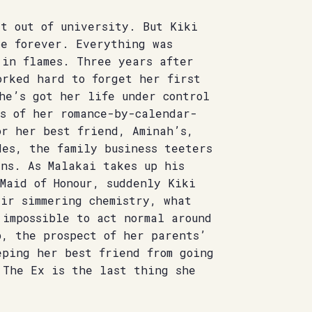
it out of university. But Kiki
be forever. Everything was
 in flames. Three years after
orked hard to forget her first
he’s got her life under control
s of her romance-by-calendar-
or her best friend, Aminah’s,
des, the family business teeters
rns. As Malakai takes up his
Maid of Honour, suddenly Kiki
eir simmering chemistry, what
 impossible to act normal around
b, the prospect of her parents’
eping her best friend from going
 The Ex is the last thing she