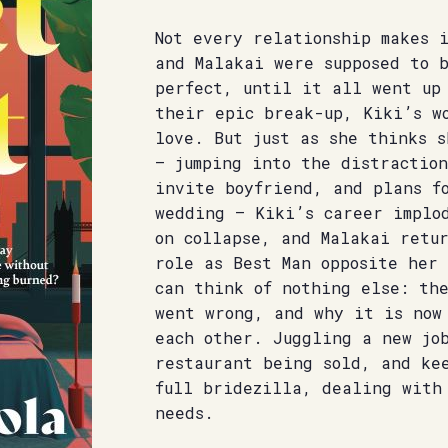
Not every relationship makes 
and Malakai were supposed to 
perfect, until it all went up
their epic break-up, Kiki’s w
love. But just as she thinks s
– jumping into the distraction
invite boyfriend, and plans f
wedding – Kiki’s career implo
on collapse, and Malakai retu
role as Best Man opposite her 
can think of nothing else: th
went wrong, and why it is now
each other. Juggling a new jo
restaurant being sold, and ke
full bridezilla, dealing with
needs.