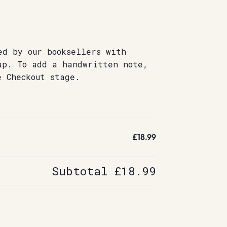
ed by our booksellers with
ap. To add a handwritten note,
e Checkout stage.
£18.99
Subtotal
£18.99