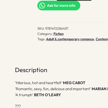
quantity
Ask for more info
SKU:
9781472286437
Category:
Fiction
Tags:
Adult & contemporary romance
,
Contempo
Description
‘Hilarious, hot and heartfelt’
MEG CABOT
‘Romantic, sexy, fun, delicious and important’
MARIAN 
‘A triumph’
BETH O’LEARY
???