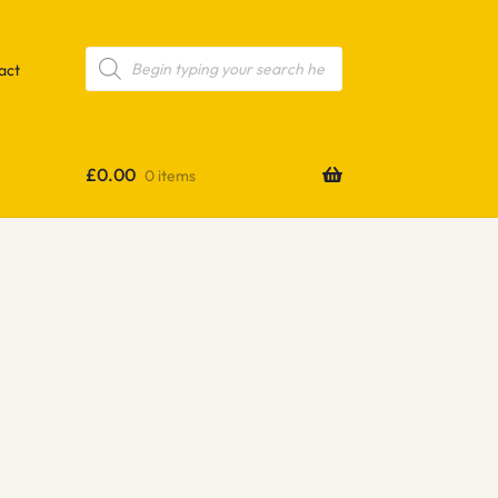
Products
search
act
£
0.00
0 items