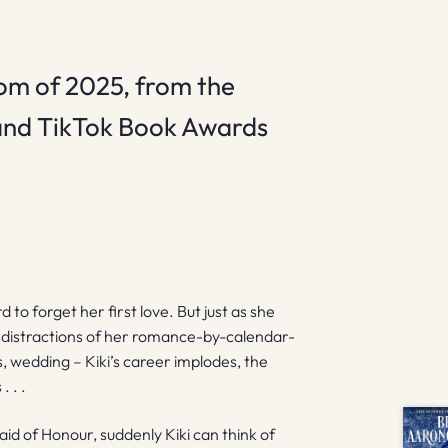
om of 2025, from the
 and TikTok Book Awards
 to forget her first love. But just as she
he distractions of her romance-by-calendar-
s, wedding – Kiki’s career implodes, the
 . .
id of Honour, suddenly Kiki can think of