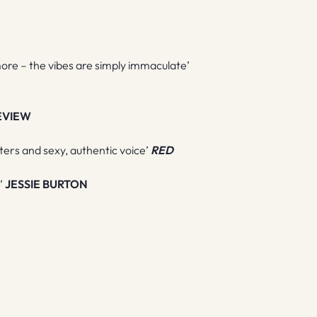
re – the vibes are simply immaculate’
EVIEW
cters and sexy, authentic voice’
RED
t’
JESSIE BURTON