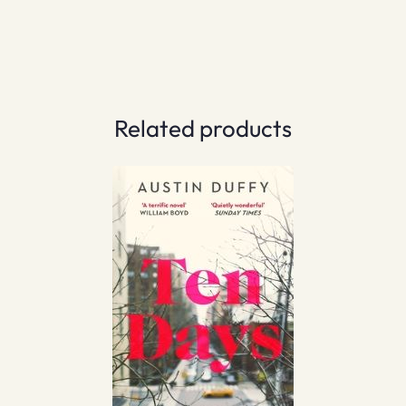
Related products