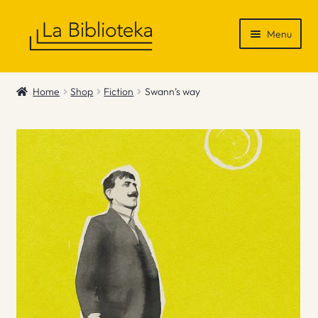
Skip
Skip
Menu
to
to
navigation
content
Shop
Home
Shop
Fiction
Swann’s way
Gift Vouchers
News & Recommendations
Info
Contact