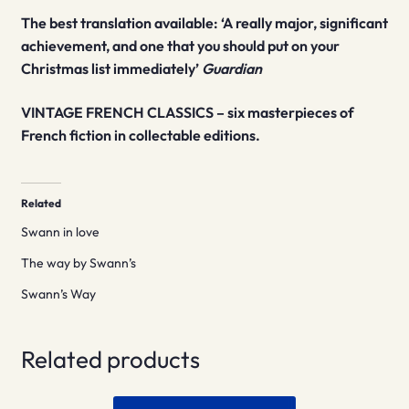
The best translation available: ‘A really major, significant
achievement, and one that you should put on your
Christmas list immediately’
Guardian
VINTAGE FRENCH CLASSICS – six masterpieces of
French fiction in collectable editions.
Related
Swann in love
The way by Swann’s
Swann’s Way
Related products