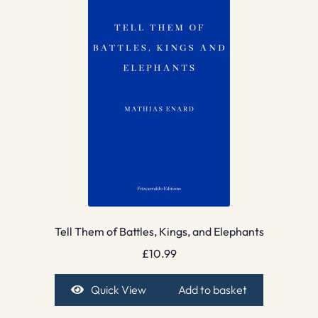
Tell Them of Battles, Kings, and Elephants
£
10.99
Quick View
Add to basket