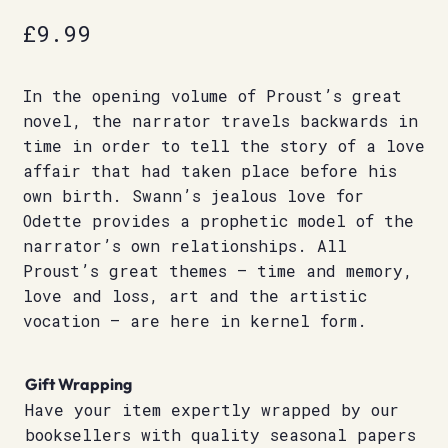
£
9.99
In the opening volume of Proust’s great
novel, the narrator travels backwards in
time in order to tell the story of a love
affair that had taken place before his
own birth. Swann’s jealous love for
Odette provides a prophetic model of the
narrator’s own relationships. All
Proust’s great themes – time and memory,
love and loss, art and the artistic
vocation – are here in kernel form.
Gift Wrapping
Have your item expertly wrapped by our
booksellers with quality seasonal papers