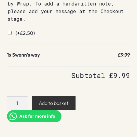
by Wrap. To add a handwritten note,
please add your message at the Checkout
stage.
(+
£
2.50
)
1x
Swann's way
£9.99
Subtotal
£9.99
Swann's
Add to basket
way
quantity
Ask for more info