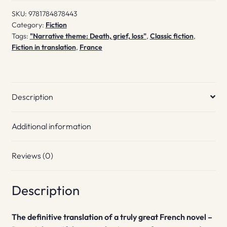
SKU:
9781784878443
Category:
Fiction
Tags:
"Narrative theme: Death, grief, loss"
,
Classic fiction
,
Fiction in translation
,
France
Description
Additional information
Reviews (0)
Description
The definitive translation of a truly great French novel –