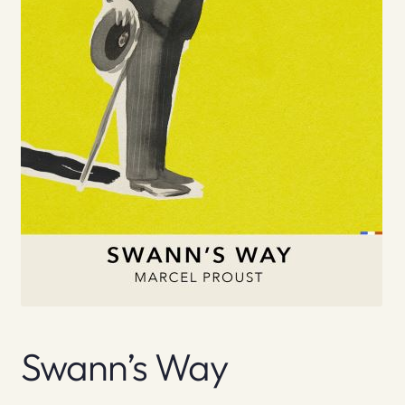
Swann’s Way