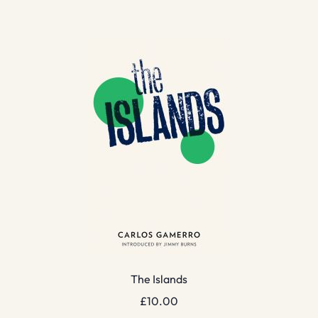
The Islands
£
10.00