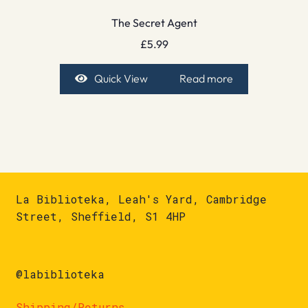
The Secret Agent
£
5.99
Quick View
Read more
La Biblioteka, Leah's Yard, Cambridge
Street, Sheffield, S1 4HP
@labiblioteka
Shipping/Returns