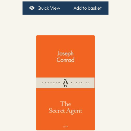
Quick View
Add to basket