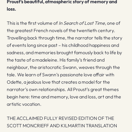
Proust’s beautiful, atmospheric story of memory and
loss.
This is the first volume of
In Search of Lost Time
, one of
the greatest French novels of the twentieth century.
Travelling back through time, the narrator tells the story
of events long since past – his childhood happiness and
sadness, and memories brought famously back to life by
the taste of a madeleine. His family’s friend and
neighbour, the aristocratic Swann, weaves through the
tale. We learn of Swann’s passionate love affair with
Odette, a jealous love that creates a model for the
narrator’s own relationships. All Proust’s great themes
begin here: time and memory, love and loss, art and the
artistic vocation.
THE ACCLAIMED FULLY REVISED EDITION OF THE
SCOTT MONCRIEFF AND KILMARTIN TRANSLATION