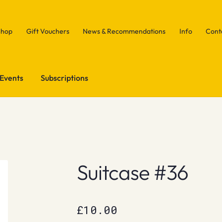
Shop
Gift Vouchers
News & Recommendations
Info
Cont
Events
Subscriptions
Suitcase #36
£
10.00