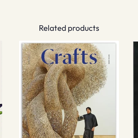
Related products