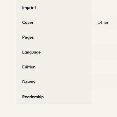
Imprint
Cover
Other
Pages
Language
Edition
Dewey
Readership