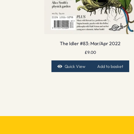
The Idler #83: Mar/Apr 2022
£
9.00
Quick View
Add to basket