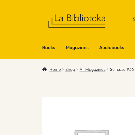
Skip
Skip
to
to
navigation
content
Books
Magazines
Audiobooks
Home
Shop
All Magazines
Suitcase #36