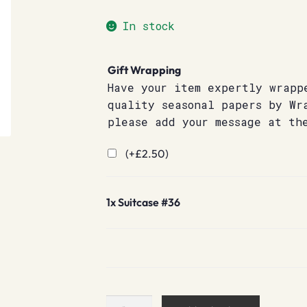
In stock
Gift Wrapping
Have your item expertly wrapp
quality seasonal papers by Wr
please add your message at th
(+
£
2.50
)
1x
Suitcase #36
Suitcase