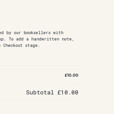
ed by our booksellers with
ap. To add a handwritten note,
e Checkout stage.
£10.00
Subtotal
£10.00