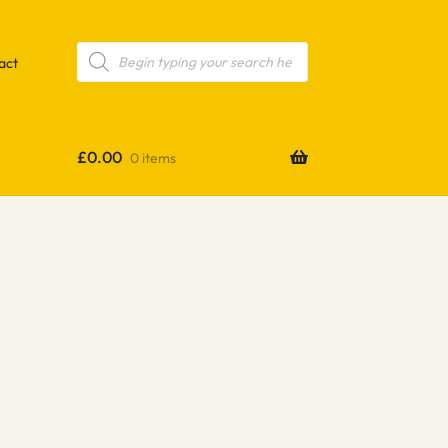
Products
search
act
£
0.00
0 items