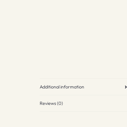
Additional information
Reviews (0)