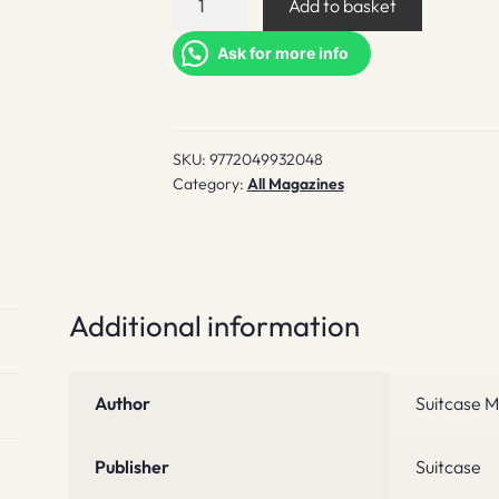
Add to basket
#36
quantity
Ask for more info
SKU:
9772049932048
Category:
All Magazines
Additional information
Author
Suitcase M
Publisher
Suitcase