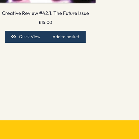
Creative Review #42.1: The Future Issue
£
15.00
Quick View
Add to basket