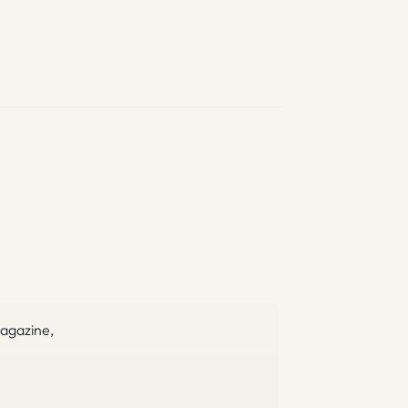
agazine,