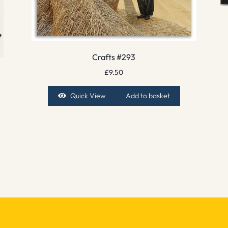
Crafts #293
£
9.50
Quick View
Add to basket