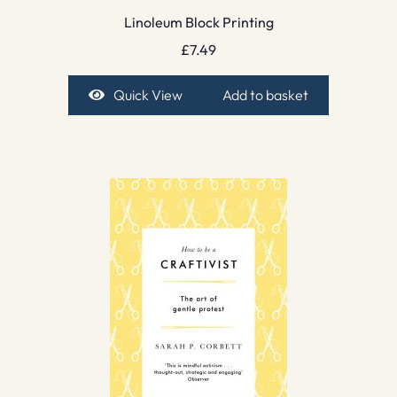
Linoleum Block Printing
£
7.49
Quick View
Add to basket