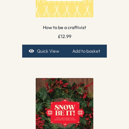
How to be a craftivist
£
12.99
Quick View
Add to basket