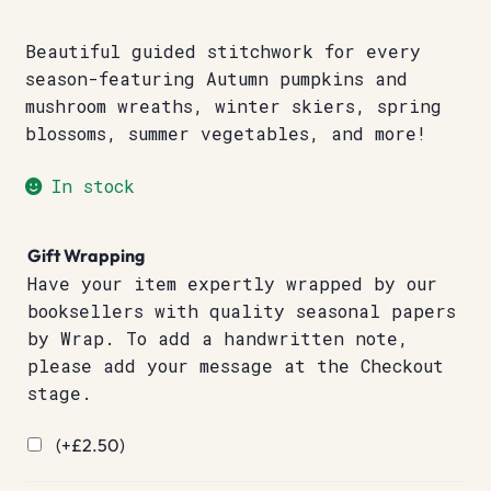
Beautiful guided stitchwork for every
season-featuring Autumn pumpkins and
mushroom wreaths, winter skiers, spring
blossoms, summer vegetables, and more!
In stock
Gift Wrapping
Have your item expertly wrapped by our
booksellers with quality seasonal papers
by Wrap. To add a handwritten note,
please add your message at the Checkout
stage.
(+
£
2.50
)