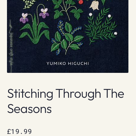
Stitching Through The
Seasons
£
19.99