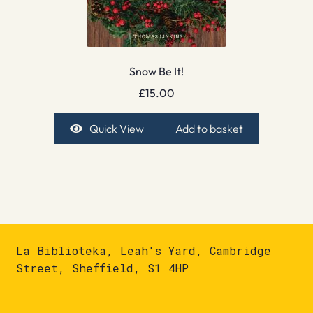
Snow Be It!
£
15.00
Quick View
Add to basket
La Biblioteka, Leah's Yard, Cambridge
Street, Sheffield, S1 4HP