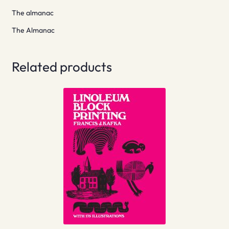
The almanac
The Almanac
Related products