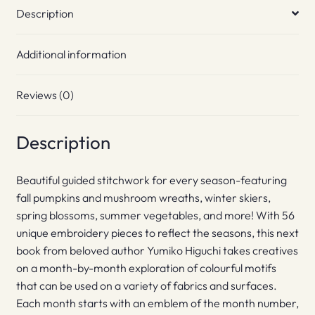
Description
Additional information
Reviews (0)
Description
Beautiful guided stitchwork for every season-featuring
fall pumpkins and mushroom wreaths, winter skiers,
spring blossoms, summer vegetables, and more! With 56
unique embroidery pieces to reflect the seasons, this next
book from beloved author Yumiko Higuchi takes creatives
on a month-by-month exploration of colourful motifs
that can be used on a variety of fabrics and surfaces.
Each month starts with an emblem of the month number,