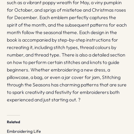
such as a vibrant poppy wreath for May, a viny pumpkin
for October, and sprigs of mistletoe and Christmas roses
for December. Each emblem perfectly captures the
spirit of the month, and the subsequent patterns for each
month follow the seasonal theme. Each design in the
book is accompanied by step-by-step instructions for
recreating it, including stitch types, thread colours by
number, and thread type. There is also a detailed section
on how to perform certain stitches and knots to guide
beginners. Whether embroidering a new dress, a
pillowcase, a bag, or even a jar cover for jam, Stitching
through the Seasons has charming patterns that are sure
to spark creativity and festivity for embroiderers both
experienced and just starting out. ?
Related
Embroidering Life