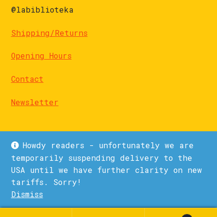
@labiblioteka
Shipping/Returns
Opening Hours
Contact
Newsletter
Howdy readers - unfortunately we are
temporarily suspending delivery to the
USA until we have further clarity on new
© La Biblioteka 2026
tariffs. Sorry!
Privacy Policy
Built with WooCommerce
.
Dismiss
1