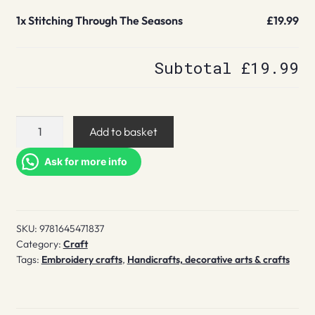
1x
Stitching Through The Seasons
£19.99
Subtotal
£19.99
Stitching
Add to basket
Through
The
Ask for more info
Seasons
quantity
SKU:
9781645471837
Category:
Craft
Tags:
Embroidery crafts
,
Handicrafts, decorative arts & crafts