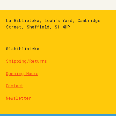
La Biblioteka, Leah's Yard, Cambridge
Street, Sheffield, S1 4HP
@labiblioteka
Shipping/Returns
Opening Hours
Contact
Newsletter