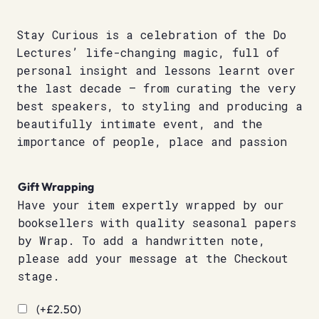
Stay Curious is a celebration of the Do
Lectures’ life-changing magic, full of
personal insight and lessons learnt over
the last decade – from curating the very
best speakers, to styling and producing a
beautifully intimate event, and the
importance of people, place and passion
Gift Wrapping
Have your item expertly wrapped by our
booksellers with quality seasonal papers
by Wrap. To add a handwritten note,
please add your message at the Checkout
stage.
(+
£
2.50
)