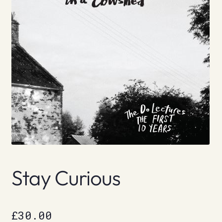
Stay Curious
£
30.00