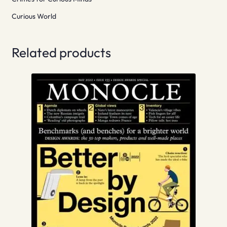
Curious World
Related products