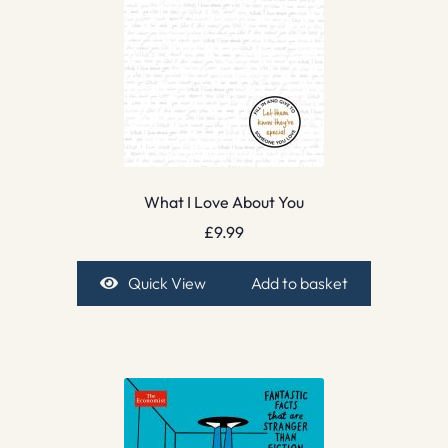
What I Love About You
£
9.99
Quick View
Add to basket