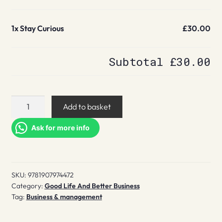
1x
Stay Curious
£30.00
Subtotal
£30.00
Stay
Add to basket
Curious
quantity
Ask for more info
SKU:
9781907974472
Category:
Good Life And Better Business
Tag:
Business & management