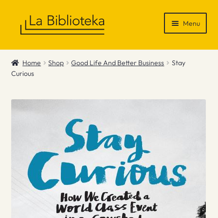
Skip
Skip
Menu
to
to
navigation
content
Shop
Home
Shop
Good Life And Better Business
Stay
Curious
Gift Vouchers
News & Recommendations
Info
Contact