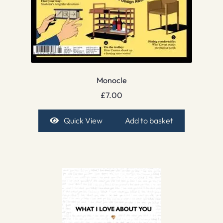
Monocle
£
7.00
Quick View
Add to basket