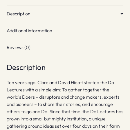
Description
Additional information
Reviews (0)
Description
Ten years ago, Clare and David Hieatt started the Do
Lectures with a simple aim: To gather together the
world’s Doers – disruptors and change makers, experts
and pioneers – to share their stories, and encourage
others to go and Do. Since that time, the Do Lectures has
grown into a small but mighty institution, a unique
gathering around ideas set over four days on their farm