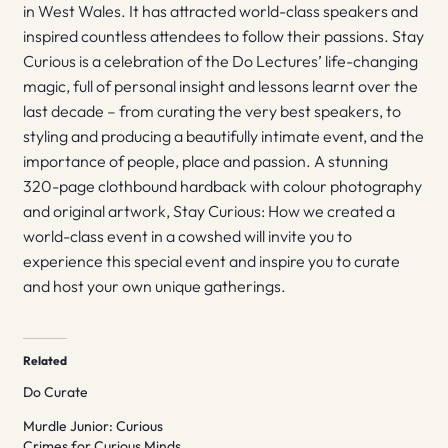
in West Wales. It has attracted world-class speakers and
inspired countless attendees to follow their passions. Stay
Curious is a celebration of the Do Lectures’ life-changing
magic, full of personal insight and lessons learnt over the
last decade – from curating the very best speakers, to
styling and producing a beautifully intimate event, and the
importance of people, place and passion. A stunning
320-page clothbound hardback with colour photography
and original artwork, Stay Curious: How we created a
world-class event in a cowshed will invite you to
experience this special event and inspire you to curate
and host your own unique gatherings.
Related
Do Curate
Murdle Junior: Curious
Crimes for Curious Minds