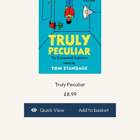
Truly Peculiar
£
8.99
Quick View
Add to basket