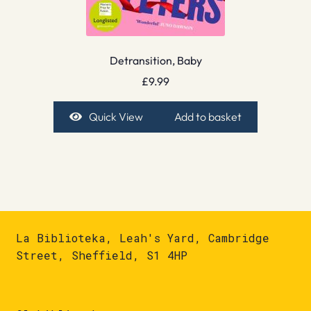
Detransition, Baby
£
9.99
Quick View
Add to basket
La Biblioteka, Leah's Yard, Cambridge
Street, Sheffield, S1 4HP