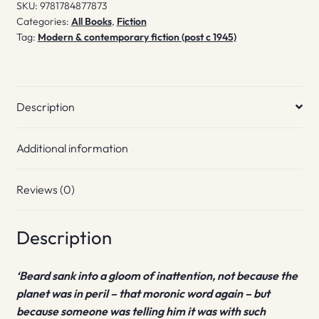
SKU:
9781784877873
Categories:
All Books
,
Fiction
Tag:
Modern & contemporary fiction (post c 1945)
Description
Additional information
Reviews (0)
Description
‘Beard sank into a gloom of inattention, not because the
planet was in peril – that moronic word again – but
because someone was telling him it was with such