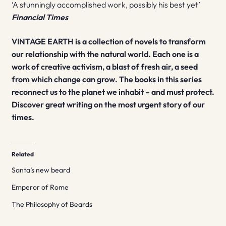
‘A stunningly accomplished work, possibly his best yet’
Financial Times
VINTAGE EARTH is a collection of novels to transform
our relationship with the natural world. Each one is a
work of creative activism, a blast of fresh air, a seed
from which change can grow. The books in this series
reconnect us to the planet we inhabit – and must protect.
Discover great writing on the most urgent story of our
times.
Related
Santa’s new beard
Emperor of Rome
The Philosophy of Beards