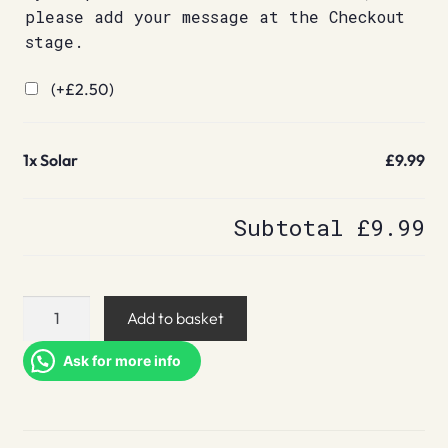
please add your message at the Checkout
stage.
(+
£
2.50
)
1x
Solar
£9.99
Subtotal
£9.99
Solar
Add to basket
quantity
Ask for more info