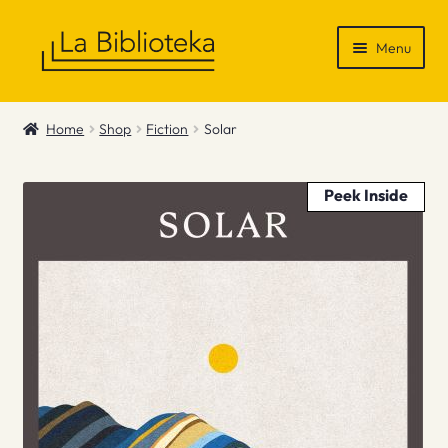
Skip
Skip
Menu
to
to
navigation
content
Shop
Home
Shop
Fiction
Solar
Gift Vouchers
Peek Inside
News & Recommendations
Info
Contact