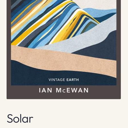
Solar