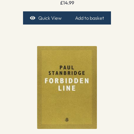
£
14.99
Quick View
Add to basket