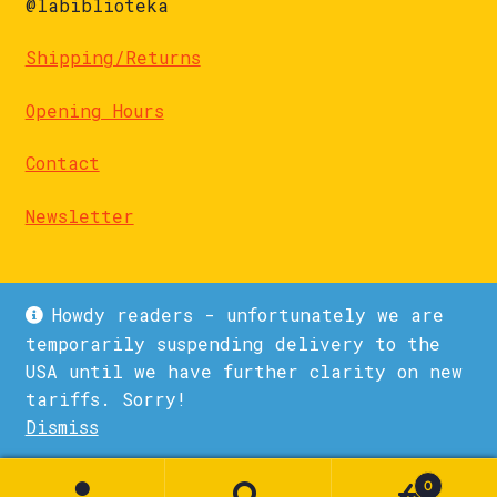
@labiblioteka
Shipping/Returns
Opening Hours
Contact
Newsletter
Howdy readers - unfortunately we are
temporarily suspending delivery to the
USA until we have further clarity on new
© La Biblioteka 2026
tariffs. Sorry!
Privacy Policy
Built with WooCommerce
.
Dismiss
1
0