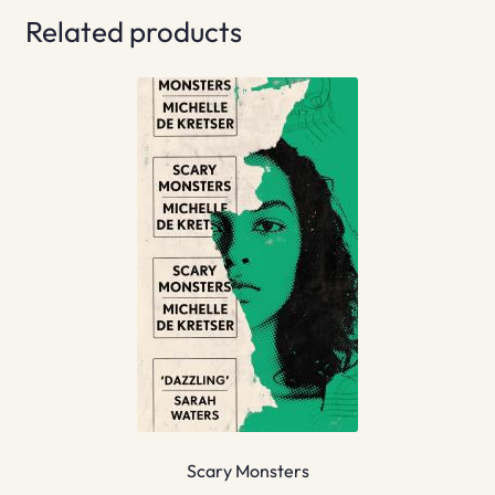
Related products
Scary Monsters