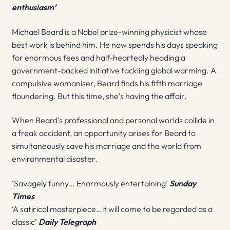
enthusiasm’
Michael Beard is a Nobel prize-winning physicist whose
best work is behind him. He now spends his days speaking
for enormous fees and half-heartedly heading a
government-backed initiative tackling global warming. A
compulsive womaniser, Beard finds his fifth marriage
floundering. But this time, she’s having the affair.
When Beard’s professional and personal worlds collide in
a freak accident, an opportunity arises for Beard to
simultaneously save his marriage and the world from
environmental disaster.
‘Savagely funny… Enormously entertaining’
Sunday
Times
‘A satirical masterpiece…it will come to be regarded as a
classic’
Daily Telegraph