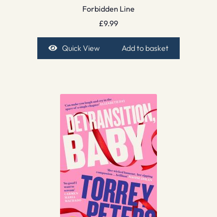
Forbidden Line
£
9.99
Quick View
Add to basket