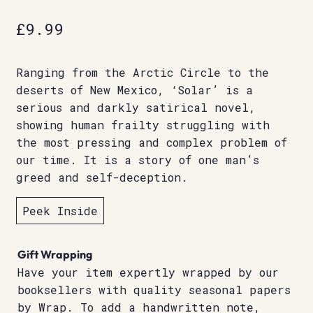
£
9.99
Ranging from the Arctic Circle to the
deserts of New Mexico, ‘Solar’ is a
serious and darkly satirical novel,
showing human frailty struggling with
the most pressing and complex problem of
our time. It is a story of one man’s
greed and self-deception.
Peek Inside
Gift Wrapping
Have your item expertly wrapped by our
booksellers with quality seasonal papers
by Wrap. To add a handwritten note,