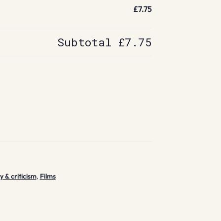
£7.75
Subtotal
£7.75
y & criticism
,
Films