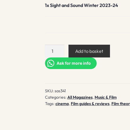
1x
Sight and Sound Winter 2023-24
Sight
Add to basket
and
Sound
Ask for more info
Winter
2023-
24
SKU:
sas341
quantity
Categories:
All Magazines
,
Music & Film
Tags:
cinema
,
Film guides & reviews
,
Film theor