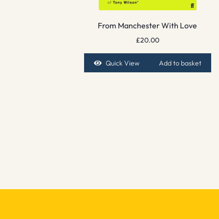
From Manchester With Love
£
20.00
Quick View
Add to basket