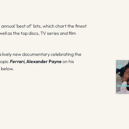
nnual ‘best of’ lists, which chart the finest
ell as the top discs, TV series and film
 lively new documentary celebrating the
iopic
Ferrari,
Alexander Payne
on his
 below.