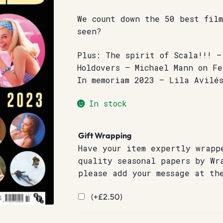
We count down the 50 best film
seen?
Plus: The spirit of Scala!!! 
Holdovers – Michael Mann on F
In memoriam 2023 – Lila Avilé
In stock
Gift Wrapping
Have your item expertly wrapp
quality seasonal papers by Wr
please add your message at th
(+
£
2.50
)