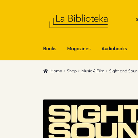
Skip
Skip
to
to
navigation
content
Books
Magazines
Audiobooks
Home
Shop
Music & Film
Sight and Sou