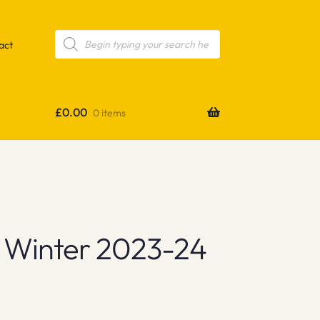
Products
search
act
£
0.00
0 items
 Winter 2023-24