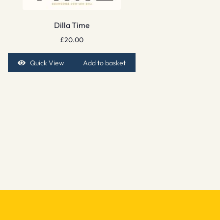
Dilla Time
£
20.00
Quick View
Add to basket