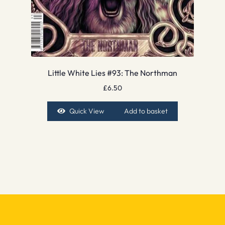
Little White Lies #93: The Northman
£
6.50
Quick View
Add to basket