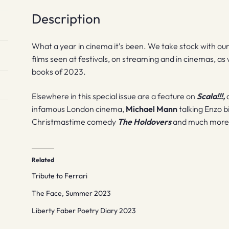
Description
What a year in cinema it’s been. We take stock with our a
films seen at festivals, on streaming and in cinemas, as w
books of 2023.
Elsewhere in this special issue are a feature on
Scala!!!,
a
infamous London cinema,
Michael Mann
talking Enzo b
Christmastime comedy
The Holdovers
and much more
Related
Tribute to Ferrari
The Face, Summer 2023
Liberty Faber Poetry Diary 2023