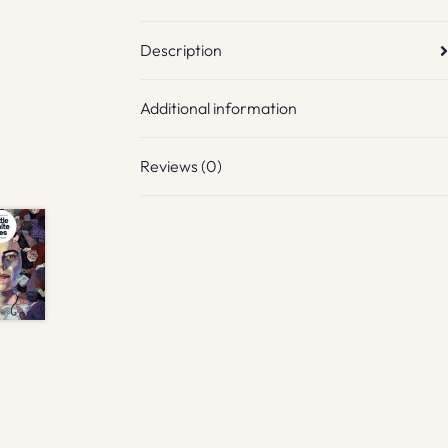
Description
Additional information
Reviews (0)