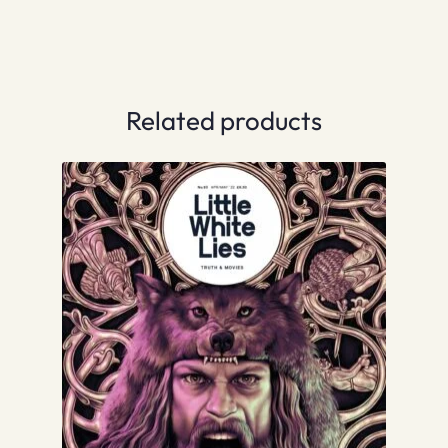
Related products