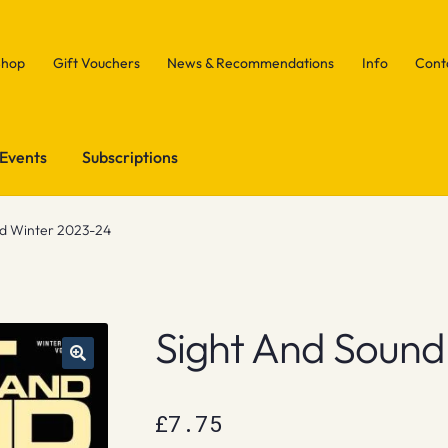
Shop
Gift Vouchers
News & Recommendations
Info
Cont
Events
Subscriptions
nd Winter 2023-24
Sight And Sound
£
7.75