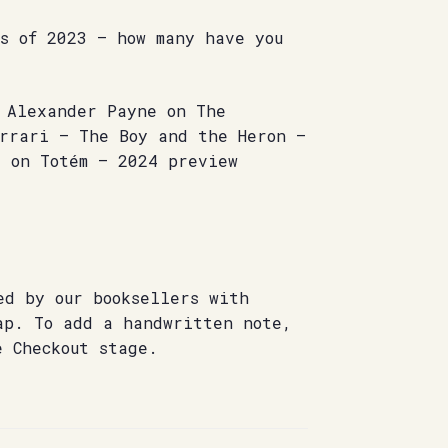
s of 2023 – how many have you
– Alexander Payne on The
errari – The Boy and the Heron –
s on Totém – 2024 preview
ed by our booksellers with
ap. To add a handwritten note,
e Checkout stage.