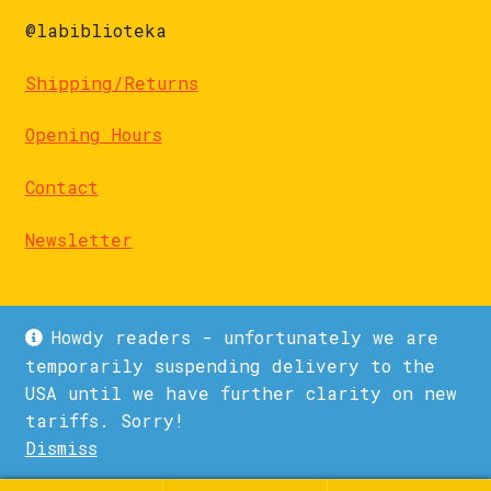
@labiblioteka
Shipping/Returns
Opening Hours
Contact
Newsletter
Howdy readers - unfortunately we are
temporarily suspending delivery to the
USA until we have further clarity on new
© La Biblioteka 2026
tariffs. Sorry!
Privacy Policy
Built with WooCommerce
.
Dismiss
1