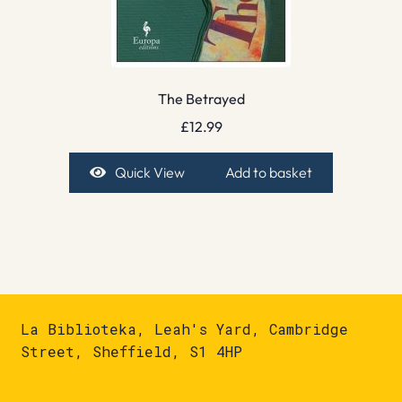
The Betrayed
£
12.99
Quick View
Add to basket
La Biblioteka, Leah's Yard, Cambridge
Street, Sheffield, S1 4HP