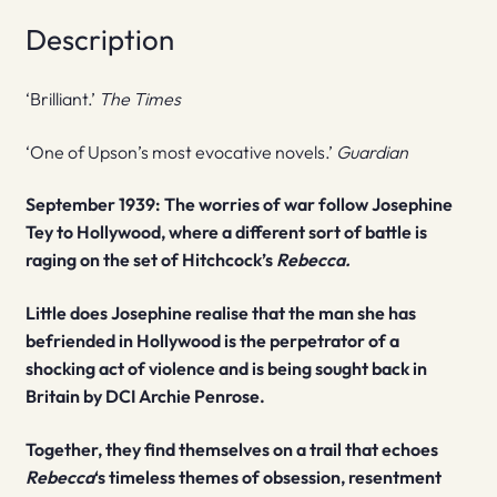
Description
‘Brilliant.’
The Times
‘One of Upson’s most evocative novels.’
Guardian
September 1939: The worries of war follow Josephine
Tey to Hollywood, where a different sort of battle is
raging on the set of Hitchcock’s
Rebecca.
Little does Josephine realise that the man she has
befriended in Hollywood is the perpetrator of a
shocking act of violence and is being sought back in
Britain by DCI Archie Penrose.
Together, they find themselves on a trail that echoes
Rebecca
‘s timeless themes of obsession, resentment