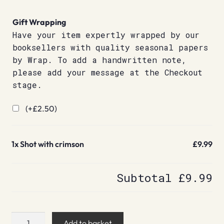
Gift Wrapping
Have your item expertly wrapped by our
booksellers with quality seasonal papers
by Wrap. To add a handwritten note,
please add your message at the Checkout
stage.
(+
£
2.50
)
1x
Shot with crimson
£9.99
Subtotal
£9.99
Shot
Add to basket