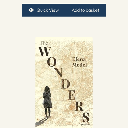
Quick View
Add to basket