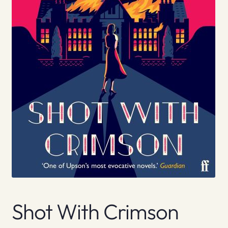
Shot With Crimson