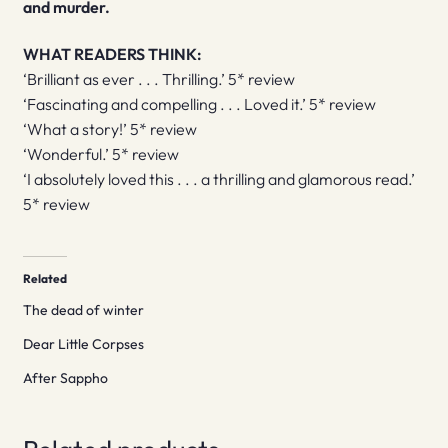
and murder.
WHAT READERS THINK:
‘Brilliant as ever . . . Thrilling.’ 5* review
‘Fascinating and compelling . . . Loved it.’ 5* review
‘What a story!’ 5* review
‘Wonderful.’ 5* review
‘I absolutely loved this . . . a thrilling and glamorous read.’
5* review
Related
The dead of winter
Dear Little Corpses
After Sappho