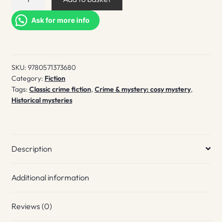
with
crimson
Ask for more info
quantity
SKU:
9780571373680
Category:
Fiction
Tags:
Classic crime fiction
,
Crime & mystery: cosy mystery
,
Historical mysteries
Description
Additional information
Reviews (0)