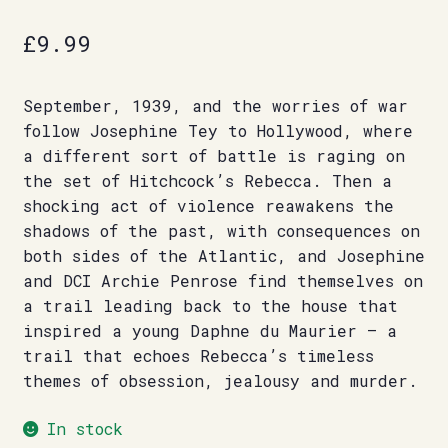
£
9.99
September, 1939, and the worries of war
follow Josephine Tey to Hollywood, where
a different sort of battle is raging on
the set of Hitchcock’s Rebecca. Then a
shocking act of violence reawakens the
shadows of the past, with consequences on
both sides of the Atlantic, and Josephine
and DCI Archie Penrose find themselves on
a trail leading back to the house that
inspired a young Daphne du Maurier – a
trail that echoes Rebecca’s timeless
themes of obsession, jealousy and murder.
In stock