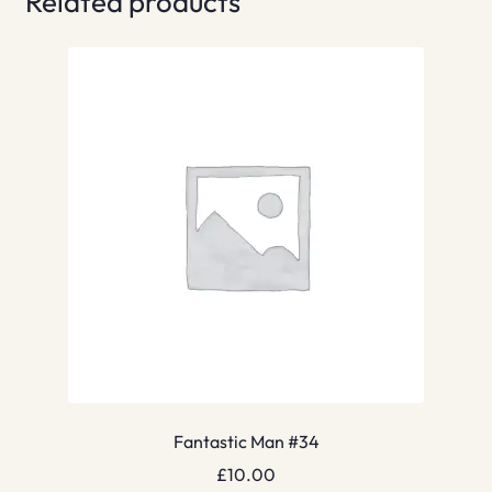
Related products
Fantastic Man #34
£
10.00