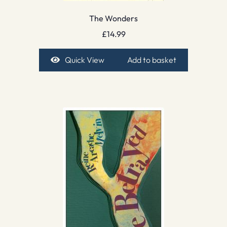
The Wonders
£
14.99
Quick View
Add to basket