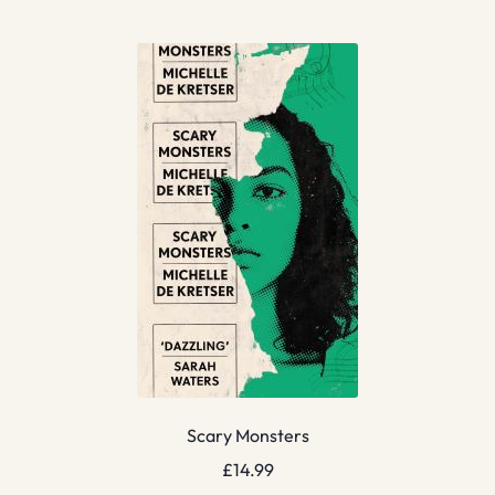
Scary Monsters
£
14.99