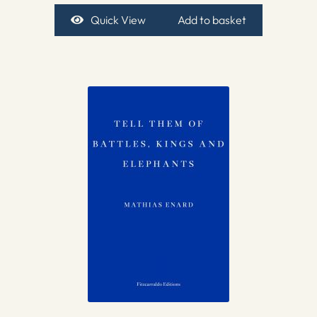
Quick View
Add to basket