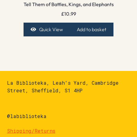
Tell Them of Battles, Kings, and Elephants
£
10.99
Quick View
Add to basket
La Biblioteka, Leah's Yard, Cambridge
Street, Sheffield, S1 4HP
@labiblioteka
Shipping/Returns