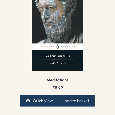
Meditations
£
8.99
Quick View
Add to basket