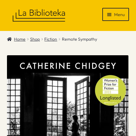
Skip
Skip
Menu
to
to
navigation
content
Shop
Home
Shop
Fiction
Remote Sympathy
Gift Vouchers
News & Recommendations
Info
Contact