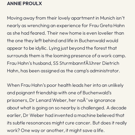
ANNIE PROULX
Moving away from their lovely apartment in Munich isn’t
nearly as wrenching an experience for Frau Greta Hahn
as she had feared. Their new home is even lovelier than
the one they left behind and life in Buchenwald would
appear to be idyllic. Lying just beyond the forest that
surrounds them is the looming presence of a work camp.
Frau Hahn’s husband, SS SturmbannfÃ¼hrer Dietrich
Hahn, has been assigned as the camp’s administrator.
When Frau Hahn’s poor health leads her into an unlikely
and poignant friendship with one of Buchenwald’s
prisoners, Dr Lenard Weber, her naÃ¯ve ignorance
about what is going on so nearby is challenged. A decade
earlier, Dr Weber had invented a machine believed that
its subtle resonances might cure cancer. But does it really
work? One way or another, it might save a life.