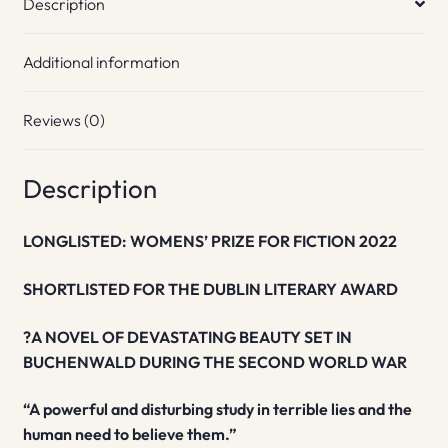
Description
Additional information
Reviews (0)
Description
LONGLISTED: WOMENS’ PRIZE FOR FICTION 2022
SHORTLISTED FOR THE DUBLIN LITERARY AWARD
?A NOVEL OF DEVASTATING BEAUTY SET IN
BUCHENWALD DURING THE SECOND WORLD WAR
“A powerful and disturbing study in terrible lies and the
human need to believe them.”