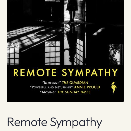
Remote Sympathy