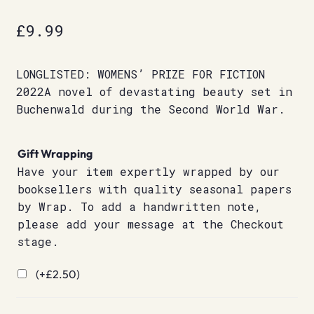
£
9.99
LONGLISTED: WOMENS’ PRIZE FOR FICTION
2022A novel of devastating beauty set in
Buchenwald during the Second World War.
Gift Wrapping
Have your item expertly wrapped by our
booksellers with quality seasonal papers
by Wrap. To add a handwritten note,
please add your message at the Checkout
stage.
(+
£
2.50
)