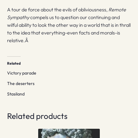
A tour de force about the evils of obliviousness,
Remote
Sympathy
compels us to question our continuing and
wilful ability to look the other way in a world that is in thrall
to the idea that everything-even facts and morals-is
relative.Â
Related
Victory parade
The deserters
Stasiland
Related products