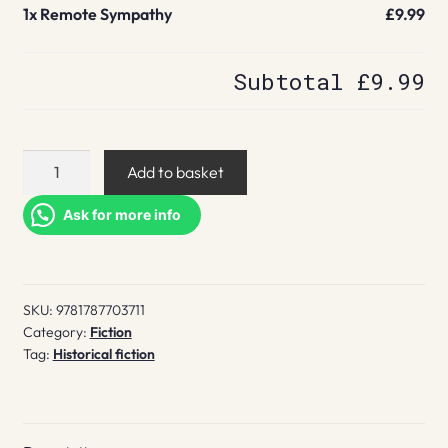
1x
Remote Sympathy
£9.99
Subtotal
£9.99
Remote
Add to basket
Sympathy
quantity
Ask for more info
SKU:
9781787703711
Category:
Fiction
Tag:
Historical fiction