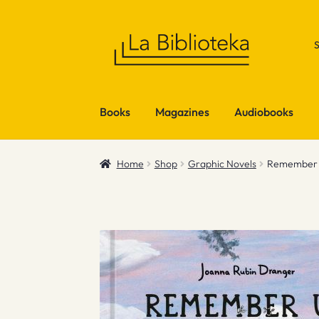
Skip
Skip
to
to
navigation
content
Books
Magazines
Audiobooks
Home
Shop
Graphic Novels
Remember U