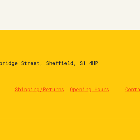
bridge Street, Sheffield, S1 4HP
Shipping/Returns
Opening Hours
Cont