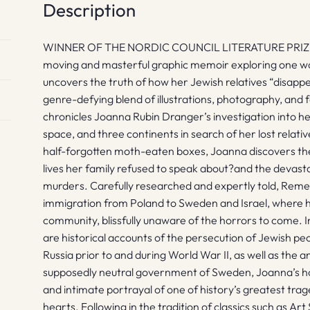
Description
WINNER OF THE NORDIC COUNCIL LITERATURE PRIZE ? Ava
moving and masterful graphic memoir exploring one wom
uncovers the truth of how her Jewish relatives “disapp
genre-defying blend of illustrations, photography, and
chronicles Joanna Rubin Dranger’s investigation into he
space, and three continents in search of her lost relati
half-forgotten moth-eaten boxes, Joanna discovers the
lives her family refused to speak about?and the devastat
murders. Carefully researched and expertly told, Reme
immigration from Poland to Sweden and Israel, where h
community, blissfully unaware of the horrors to come.
are historical accounts of the persecution of Jewish pe
Russia prior to and during World War II, as well as the an
supposedly neutral government of Sweden, Joanna’s ho
and intimate portrayal of one of history’s greatest trag
hearts. Following in the tradition of classics such as A