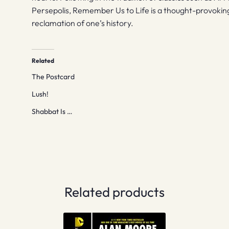
Persepolis, Remember Us to Life is a thought-provoking 
reclamation of one’s history.
Related
The Postcard
Lush!
Shabbat Is …
Related products