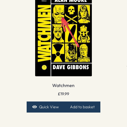
Watchmen
£
19.99
Quick View
Add to basket