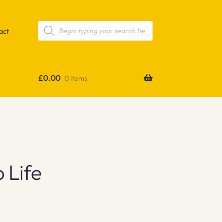
Products
search
act
£
0.00
0 items
 Life