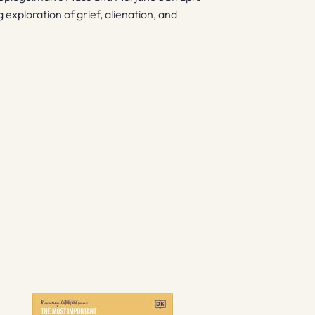
exploration of grief, alienation, and