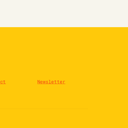
act
Newsletter