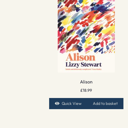
Alison
£
18.99
Quick View
Add to basket