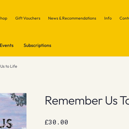
Shop
Gift Vouchers
News & Recommendations
Info
Cont
Events
Subscriptions
s to Life
Remember Us To
£
30.00