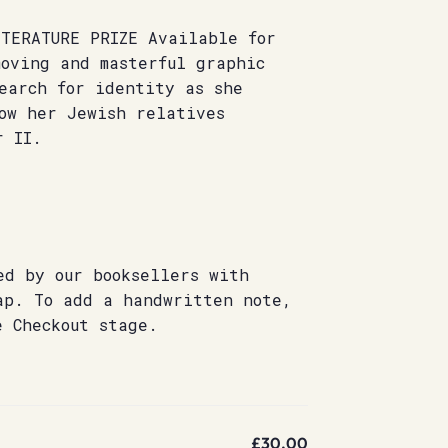
ITERATURE PRIZE Available for
moving and masterful graphic
earch for identity as she
ow her Jewish relatives
r II.
ed by our booksellers with
ap. To add a handwritten note,
e Checkout stage.
£30.00