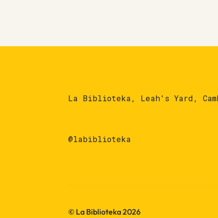
La Biblioteka, Leah's Yard, Cam
@labiblioteka
© La Biblioteka 2026