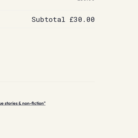
Subtotal
£30.00
e stories & non-fiction"