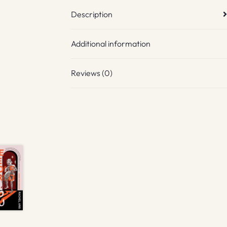
Description
Additional information
Reviews (0)