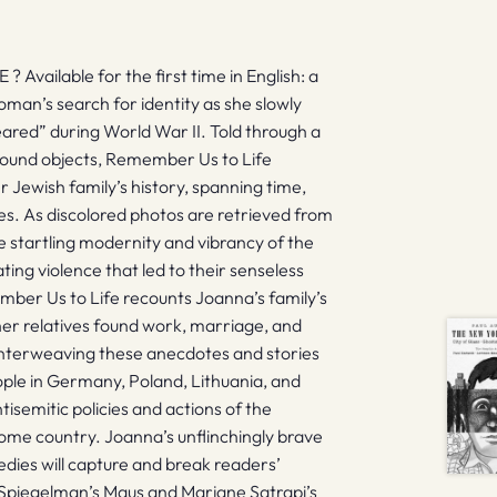
ilable for the first time in English: a
an’s search for identity as she slowly
eared” during World War II. Told through a
 found objects, Remember Us to Life
r Jewish family’s history, spanning time,
ves. As discolored photos are retrieved from
 startling modernity and vibrancy of the
ing violence that led to their senseless
mber Us to Life recounts Joanna’s family’s
er relatives found work, marriage, and
 Interweaving these anecdotes and stories
ople in Germany, Poland, Lithuania, and
tisemitic policies and actions of the
me country. Joanna’s unflinchingly brave
edies will capture and break readers’
rt Spiegelman’s Maus and Marjane Satrapi’s