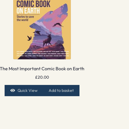
The Most Important Comic Book on Earth
£
20.00
Quick View
Add to basket