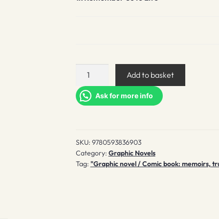
Remember
Add to basket
Us
to
Ask for more info
Life
quantity
SKU:
9780593836903
Category:
Graphic Novels
Tag:
"Graphic novel / Comic book: memoirs, tru