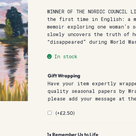
WINNER OF THE NORDIC COUNCIL L
the first time in English: a 
memoir exploring one woman’s s
slowly uncovers the truth of h
“disappeared” during World Wa
In stock
Gift Wrapping
Have your item expertly wrapp
quality seasonal papers by Wr
please add your message at th
(+
£
2.50
)
1x
Remember Us to Life