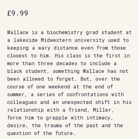
£
9.99
Wallace is a biochemistry grad student at
a lakeside Midwestern university used to
keeping a wary distance even from those
closest to him. His class is the first in
more than three decades to include a
black student, something Wallace has not
been allowed to forget. But, over the
course of one weekend at the end of
summer, a series of confrontations with
colleagues and an unexpected shift in his
relationship with a friend, Miller,
force him to grapple with intimacy,
desire, the trauma of the past and the
question of the future.