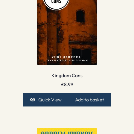
Kingdom Cons
£
8.99
Quick View
Add to basket