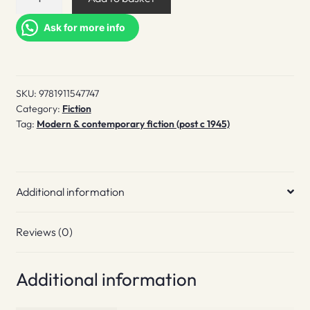
Life
quantity
Ask for more info
SKU:
9781911547747
Category:
Fiction
Tag:
Modern & contemporary fiction (post c 1945)
Additional information
Reviews (0)
Additional information