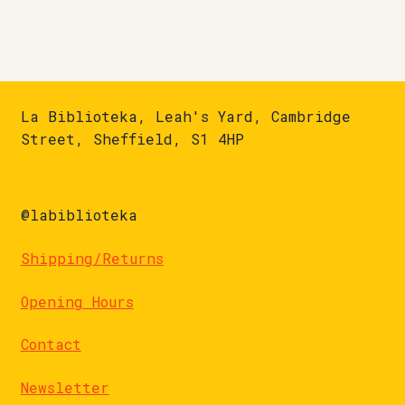
La Biblioteka, Leah's Yard, Cambridge
Street, Sheffield, S1 4HP
@labiblioteka
Shipping/Returns
Opening Hours
Contact
Newsletter