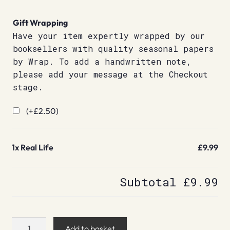
Gift Wrapping
Have your item expertly wrapped by our
booksellers with quality seasonal papers
by Wrap. To add a handwritten note,
please add your message at the Checkout
stage.
(+
£
2.50
)
1x
Real Life
£9.99
Subtotal
£9.99
Real
Add to basket