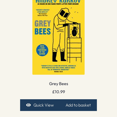
Grey Bees
£
10.99
Quick View
Add to basket