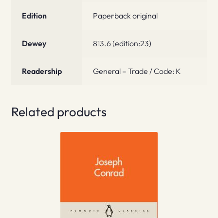
Edition
Paperback original
Dewey
813.6 (edition:23)
Readership
General – Trade / Code: K
Related products