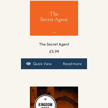
The Secret Agent
£
5.99
Quick View
Read more