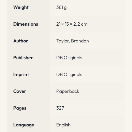
Weight
381 g
Dimensions
21 × 15 × 2.2 cm
Author
Taylor, Brandon
Publisher
DB Originals
Imprint
DB Originals
Cover
Paperback
Pages
327
Language
English