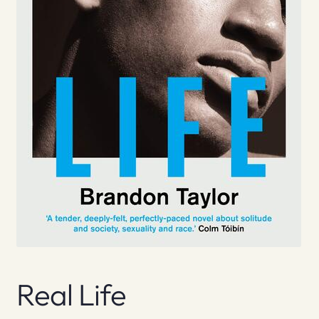
Real Life