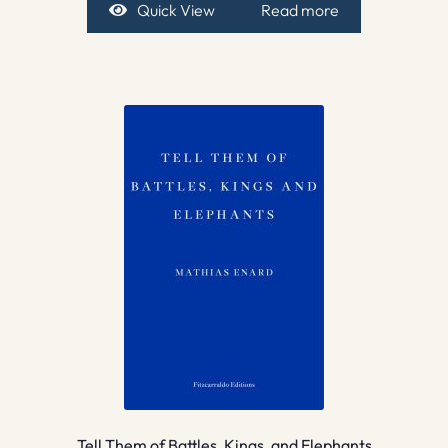
Quick View
Read more
Tell Them of Battles, Kings, and Elephants