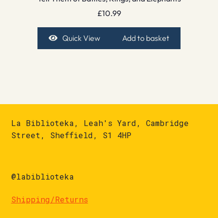
£
10.99
Quick View
Add to basket
La Biblioteka, Leah's Yard, Cambridge
Street, Sheffield, S1 4HP
@labiblioteka
Shipping/Returns