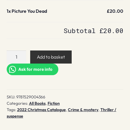
1x
Picture You Dead
£20.00
Subtotal
£20.00
Picture
Add to basket
You
Dead
Ask for more info
quantity
SKU:
9781529004366
Categories:
All Books
,
Fiction
Tags:
2022 Christmas Catalogue
,
Crime & mystery
,
Thriller /
suspense