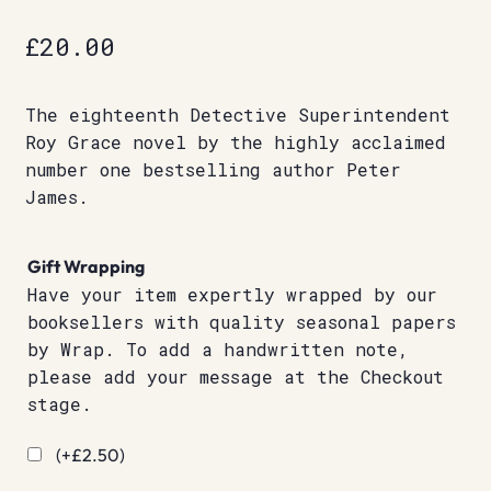
£
20.00
The eighteenth Detective Superintendent
Roy Grace novel by the highly acclaimed
number one bestselling author Peter
James.
Gift Wrapping
Have your item expertly wrapped by our
booksellers with quality seasonal papers
by Wrap. To add a handwritten note,
please add your message at the Checkout
stage.
(+
£
2.50
)