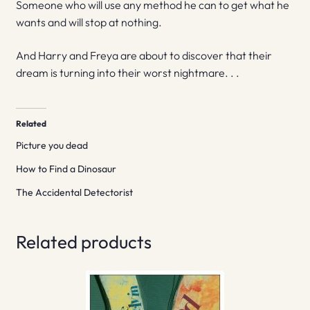
Someone who will use any method he can to get what he
wants and will stop at nothing.
And Harry and Freya are about to discover that their
dream is turning into their worst nightmare. . .
Related
Picture you dead
How to Find a Dinosaur
The Accidental Detectorist
Related products