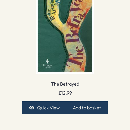
The Betrayed
£
12.99
Quick View
Add to basket