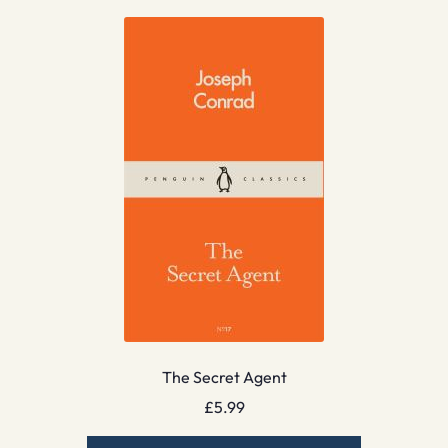
The Secret Agent
£
5.99