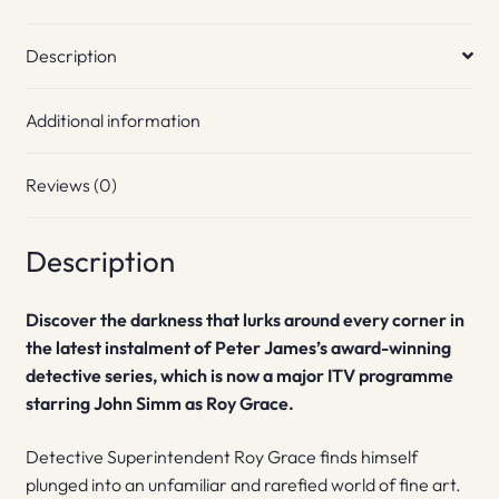
Description
Additional information
Reviews (0)
Description
Discover the darkness that lurks around every corner in
the latest instalment of Peter James’s award-winning
detective series, which is now a major ITV programme
starring John Simm as Roy Grace.
Detective Superintendent Roy Grace finds himself
plunged into an unfamiliar and rarefied world of fine art.