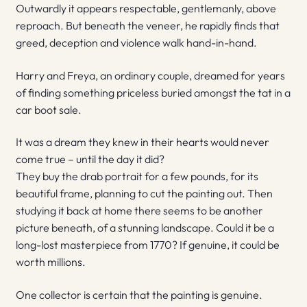
Outwardly it appears respectable, gentlemanly, above
reproach. But beneath the veneer, he rapidly finds that
greed, deception and violence walk hand-in-hand.
Harry and Freya, an ordinary couple, dreamed for years
of finding something priceless buried amongst the tat in a
car boot sale.
It was a dream they knew in their hearts would never
come true – until the day it did?
They buy the drab portrait for a few pounds, for its
beautiful frame, planning to cut the painting out. Then
studying it back at home there seems to be another
picture beneath, of a stunning landscape. Could it be a
long-lost masterpiece from 1770? If genuine, it could be
worth millions.
One collector is certain that the painting is genuine.