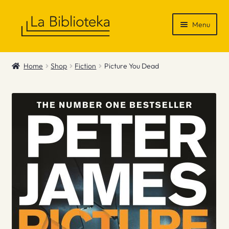
Skip
Skip
Menu
to
to
navigation
content
Shop
Home
Shop
Fiction
Picture You Dead
Gift Vouchers
News & Recommendations
Info
Contact