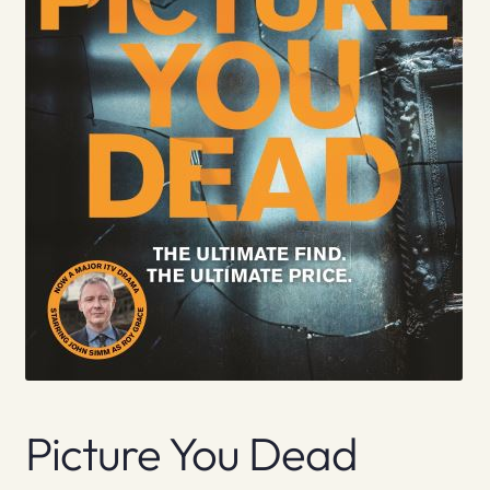
Picture You Dead