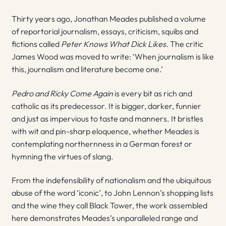
Thirty years ago, Jonathan Meades published a volume
of reportorial journalism, essays, criticism, squibs and
fictions called
Peter Knows What Dick Likes
. The critic
James Wood was moved to write: ‘When journalism is like
this, journalism and literature become one.’
Pedro and Ricky Come Again
is every bit as rich and
catholic as its predecessor. It is bigger, darker, funnier
and just as impervious to taste and manners. It bristles
with wit and pin-sharp eloquence, whether Meades is
contemplating northernness in a German forest or
hymning the virtues of slang.
From the indefensibility of nationalism and the ubiquitous
abuse of the word ‘iconic’, to John Lennon’s shopping lists
and the wine they call Black Tower, the work assembled
here demonstrates Meades’s unparalleled range and