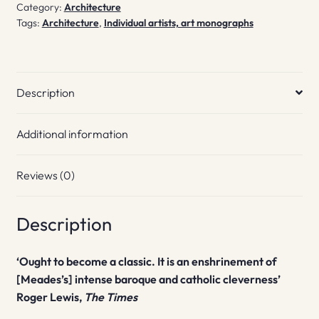
Category:
Architecture
Tags:
Architecture
,
Individual artists, art monographs
Description
Additional information
Reviews (0)
Description
‘Ought to become a classic. It is an enshrinement of
[Meades’s] intense baroque and catholic cleverness’
Roger Lewis,
The Times