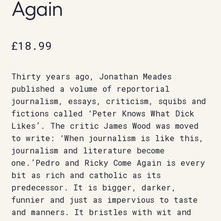
Again
£
18.99
Thirty years ago, Jonathan Meades
published a volume of reportorial
journalism, essays, criticism, squibs and
fictions called ‘Peter Knows What Dick
Likes’. The critic James Wood was moved
to write: ‘When journalism is like this,
journalism and literature become
one.’Pedro and Ricky Come Again is every
bit as rich and catholic as its
predecessor. It is bigger, darker,
funnier and just as impervious to taste
and manners. It bristles with wit and