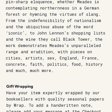
pin-sharp eloquence, whether Meades is
contemplating northernness in a German
forest or hymning the virtues of slang.
From the indefensibility of nationalism
and the ubiquitous abuse of the word
‘iconic’, to John Lennon’s shopping lists
and the wine they call Black Tower, the
work demonstrates Meades’s unparalleled
range and erudition, with pieces on
cities, artists, sex, England, France,
concrete, faith, politics, food, history
and much, much more.
Gift Wrapping
Have your item expertly wrapped by our
booksellers with quality seasonal papers
by Wrap. To add a handwritten note,
please add your message at the Checkout