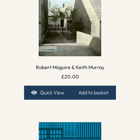
Robert Maguire & Keith Murray
£
20.00
Quick View
Add to basket