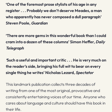
‘One of the foremost prose stylists of his age in any
register . . . Probably we don’t deserve Meades, a man
who apparently has never composed a dull paragraph’
Steven Poole,
Guardian
‘There are more gems in this wonderful book than I could
cram into a dozen of these columns’ Simon Heffer,
Daily
Telegraph
‘
Such a useful and important critic . . . He is very much on
the reader’s side, bringing his full wit to bear on every
single thing he writes’ Nicholas Lezard,
Spectator
This landmark publication collects three decades of
writing from one of the most original, provocative and
consistently entertaining voices of our time. Anyone who
cares about language and culture should have this book in
their life.