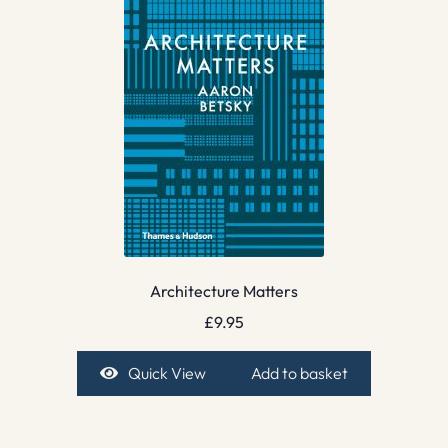
Architecture Matters
£
9.95
Quick View
Add to basket