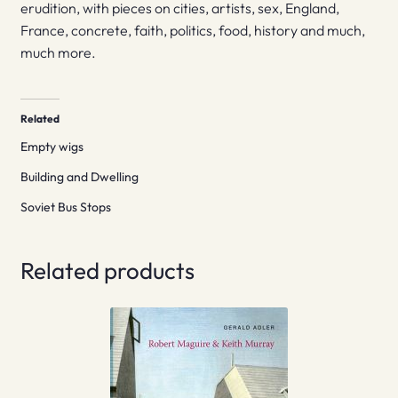
erudition, with pieces on cities, artists, sex, England,
France, concrete, faith, politics, food, history and much,
much more.
Related
Empty wigs
Building and Dwelling
Soviet Bus Stops
Related products