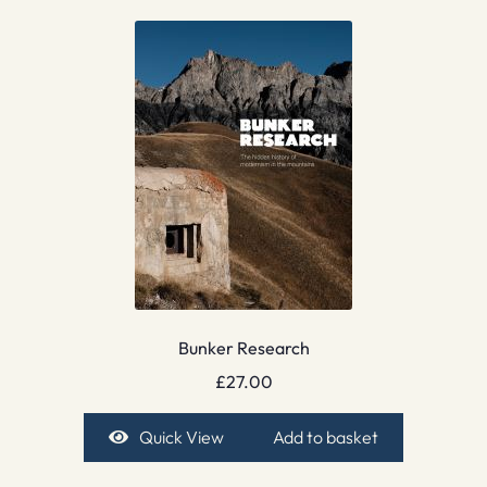
Bunker Research
£
27.00
Quick View
Add to basket