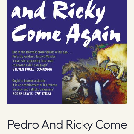
Pedro And Ricky Come