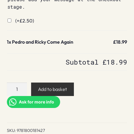
stage.
(+
£
2.50
)
1x
Pedro and Ricky Come Again
£18.99
Subtotal
£18.99
Pedro
Add to basket
and
Ricky
Ask for more info
Come
Again
quantity
SKU:
9781800181427