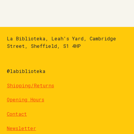
La Biblioteka, Leah's Yard, Cambridge
Street, Sheffield, S1 4HP
@labiblioteka
Shipping/Returns
Opening Hours
Contact
Newsletter