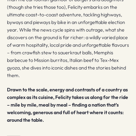
(though she tries those too), Felicity embarks on the
ultimate coast-to-coast adventure, tackling highways,
byways and pieways by bike in an unforgettable election
year. While the news cycle spins with outrage, what she
discovers on the ground is far richer: a wildly varied place
of warm hospitality, local pride and unforgettable flavours
– from crawfish stew to sauerkraut balls, Memphis
barbecue to Mission burritos, Italian beef to Tex-Mex
gyoza, she dives into iconic dishes and the stories behind
them.
Drawn to the scale, energy and contrasts of a country as
complex as its cuisine, Felicity takes us along for the ride
– mile by mile, meal by meal – finding a nation that’s
welcoming, generous and full of heart where it counts:
around the table.