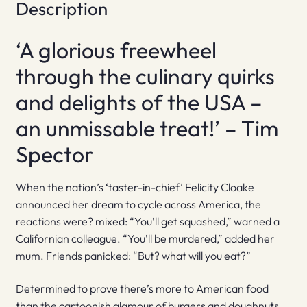
Description
‘A glorious freewheel
through the culinary quirks
and delights of the USA –
an unmissable treat!’ – Tim
Spector
When the nation’s ‘taster-in-chief’ Felicity Cloake
announced her dream to cycle across America, the
reactions were? mixed: “You’ll get squashed,” warned a
Californian colleague. “You’ll be murdered,” added her
mum. Friends panicked: “But? what will you eat?”
Determined to prove there’s more to American food
than the cartoonish glamour of burgers and doughnuts