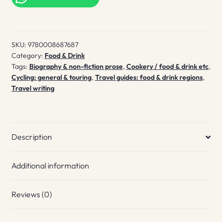
Lobster
Lane
quantity
SKU:
9780008687687
Category:
Food & Drink
Tags:
Biography & non-fiction prose
,
Cookery / food & drink etc
,
Cycling: general & touring
,
Travel guides: food & drink regions
,
Travel writing
Description
Additional information
Reviews (0)