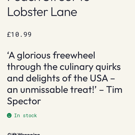
Lobster Lane
£
10.99
‘A glorious freewheel
through the culinary quirks
and delights of the USA –
an unmissable treat!’ – Tim
Spector
In stock
Gift Wrapping