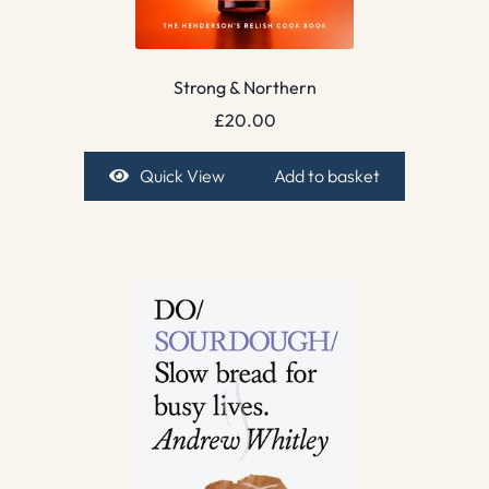
Strong & Northern
£
20.00
Quick View
Add to basket