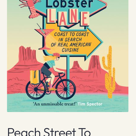
Peach Street To