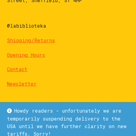
Street, Sheffield, S1 4HP
@labiblioteka
Shipping/Returns
Opening Hours
Contact
Newsletter
Howdy readers - unfortunately we are
temporarily suspending delivery to the
USA until we have further clarity on new
© La Biblioteka 2026
tariffs. Sorry!