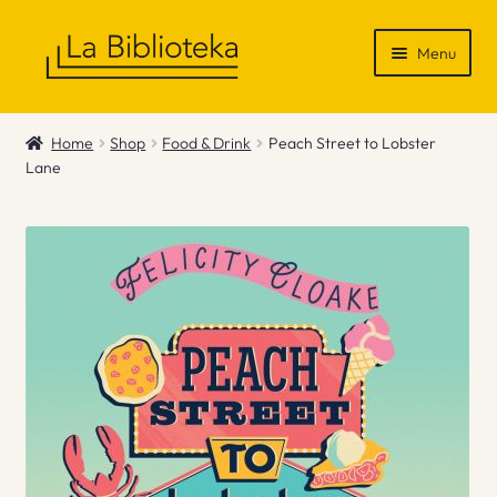
Skip
Skip
Menu
to
to
navigation
content
Shop
Home
Shop
Food & Drink
Peach Street to Lobster
Lane
Gift Vouchers
News & Recommendations
Info
Contact