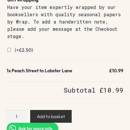
Have your item expertly wrapped by our
booksellers with quality seasonal papers
by Wrap. To add a handwritten note,
please add your message at the Checkout
stage.
(+
£
2.50
)
1x
Peach Street to Lobster Lane
£10.99
Subtotal
£10.99
Peach
Add to basket
Street
to
Ask for more info