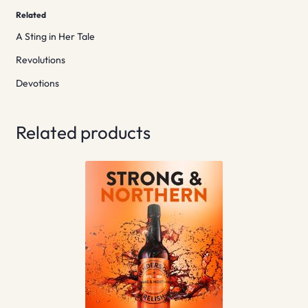
Related
A Sting in Her Tale
Revolutions
Devotions
Related products