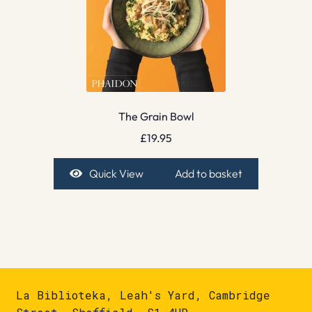
The Grain Bowl
£
19.95
Quick View
Add to basket
La Biblioteka, Leah's Yard, Cambridge