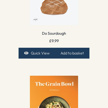
Do Sourdough
£
9.99
Quick View
Add to basket