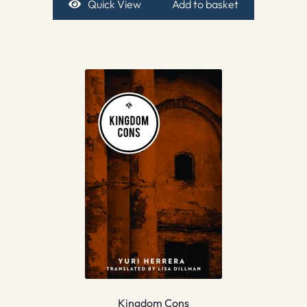
Quick View
Add to basket
Kingdom Cons