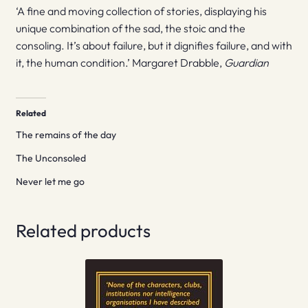
‘A fine and moving collection of stories, displaying his
unique combination of the sad, the stoic and the
consoling. It’s about failure, but it dignifies failure, and with
it, the human condition.’ Margaret Drabble,
Guardian
Related
The remains of the day
The Unconsoled
Never let me go
Related products