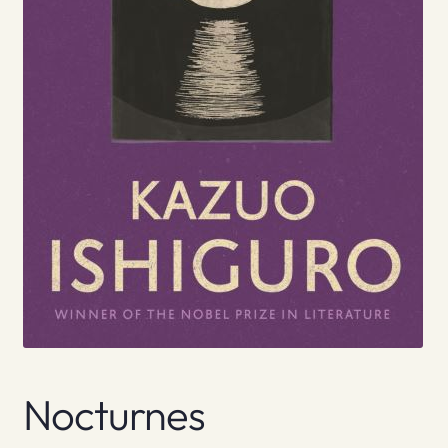
Nocturnes