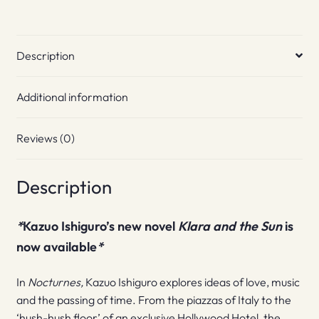
Description
Additional information
Reviews (0)
Description
*
Kazuo Ishiguro’s new novel
Klara and the Sun
is
now available
*
In
Nocturnes,
Kazuo Ishiguro explores ideas of love, music
and the passing of time. From the piazzas of Italy to the
‘hush-hush floor’ of an exclusive Hollywood Hotel, the