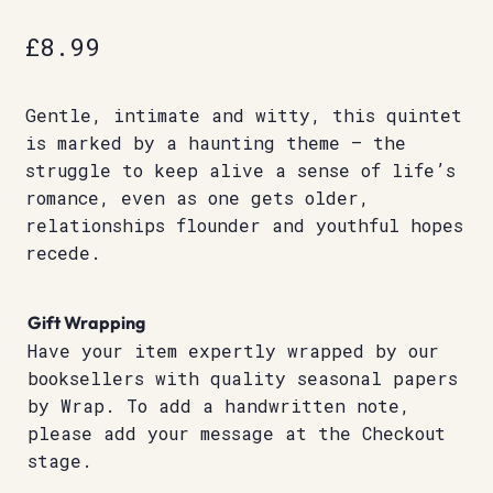
£
8.99
Gentle, intimate and witty, this quintet
is marked by a haunting theme – the
struggle to keep alive a sense of life’s
romance, even as one gets older,
relationships flounder and youthful hopes
recede.
Gift Wrapping
Have your item expertly wrapped by our
booksellers with quality seasonal papers
by Wrap. To add a handwritten note,
please add your message at the Checkout
stage.