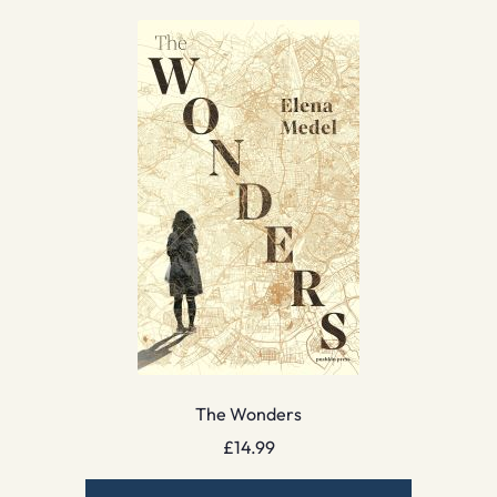
The Wonders
£
14.99