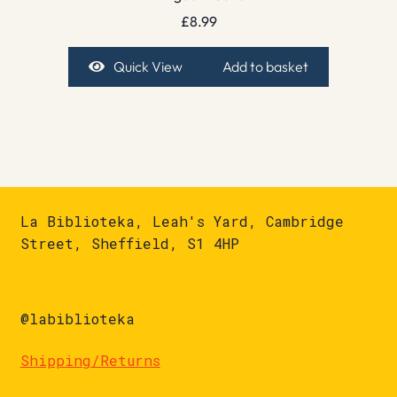
£
8.99
Quick View
Add to basket
La Biblioteka, Leah's Yard, Cambridge
Street, Sheffield, S1 4HP
@labiblioteka
Shipping/Returns