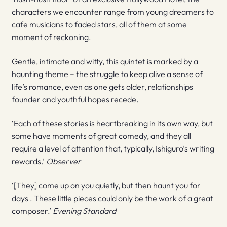
characters we encounter range from young dreamers to
cafe musicians to faded stars, all of them at some
moment of reckoning.
Gentle, intimate and witty, this quintet is marked by a
haunting theme – the struggle to keep alive a sense of
life’s romance, even as one gets older, relationships
founder and youthful hopes recede.
‘Each of these stories is heartbreaking in its own way, but
some have moments of great comedy, and they all
require a level of attention that, typically, Ishiguro’s writing
rewards.’
Observer
‘[They] come up on you quietly, but then haunt you for
days . These little pieces could only be the work of a great
composer.’
Evening Standard