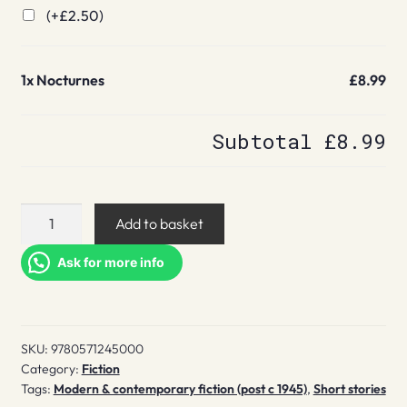
(+
£
2.50
)
1x
Nocturnes
£8.99
Subtotal
£8.99
Nocturnes
Add to basket
quantity
Ask for more info
SKU:
9780571245000
Category:
Fiction
Tags:
Modern & contemporary fiction (post c 1945)
,
Short stories