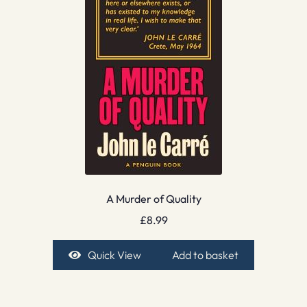
A Murder of Quality
£
8.99
Quick View
Add to basket