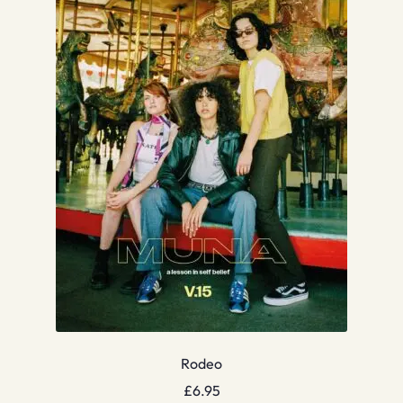
Rodeo
£
6.95