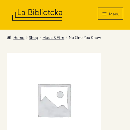
Skip
Skip
Menu
to
to
navigation
content
Shop
Home
Shop
Music & Film
No One You Know
Gift Vouchers
News & Recommendations
Info
Contact