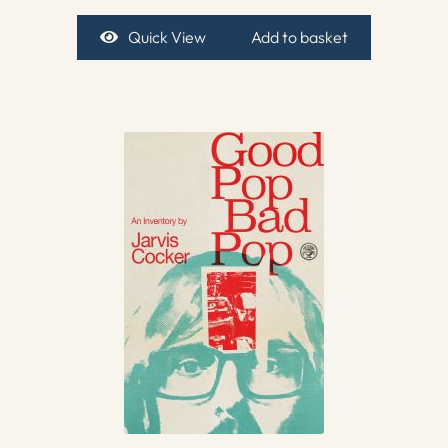
Quick View
Add to basket