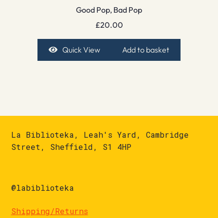
Good Pop, Bad Pop
£
20.00
Quick View
Add to basket
La Biblioteka, Leah's Yard, Cambridge
Street, Sheffield, S1 4HP
@labiblioteka
Shipping/Returns