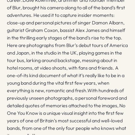
career.Dave Rowntree, drummer and founder member
of Blur, brought his camera along to all of the band’s first
adventures. He used it to capture insider moments:
close-up and personal pictures of singer Damon Albarn,
guitarist Graham Coxon, bassist Alex James and himself
in the thrilling early stages of the band’s rise to the top.
Here are photographs from Blur’s debut tours of America
and Japan, in the studio in the UK, playing games in the
tour bus, larking around backstage, messing about in
hotel rooms, at video shoots, with fans and friends. A
one-of-its kind document of what it’s really like to be in a
young band during the vital first few years, when
everything is new, romantic and fresh.With hundreds of
previously unseen photographs, a personal foreword and
detailed quotes of memories attached to the images, No
One You Know is a unique visual insight into the first few
years of one of Britain’s most successful and well-loved
bands, from one of the only four people who knows what