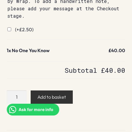
by Wrap. To add a handwritten note,
please add your message at the Checkout
stage.
(+
£
2.50
)
1x
No One You Know
£40.00
Subtotal
£40.00
No
Add to basket
One
You
Ask for more info
Know
quantity