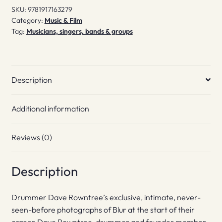
SKU:
9781917163279
Category:
Music & Film
Tag:
Musicians, singers, bands & groups
Description
Additional information
Reviews (0)
Description
Drummer Dave Rowntree’s exclusive, intimate, never-
seen-before photographs of Blur at the start of their