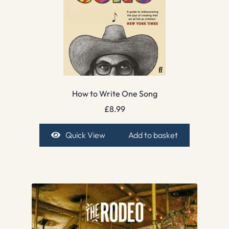
How to Write One Song
£
8.99
Quick View
Add to basket