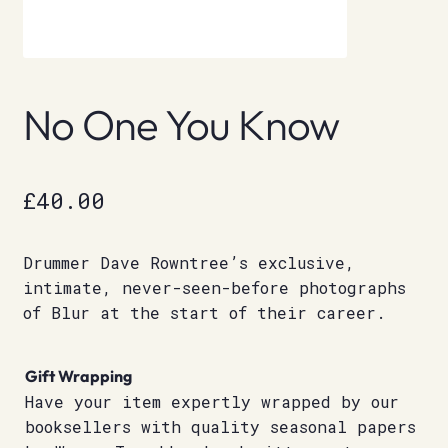
No One You Know
£
40.00
Drummer Dave Rowntree’s exclusive,
intimate, never-seen-before photographs
of Blur at the start of their career.
Gift Wrapping
Have your item expertly wrapped by our
booksellers with quality seasonal papers