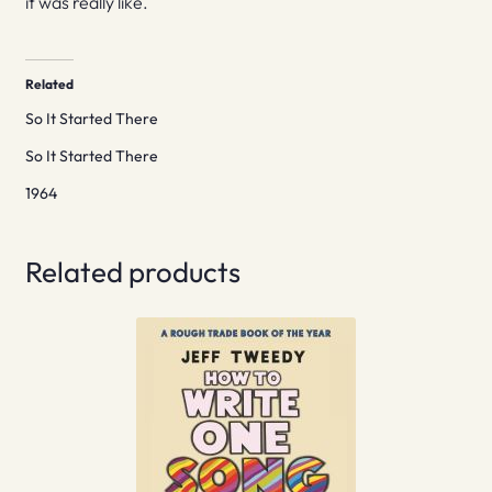
it was really like.
Related
So It Started There
So It Started There
1964
Related products