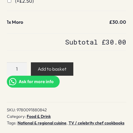
(+
£
2.50
)
1x
Moro
£30.00
Subtotal
£30.00
Moro
Add to basket
quantity
Ask for more info
SKU:
9780091880842
Category:
Food & Drink
Tags:
National & regional cuisine
,
TV / celebrity chef cookbooks