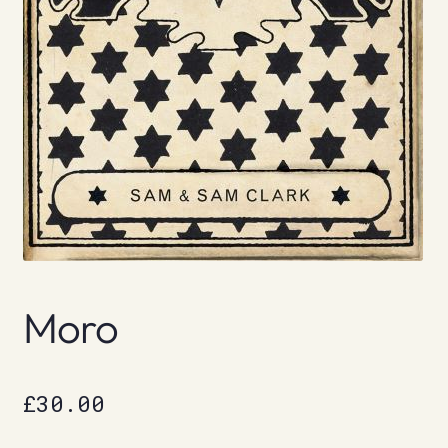
Moro
£
30.00