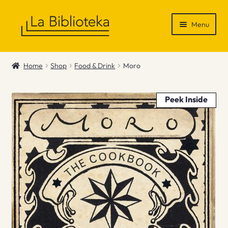
Skip
Skip
Menu
to
to
navigation
content
Shop
Home
Shop
Food & Drink
Moro
Gift Vouchers
Peek Inside
News & Recommendations
Info
Contact