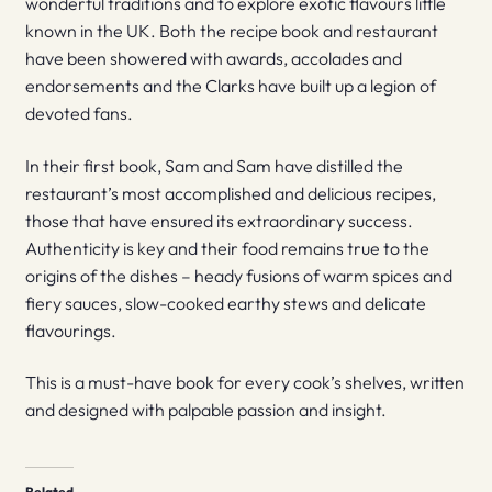
wonderful traditions and to explore exotic flavours little
known in the UK. Both the recipe book and restaurant
have been showered with awards, accolades and
endorsements and the Clarks have built up a legion of
devoted fans.
In their first book, Sam and Sam have distilled the
restaurant’s most accomplished and delicious recipes,
those that have ensured its extraordinary success.
Authenticity is key and their food remains true to the
origins of the dishes – heady fusions of warm spices and
fiery sauces, slow-cooked earthy stews and delicate
flavourings.
This is a must-have book for every cook’s shelves, written
and designed with palpable passion and insight.
Related