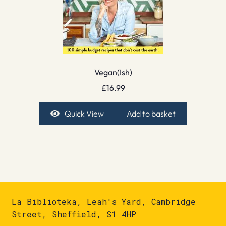
Vegan(Ish)
£
16.99
Quick View
Add to basket
La Biblioteka, Leah's Yard, Cambridge
Street, Sheffield, S1 4HP