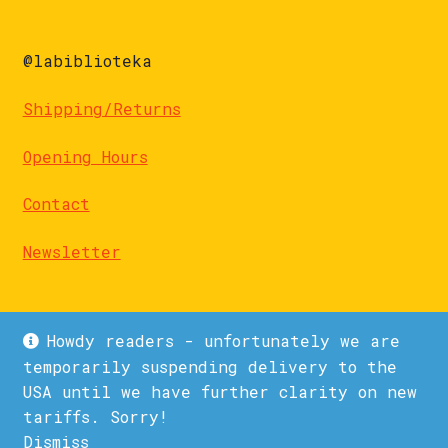
@labiblioteka
Shipping/Returns
Opening Hours
Contact
Newsletter
Howdy readers - unfortunately we are
temporarily suspending delivery to the
USA until we have further clarity on new
© La Biblioteka 2026
tariffs. Sorry!
Privacy Policy
Built with WooCommerce
.
Dismiss