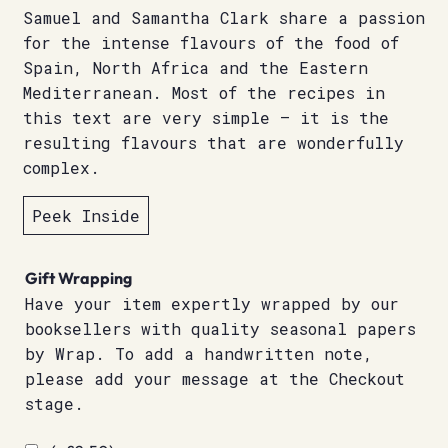
Samuel and Samantha Clark share a passion
for the intense flavours of the food of
Spain, North Africa and the Eastern
Mediterranean. Most of the recipes in
this text are very simple – it is the
resulting flavours that are wonderfully
complex.
Peek Inside
Gift Wrapping
Have your item expertly wrapped by our
booksellers with quality seasonal papers
by Wrap. To add a handwritten note,
please add your message at the Checkout
stage.