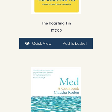
The Roasting Tin
£
17.99
Quick View
Add to basket