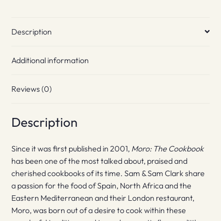
Description
Additional information
Reviews (0)
Description
Since it was first published in 2001,
Moro:
The
Cookbook
has been one of the most talked about, praised and
cherished cookbooks of its time. Sam & Sam Clark share
a passion for the food of Spain, North Africa and the
Eastern Mediterranean and their London restaurant,
Moro, was born out of a desire to cook within these