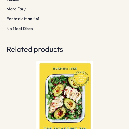
Moro Easy
Fantastic Man #41
No Meat Disco
Related products