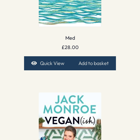
Med
£
28.00
Quick View
Add to basket